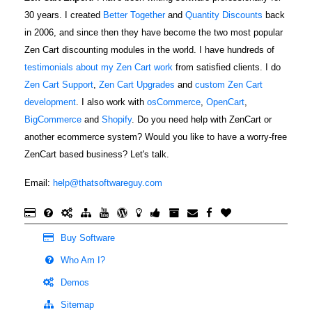
30 years. I created
Better Together
and
Quantity Discounts
back
in 2006, and since then they have become the two most popular
Zen Cart discounting modules in the world. I have hundreds of
testimonials about my Zen Cart work
from satisfied clients. I do
Zen Cart Support
,
Zen Cart Upgrades
and
custom Zen Cart
development
. I also work with
osCommerce
,
OpenCart
,
BigCommerce
and
Shopify
. Do you need help with ZenCart or
another ecommerce system? Would you like to have a worry-free
ZenCart based business? Let's talk.
Email:
help@thatsoftwareguy.com
Buy Software
Who Am I?
Demos
Sitemap