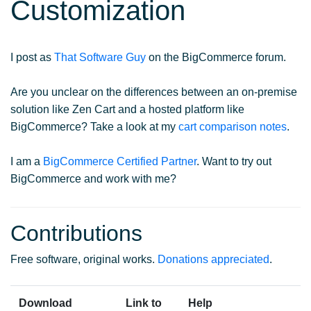
Customization
I post as
That Software Guy
on the BigCommerce forum.
Are you unclear on the differences between an on-premise
solution like Zen Cart and a hosted platform like
BigCommerce? Take a look at my
cart comparison notes
.
I am a
BigCommerce Certified Partner
. Want to try out
BigCommerce and work with me?
Contributions
Free software, original works.
Donations appreciated
.
Download
Link to
Help