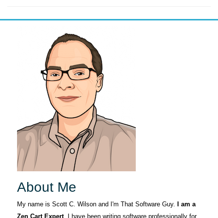
About Me
My name is Scott C. Wilson and I'm That Software Guy.
I am a
Zen Cart Expert
. I have been writing software professionally for