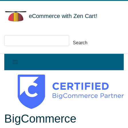
eCommerce with Zen Cart!
Search
BigCommerce