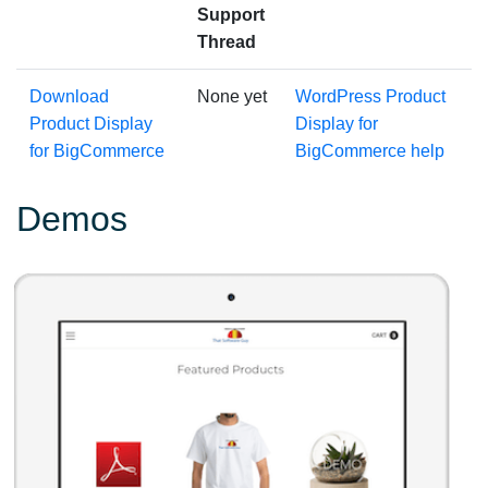
Support
Thread
Download
None yet
WordPress Product
Product Display
Display for
for BigCommerce
BigCommerce help
Demos