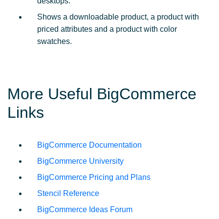
desktops.
Shows a downloadable product, a product with
priced attributes and a product with color
swatches.
More Useful BigCommerce
Links
BigCommerce Documentation
BigCommerce University
BigCommerce Pricing and Plans
Stencil Reference
BigCommerce Ideas Forum