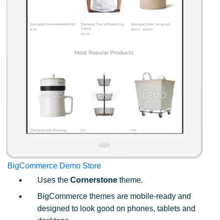
BigCommerce Demo Store
Uses the
Cornerstone
theme.
BigCommerce themes are mobile-ready and
designed to look good on phones, tablets and