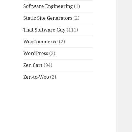
Software Engineering
(1)
Static Site Generators
(2)
That Software Guy
(111)
WooCommerce
(2)
WordPress
(2)
Zen Cart
(94)
Zen-to-Woo
(2)