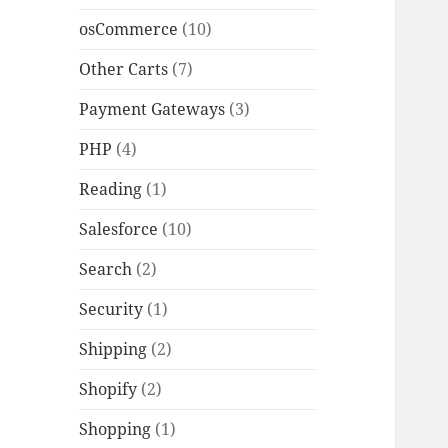
osCommerce
(10)
Other Carts
(7)
Payment Gateways
(3)
PHP
(4)
Reading
(1)
Salesforce
(10)
Search
(2)
Security
(1)
Shipping
(2)
Shopify
(2)
Shopping
(1)