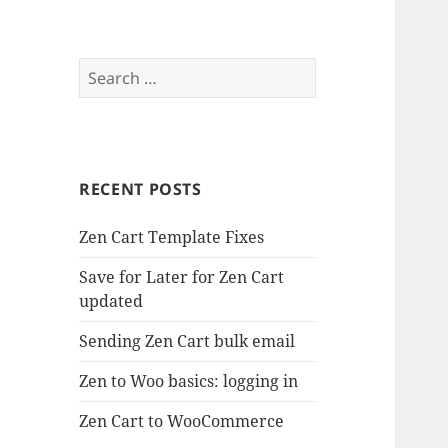
Search
for:
RECENT POSTS
Zen Cart Template Fixes
Save for Later for Zen Cart
updated
Sending Zen Cart bulk email
Zen to Woo basics: logging in
Zen Cart to WooCommerce