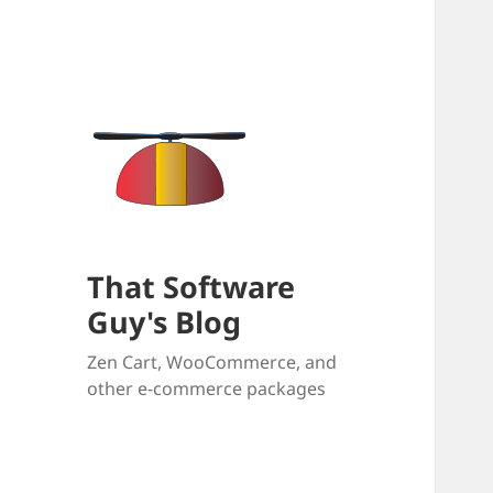
That Software
Guy's Blog
Zen Cart, WooCommerce, and
other e-commerce packages