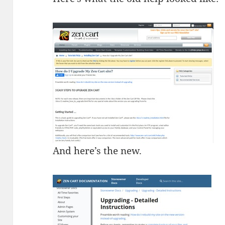
And here’s the new.