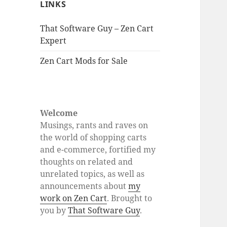
LINKS
That Software Guy – Zen Cart
Expert
Zen Cart Mods for Sale
Welcome
Musings, rants and raves on
the world of shopping carts
and e-commerce, fortified my
thoughts on related and
unrelated topics, as well as
announcements about
my
work on Zen Cart
. Brought to
you by
That Software Guy
.