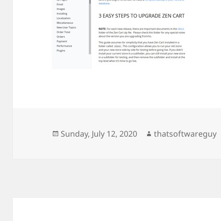
Posted
Author
Sunday, July 12, 2020
thatsoftwareguy
on