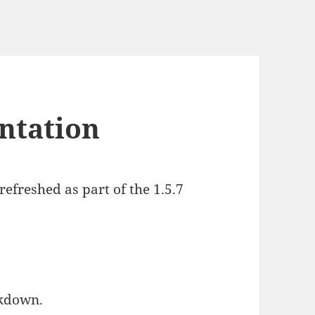
ntation
efreshed as part of the 1.5.7
rkdown.