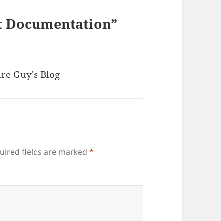
rt Documentation”
are Guy's Blog
uired fields are marked
*