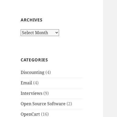
ARCHIVES
Archives
CATEGORIES
Discounting
(4)
Email
(4)
Interviews
(9)
Open Source Software
(2)
OpenCart
(16)