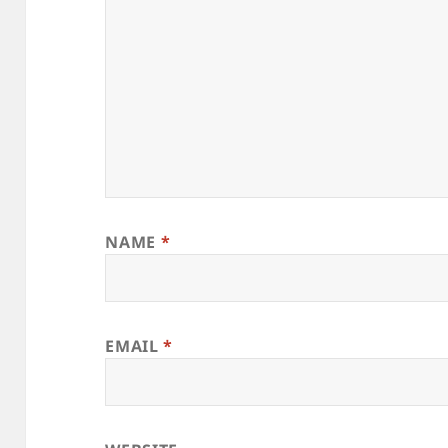
NAME
*
EMAIL
*