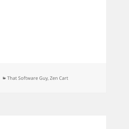
Categories
That Software Guy
,
Zen Cart