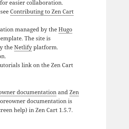
for easier collaboration.
 see
Contributing to Zen Cart
tation managed by the
Hugo
emplate. The site is
by the
Netlify
platform.
on.
utorials link on the Zen Cart
eowner documentation
and
Zen
storeowner documentation is
reen help) in Zen Cart 1.5.7.