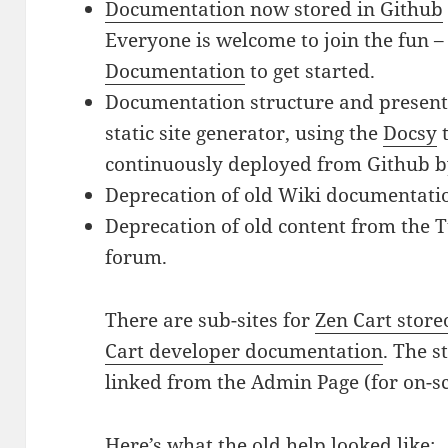
Documentation now stored in Github
Everyone is welcome to join the fun –
Documentation
to get started.
Documentation structure and presen
static site generator, using the
Docsy
t
continuously deployed from Github 
Deprecation of old Wiki documentati
Deprecation of old content from the T
forum.
There are sub-sites for
Zen Cart stor
Cart developer documentation
. The 
linked from the Admin Page (for on-sc
Here’s what the old help looked like: