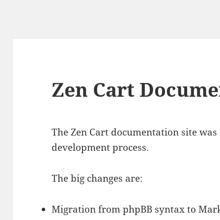
Zen Cart Docume
The Zen Cart documentation site was r
development process.
The big changes are:
Migration from phpBB syntax to Ma