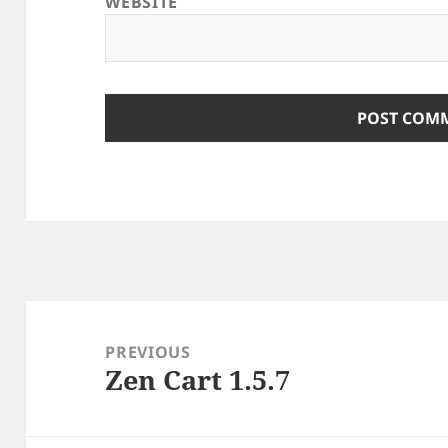
WEBSITE
Post
navigation
PREVIOUS
Zen Cart 1.5.7
Previous
post: