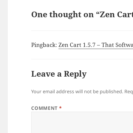
One thought on “Zen Ca
Pingback:
Zen Cart 1.5.7 – That Softw
Leave a Reply
Your email address will not be published.
Req
COMMENT
*