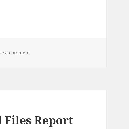
on Zen Cart Copy Shipping Label
ve a comment
 Files Report