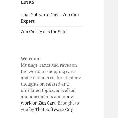
LINKS
That Software Guy – Zen Cart
Expert
Zen Cart Mods for Sale
Welcome
Musings, rants and raves on
the world of shopping carts
and e-commerce, fortified my
thoughts on related and
unrelated topics, as well as
announcements about
my
work on Zen Cart
. Brought to
you by
That Software Guy
.