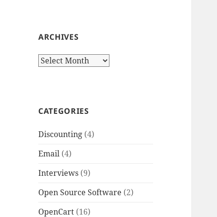
ARCHIVES
Archives
CATEGORIES
Discounting
(4)
Email
(4)
Interviews
(9)
Open Source Software
(2)
OpenCart
(16)