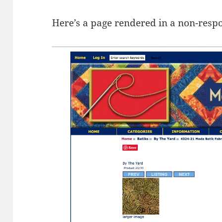
Here’s a page rendered in a non-resp