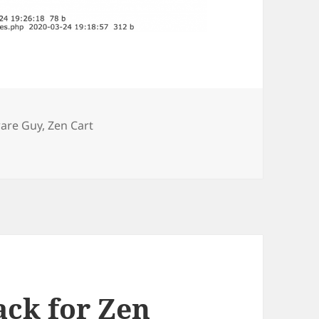
s
ware Guy
,
Zen Cart
 Report now highlights 0 byte files
ack for Zen