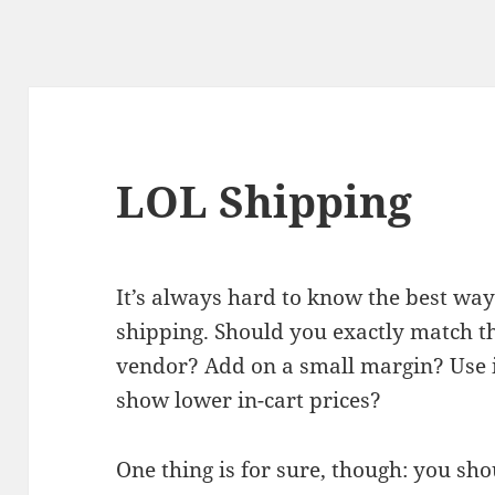
LOL Shipping
It’s always hard to know the best wa
shipping. Should you exactly match th
vendor? Add on a small margin? Use it
show lower in-cart prices?
One thing is for sure, though: you sho