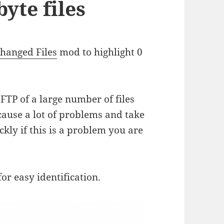
byte files
Changed Files
mod to highlight 0
FTP of a large number of files
 cause a lot of problems and take
ckly if this is a problem you are
for easy identification.