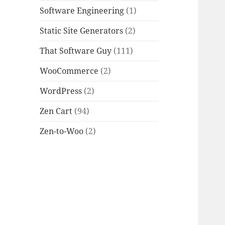
Software Engineering
(1)
Static Site Generators
(2)
That Software Guy
(111)
WooCommerce
(2)
WordPress
(2)
Zen Cart
(94)
Zen-to-Woo
(2)