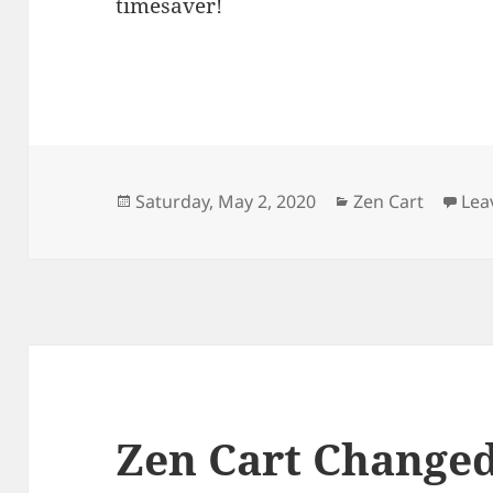
timesaver!
Posted
Categories
Saturday, May 2, 2020
Zen Cart
Lea
on
Zen Cart Changed