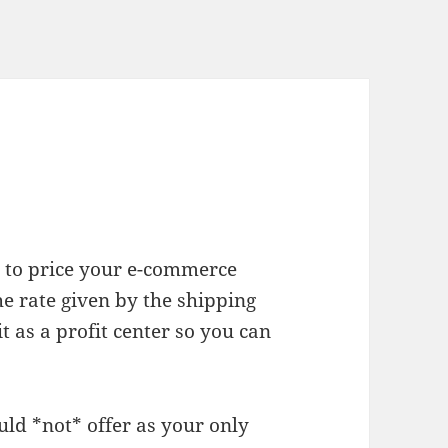
y to price your e-commerce
e rate given by the shipping
 as a profit center so you can
uld *not* offer as your only