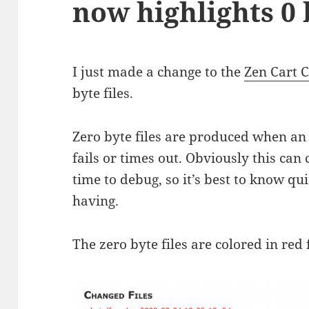
now highlights 0 
I just made a change to the
Zen Cart 
byte files.
Zero byte files are produced when an 
fails or times out. Obviously this can
time to debug, so it’s best to know qui
having.
The zero byte files are colored in red 