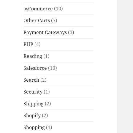
osCommerce
(10)
Other Carts
(7)
Payment Gateways
(3)
PHP
(4)
Reading
(1)
Salesforce
(10)
Search
(2)
Security
(1)
Shipping
(2)
Shopify
(2)
Shopping
(1)