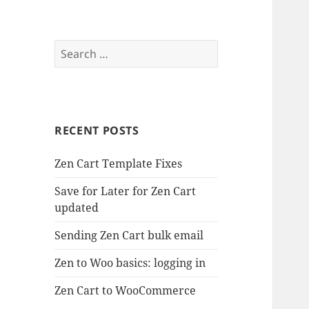
Search
for:
RECENT POSTS
Zen Cart Template Fixes
Save for Later for Zen Cart
updated
Sending Zen Cart bulk email
Zen to Woo basics: logging in
Zen Cart to WooCommerce