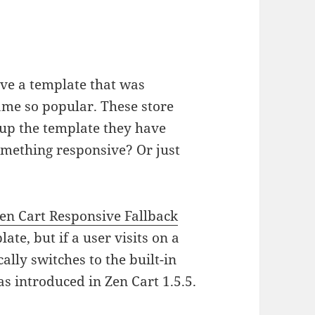
ave a template that was
me so popular. These store
e up the template they have
omething responsive? Or just
en Cart Responsive Fallback
te, but if a user visits on a
lly switches to the built-in
s introduced in Zen Cart 1.5.5.