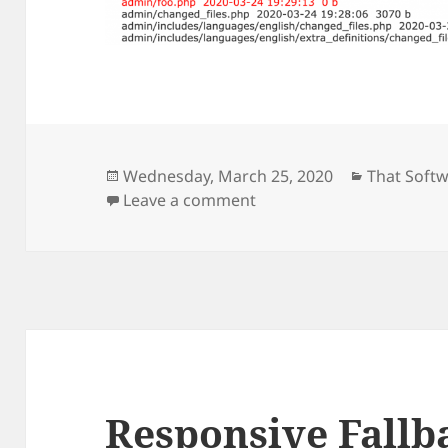
Posted
Categorie
Wednesday, March 25, 2020
That Soft
on
on Zen Cart Changed Files
Leave a comment
Responsive Fallb