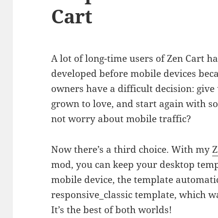
Cart
A lot of long-time users of Zen Cart h
developed before mobile devices beca
owners have a difficult decision: giv
grown to love, and start again with s
not worry about mobile traffic?
Now there’s a third choice. With my
Z
mod, you can keep your desktop templa
mobile device, the template automatica
responsive_classic template, which wa
It’s the best of both worlds!