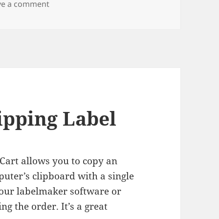
on LOL Shipping
ve a comment
ipping Label
Cart allows you to copy an
uter’s clipboard with a single
your labelmaker software or
ng the order. It’s a great