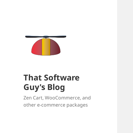
That Software
Guy's Blog
Zen Cart, WooCommerce, and
other e-commerce packages