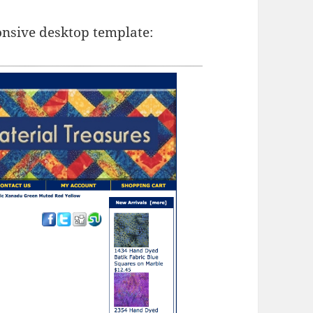
onsive desktop template: