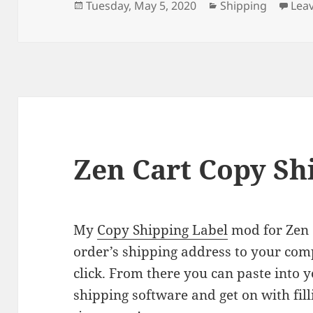
Posted
Categories
Tuesday, May 5, 2020
Shipping
Lea
on
Zen Cart Copy Sh
My
Copy Shipping Label
mod for Zen 
order’s shipping address to your comp
click. From there you can paste into 
shipping software and get on with filli