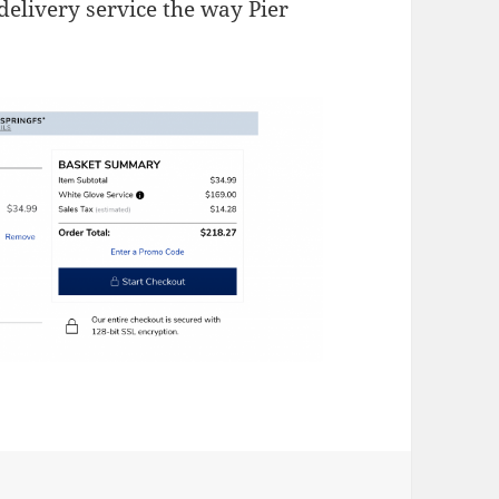
delivery service the way Pier