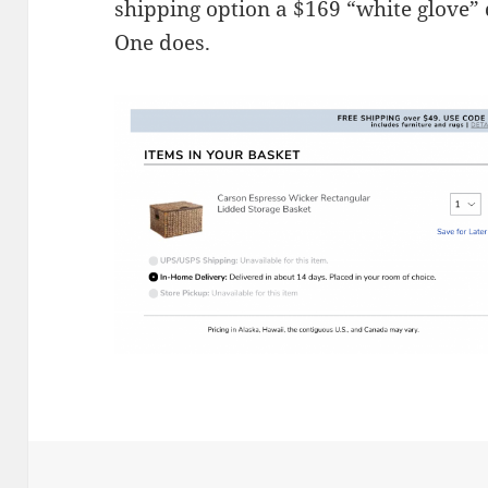
shipping option a $169 “white glove” 
One does.