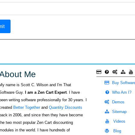
it
About Me
Buy Softwar
My name is Scott C. Wilson and I'm That
Software Guy.
I am a Zen Cart Expert
. I have
Who Am I?
been writing software professionally for 30 years. I
Demos
created
Better Together
and
Quantity Discounts
Sitemap
back in 2006, and since then they have become
Videos
the two most popular Zen Cart discounting
modules in the world. I have hundreds of
Blog