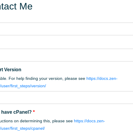
tact Me
rt Version
cable. For help finding your version, please see
https://docs.zen-
/user/first_steps/version/
 have cPanel?
*
ructions on determining this, please see
https://docs.zen-
/user/first_steps/cpanel/