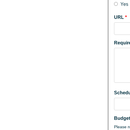
Yes
URL
*
Requi
Sched
Budge
Please no