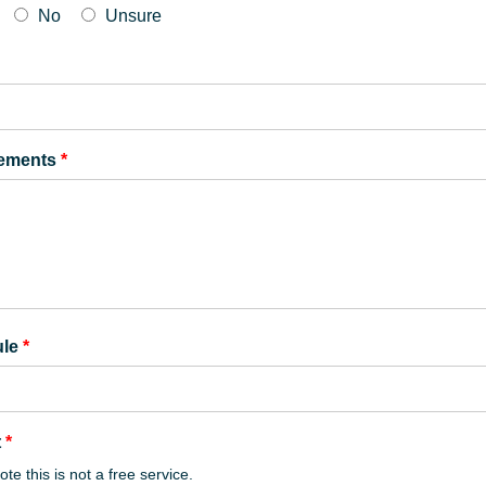
No
Unsure
rements
*
ule
*
t
*
te this is not a free service.