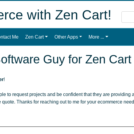
ce with Zen Cart!
ntact Me
Zen Cart
Other Apps
More ...
oftware Guy for Zen Cart
er
!
ople to request projects and be confident that they are providing a
le quote. Thanks for reaching out to me for your ecommerce need