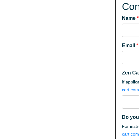
Con
Name
*
Email
*
Zen Ca
If appli
cart.com
Do you
For inst
cart.com