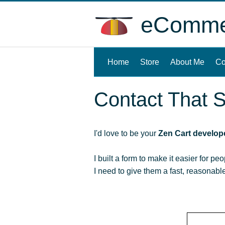
eCommer
Home
(current)
Store
About Me
Co
Contact That S
I'd love to be your
Zen Cart develop
I built a form to make it easier for pe
I need to give them a fast, reasonab