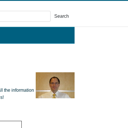
Search
ll the information
s!