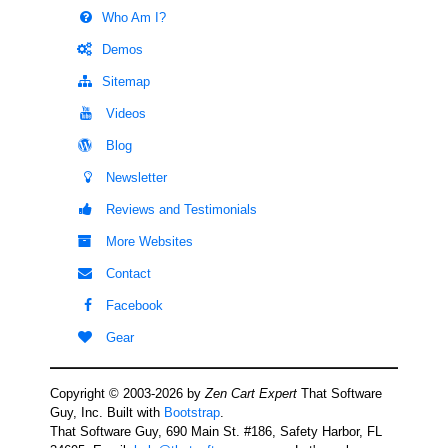
Who Am I?
Demos
Sitemap
Videos
Blog
Newsletter
Reviews and Testimonials
More Websites
Contact
Facebook
Gear
Copyright © 2003-2026 by
Zen Cart Expert
That Software
Guy, Inc. Built with
Bootstrap
.
That Software Guy, 690 Main St. #186, Safety Harbor, FL