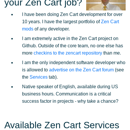
your Zen Cart job?
I have been doing Zen Cart development for over
10 years. I have the largest portfolio of
Zen Cart
mods
of any developer.
I am extremely active in the Zen Cart project on
Github. Outside of the core team, no one else has
more
checkins to the zencart repository
than me.
I am the only independent software developer who
is allowed to
advertise on the Zen Cart forum
(see
the
Services
tab).
Native speaker of English, available during US
business hours. Communication is a critical
success factor in projects - why take a chance?
Available Zen Cart Services