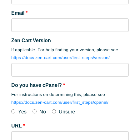
Email
*
Zen Cart Version
If applicable. For help finding your version, please see
https://docs.zen-cart.com/user/first_steps/version/
Do you have cPanel?
*
For instructions on determining this, please see
https://docs.zen-cart.com/user/first_steps/cpanel/
Yes
No
Unsure
URL
*