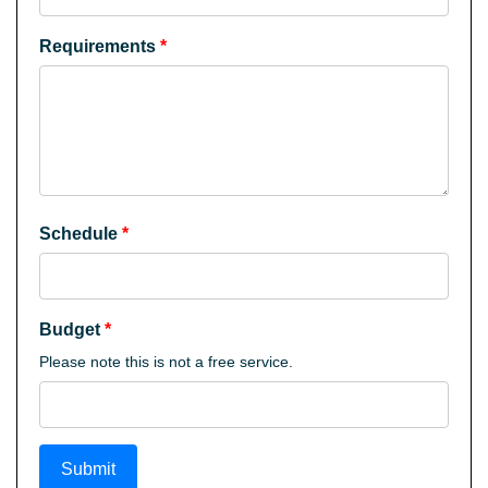
Requirements
*
Schedule
*
Budget
*
Please note this is not a free service.
Submit