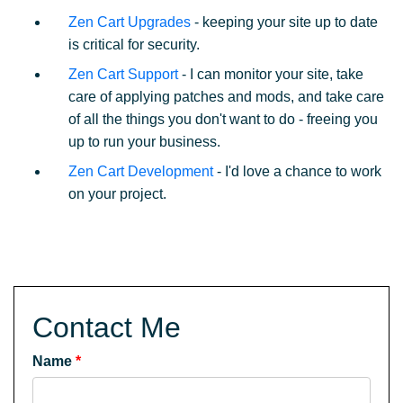
Zen Cart Upgrades
- keeping your site up to date
is critical for security.
Zen Cart Support
- I can monitor your site, take
care of applying patches and mods, and take care
of all the things you don't want to do - freeing you
up to run your business.
Zen Cart Development
- I'd love a chance to work
on your project.
Contact Me
Name
*