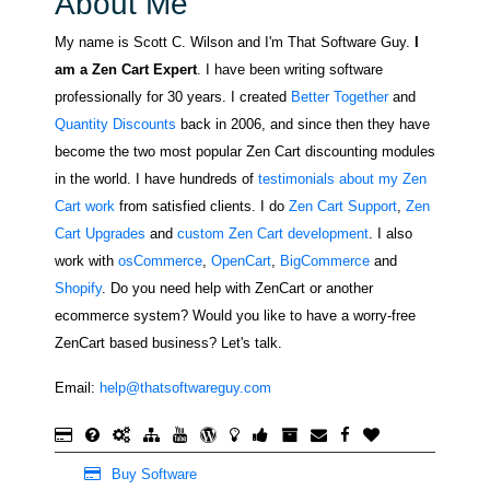
About Me
My name is Scott C. Wilson and I'm That Software Guy.
I
am a Zen Cart Expert
. I have been writing software
professionally for 30 years. I created
Better Together
and
Quantity Discounts
back in 2006, and since then they have
become the two most popular Zen Cart discounting modules
in the world. I have hundreds of
testimonials about my Zen
Cart work
from satisfied clients. I do
Zen Cart Support
,
Zen
Cart Upgrades
and
custom Zen Cart development
. I also
work with
osCommerce
,
OpenCart
,
BigCommerce
and
Shopify
. Do you need help with ZenCart or another
ecommerce system? Would you like to have a worry-free
ZenCart based business? Let's talk.
Email:
help@thatsoftwareguy.com
Buy Software