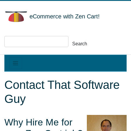
eCommerce with Zen Cart!
Search
Contact That Software
Guy
Why Hire Me for