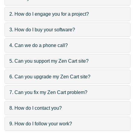
2. How do I engage you for a project?
3. How do I buy your software?
4. Can we do a phone call?
5. Can you support my Zen Cart site?
6. Can you upgrade my Zen Cart site?
7. Can you fix my Zen Cart problem?
8. How do I contact you?
9. How do I follow your work?