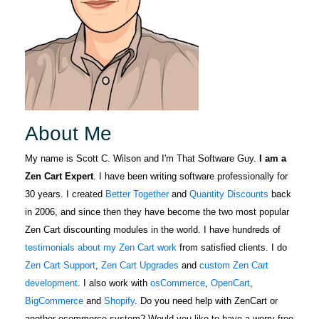
About Me
My name is Scott C. Wilson and I'm That Software Guy.
I am a
Zen Cart Expert
. I have been writing software professionally for
30 years. I created
Better Together
and
Quantity Discounts
back
in 2006, and since then they have become the two most popular
Zen Cart discounting modules in the world. I have hundreds of
testimonials about my Zen Cart work
from satisfied clients. I do
Zen Cart Support
,
Zen Cart Upgrades
and
custom Zen Cart
development
. I also work with
osCommerce
,
OpenCart
,
BigCommerce
and
Shopify
. Do you need help with ZenCart or
another ecommerce system? Would you like to have a worry-free