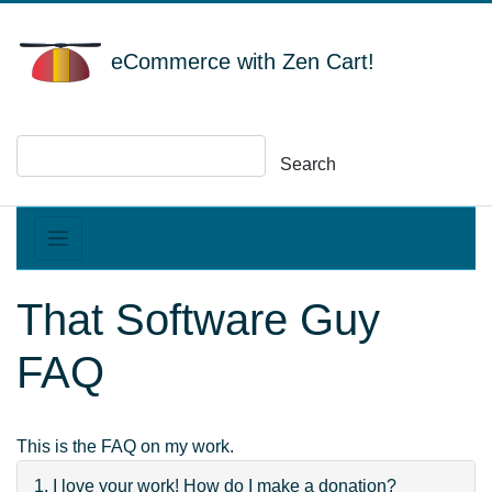
eCommerce with Zen Cart!
Search
That Software Guy
FAQ
This is the FAQ on my work.
1. I love your work! How do I make a donation?