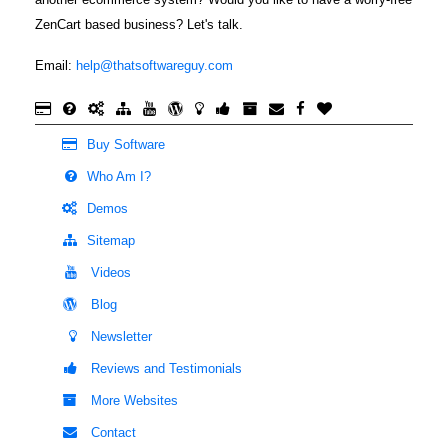
ZenCart based business? Let's talk.
Email:
help@thatsoftwareguy.com
Buy Software
Who Am I?
Demos
Sitemap
Videos
Blog
Newsletter
Reviews and Testimonials
More Websites
Contact