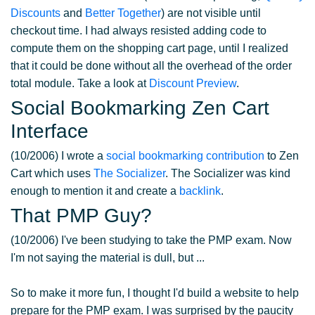
Discounts
and
Better Together
) are not visible until
checkout time. I had always resisted adding code to
compute them on the shopping cart page, until I realized
that it could be done without all the overhead of the order
total module. Take a look at
Discount Preview
.
Social Bookmarking Zen Cart
Interface
(10/2006) I wrote a
social bookmarking contribution
to Zen
Cart which uses
The Socializer
. The Socializer was kind
enough to mention it and create a
backlink
.
That PMP Guy?
(10/2006) I've been studying to take the PMP exam. Now
I'm not saying the material is dull, but ...
So to make it more fun, I thought I'd build a website to help
prepare for the PMP exam. I was surprised by the paucity