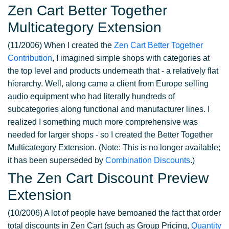
Zen Cart Better Together
Multicategory Extension
(11/2006) When I created the
Zen Cart Better Together
Contribution
, I imagined simple shops with categories at
the top level and products underneath that - a relatively flat
hierarchy. Well, along came a client from Europe selling
audio equipment who had literally hundreds of
subcategories along functional and manufacturer lines. I
realized I something much more comprehensive was
needed for larger shops - so I created the Better Together
Multicategory Extension. (Note: This is no longer available;
it has been superseded by
Combination Discounts
.)
The Zen Cart Discount Preview
Extension
(10/2006) A lot of people have bemoaned the fact that order
total discounts in Zen Cart (such as Group Pricing,
Quantity