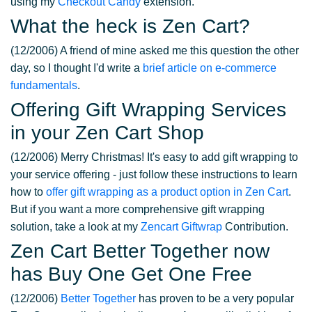
using my
Checkout Candy
extension.
What the heck is Zen Cart?
(12/2006) A friend of mine asked me this question the other
day, so I thought I'd write a
brief article on e-commerce
fundamentals
.
Offering Gift Wrapping Services
in your Zen Cart Shop
(12/2006) Merry Christmas! It's easy to add gift wrapping to
your service offering - just follow these instructions to learn
how to
offer gift wrapping as a product option in Zen Cart
.
But if you want a more comprehensive gift wrapping
solution, take a look at my
Zencart Giftwrap
Contribution.
Zen Cart Better Together now
has Buy One Get One Free
(12/2006)
Better Together
has proven to be a very popular