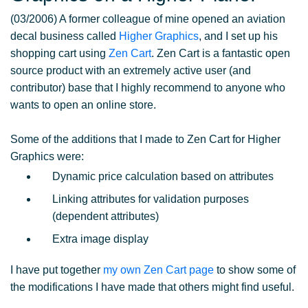
(03/2006) A former colleague of mine opened an aviation
decal business called
Higher Graphics
, and I set up his
shopping cart using
Zen Cart
. Zen Cart is a fantastic open
source product with an extremely active user (and
contributor) base that I highly recommend to anyone who
wants to open an online store.
Some of the additions that I made to Zen Cart for Higher
Graphics were:
Dynamic price calculation based on attributes
Linking attributes for validation purposes
(dependent attributes)
Extra image display
I have put together
my own Zen Cart page
to show some of
the modifications I have made that others might find useful.