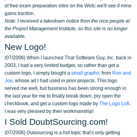
of free exam preparation sites on the Web; we'll see if mine
gains traction.
Note: I received a takedown notice from the nice people at
the Project Management Institute, so this site is no longer
available.
New Logo!
(07/2006) When I launched That Software Guy, Inc. back in
2003, I had a very limited budget, so rather than get a
custom logo, I simply bought a
small graphic
from
Ron and
Joe
, whose art I had used in prior projects. This logo
served me well, but business has been strong enough in
the last year for me to finally break down, pry open the
checkbook, and get a custom logo made by
The Logo Loft
.
I was very pleased by their workmanship!
I Sold DoubtSourcing.com!
(07/2006) Outsourcing is a hot topic that's only getting