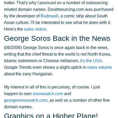
hotter. That's why I pounced on a number of outsourcing
related domain names. Doubtsourcing.com was purchased
by the developer of
Badmash
, a comic strip about South
Asian culture. I'll be interested to see what he does with it.
Here's the
sales notice
.
George Soros Back in the News
(06/2006) George Soros is once again back in the news,
writing that the chief threat to the world is not North Korea,
Islamic extremism or Chinese militarism,
it's the USA
.
Google Trends even shows a slight uptick in
news volume
about the zany Hungarian.
My interest in all of this is pecuniary, of course. I just
happen to own
soroswatch.com
and
georgesoroswatch.com
, as well as a number of other fine
domain names.
Graphics on a Higher Plane!