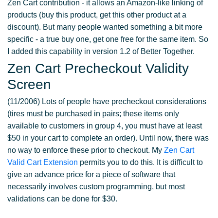
Zen Cart contribution - it allows an Amazon-like linking of
products (buy this product, get this other product at a
discount). But many people wanted something a bit more
specific - a true buy one, get one free for the same item. So
I added this capability in version 1.2 of Better Together.
Zen Cart Precheckout Validity
Screen
(11/2006) Lots of people have precheckout considerations
(tires must be purchased in pairs; these items only
available to customers in group 4, you must have at least
$50 in your cart to complete an order). Until now, there was
no way to enforce these prior to checkout. My
Zen Cart
Valid Cart Extension
permits you to do this. It is difficult to
give an advance price for a piece of software that
necessarily involves custom programming, but most
validations can be done for $30.