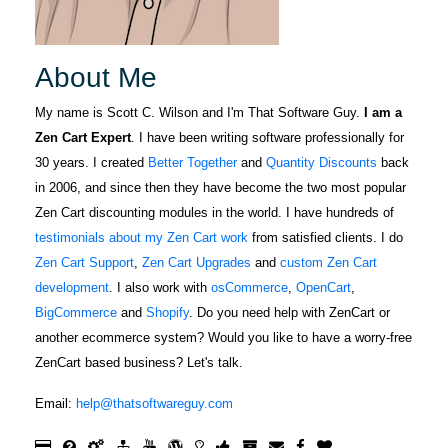
you.Great job
October 5, 2022
Oct 5, 2022
support.
Scott and
For several
Thank you for
years I have
About Me
ALL you do for
gleaned Zen
zencat.Mike.
Cart support
My name is Scott C. Wilson and I'm That Software Guy.
I am a
from The
Zen Cart Expert
. I have been writing software professionally for
More
Software Guy
30 years. I created
Better Together
and
Quantity Discounts
back
through the
in 2006, and since then they have become the two most popular
forum. When I
Zen Cart discounting modules in the world. I have hundreds of
was in a jam
testimonials about my Zen Cart work
from satisfied clients. I do
Fabric F.
and need an
Zen Cart Support
,
Zen Cart Upgrades
and
custom Zen Cart
April 5, 2022
Apr 5, 2022
expert to help
development
. I also work with
osCommerce
,
OpenCart
,
Scott knows
with my
BigCommerce
and
Shopify
. Do you need help with ZenCart or
his stuff and is
website I
another ecommerce system? Would you like to have a worry-free
prompt in
went to the
ZenCart based business? Let's talk.
taking care of
forum and
any site issues
looked up The
More
Email:
help@thatsoftwareguy.com
that might
Software Guy
arise during