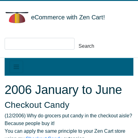
eCommerce with Zen Cart!
Search
2006 January to June
Checkout Candy
(12/2006) Why do grocers put candy in the checkout aisle?
Because people buy it!
You can apply the same principle to your Zen Cart store