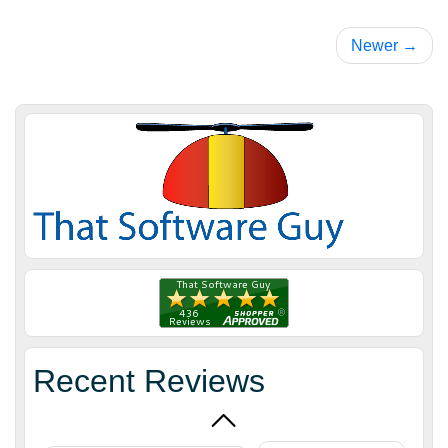
Newer →
James H.
July 2, 2018
Jul 2, 2018
Scott was
great to work
with. We had
an idea and
Recent Reviews
needed a
More
custom app
for ZenCart.