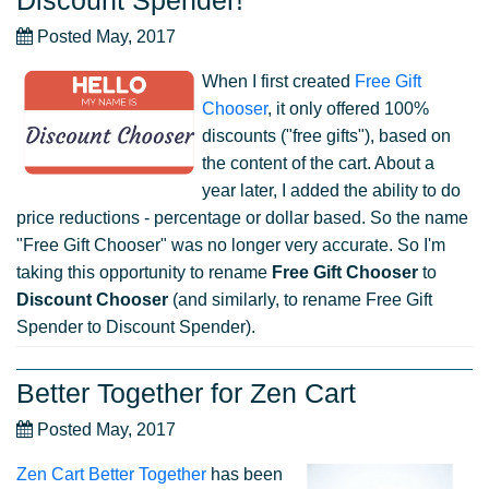
Discount Spender!
Posted May, 2017
When I first created
Free Gift
Chooser
, it only offered 100%
discounts ("free gifts"), based on
the content of the cart. About a
year later, I added the ability to do
price reductions - percentage or dollar based. So the name
"Free Gift Chooser" was no longer very accurate. So I'm
taking this opportunity to rename
Free Gift Chooser
to
Discount Chooser
(and similarly, to rename Free Gift
Spender to Discount Spender).
Better Together for Zen Cart
Posted May, 2017
Zen Cart Better Together
has been