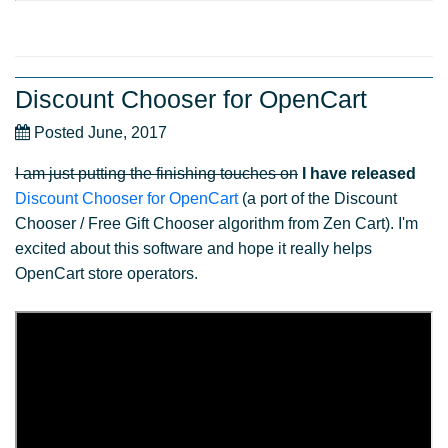
Discount Chooser for OpenCart
Posted June, 2017
I am just putting the finishing touches on
I have released
Discount Chooser for OpenCart
(a port of the Discount
Chooser / Free Gift Chooser algorithm from Zen Cart). I'm
excited about this software and hope it really helps
OpenCart store operators.