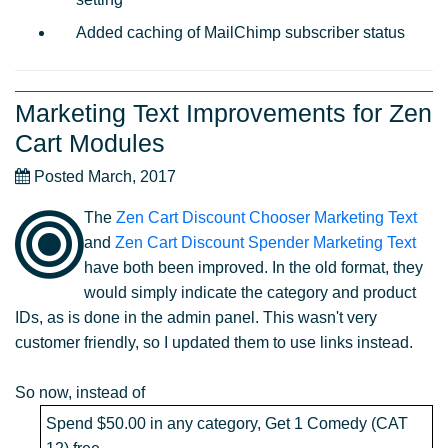
Added caching of MailChimp subscriber status
Marketing Text Improvements for Zen
Cart Modules
Posted March, 2017
The
Zen Cart Discount Chooser Marketing Text
and
Zen Cart Discount Spender Marketing Text
have both been improved. In the old format, they
would simply indicate the category and product
IDs, as is done in the admin panel. This wasn't very
customer friendly, so I updated them to use links instead.
So now, instead of
Spend $50.00 in any category, Get 1 Comedy (CAT