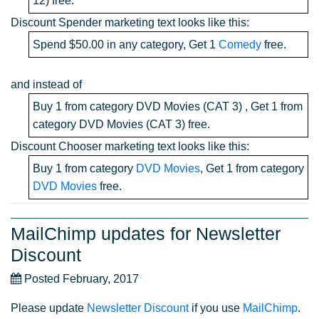
12) free.
Discount Spender marketing text looks like this:
Spend $50.00 in any category, Get 1
Comedy
free.
and instead of
Buy 1 from category DVD Movies (CAT 3) , Get 1 from
category DVD Movies (CAT 3) free.
Discount Chooser marketing text looks like this:
Buy 1 from category
DVD Movies
, Get 1 from category
DVD Movies
free.
MailChimp updates for Newsletter
Discount
Posted February, 2017
Please update
Newsletter Discount
if you use
MailChimp
.