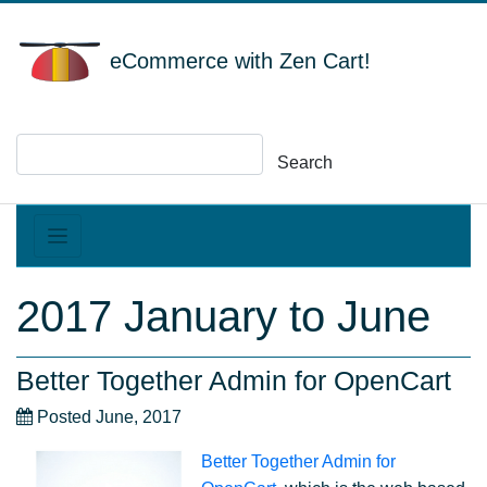
eCommerce with Zen Cart!
Search
2017 January to June
Better Together Admin for OpenCart
Posted June, 2017
Better Together Admin for