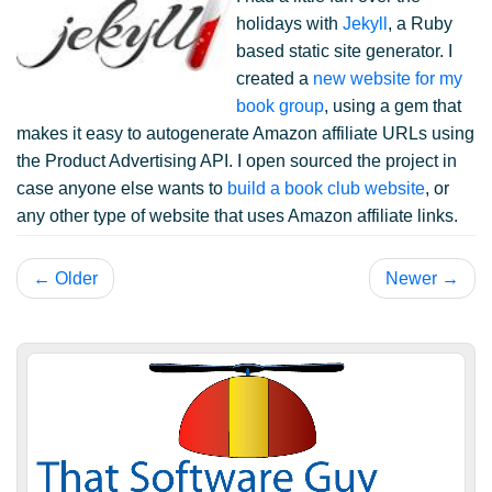
holidays with
Jekyll
, a Ruby
based static site generator. I
created a
new website for my
book group
, using a gem that
makes it easy to autogenerate Amazon affiliate URLs using
the Product Advertising API. I open sourced the project in
case anyone else wants to
build a book club website
, or
any other type of website that uses Amazon affiliate links.
← Older
Newer →