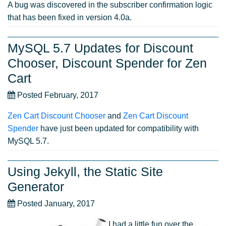
A bug was discovered in the subscriber confirmation logic
that has been fixed in version 4.0a.
MySQL 5.7 Updates for Discount
Chooser, Discount Spender for Zen
Cart
Posted February, 2017
Zen Cart Discount Chooser
and
Zen Cart Discount
Spender
have just been updated for compatibility with
MySQL 5.7.
Using Jekyll, the Static Site
Generator
Posted January, 2017
I had a little fun over the