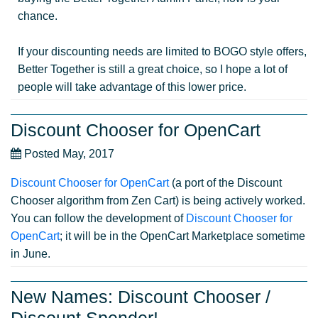
chance.
If your discounting needs are limited to BOGO style offers,
Better Together is still a great choice, so I hope a lot of
people will take advantage of this lower price.
Discount Chooser for OpenCart
Posted May, 2017
Discount Chooser for OpenCart
(a port of the Discount
Chooser algorithm from Zen Cart) is being actively worked.
You can follow the development of
Discount Chooser for
OpenCart
; it will be in the OpenCart Marketplace sometime
in June.
New Names: Discount Chooser /