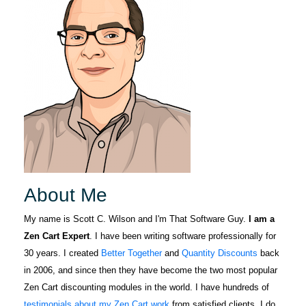
found him
Zencart
years ago and
professional.
we look
Knows all
forward to
details about
More
many future
zencart. Any
years enjoying
issues you
his expertise
have a person
and relying on
to help
his top-notch
LORA
you.Great job
October 5, 2022
Oct 5, 2022
support.
Scott and
For several
Thank you for
years I have
About Me
ALL you do for
gleaned Zen
zencat.Mike.
Cart support
My name is Scott C. Wilson and I'm That Software Guy.
I am a
from The
Zen Cart Expert
. I have been writing software professionally for
More
Software Guy
30 years. I created
Better Together
and
Quantity Discounts
back
through the
in 2006, and since then they have become the two most popular
forum. When I
Zen Cart discounting modules in the world. I have hundreds of
was in a jam
testimonials about my Zen Cart work
from satisfied clients. I do