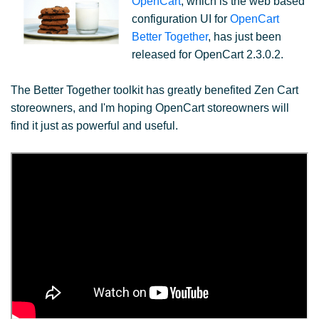
OpenCart
, which is the web based
configuration UI for
OpenCart
Better Together
, has just been
released for OpenCart 2.3.0.2.
The Better Together toolkit has greatly benefited Zen Cart
storeowners, and I'm hoping OpenCart storeowners will
find it just as powerful and useful.