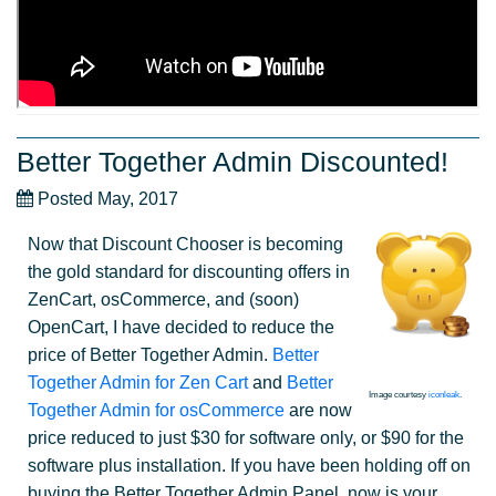
Better Together Admin Discounted!
Posted May, 2017
Now that Discount Chooser is becoming
the gold standard for discounting offers in
ZenCart, osCommerce, and (soon)
OpenCart, I have decided to reduce the
price of Better Together Admin.
Better
Together Admin for Zen Cart
and
Better
Image courtesy
iconleak
.
Together Admin for osCommerce
are now
price reduced to just $30 for software only, or $90 for the
software plus installation. If you have been holding off on
buying the Better Together Admin Panel, now is your