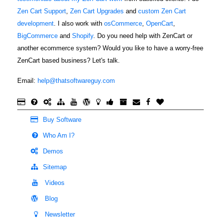
Fabric F.
and need an
Zen Cart Support
,
Zen Cart Upgrades
and
custom Zen Cart
April 5, 2022
Apr 5, 2022
expert to help
development
. I also work with
osCommerce
,
OpenCart
,
Scott knows
with my
BigCommerce
and
Shopify
. Do you need help with ZenCart or
his stuff and is
website I
another ecommerce system? Would you like to have a worry-free
prompt in
went to the
ZenCart based business? Let's talk.
taking care of
forum and
any site issues
looked up The
More
Email:
help@thatsoftwareguy.com
that might
Software Guy
arise during
to see if he
and after our
was available
Buy Software
upgrade. We
to repair my
M
look forward
Who Am I?
site. I am
April 1, 2022
Apr 1, 2022
to future
beyond
Demos
I needed a
assistance in
pleased with
new ZenCart
Sitemap
improving the
the results!!
expert, one
quality of our
Videos
Scott is fast
that was easy
web site.
and knows his
Blog
to work with
More
Zen Cart! I
and didn't
Newsletter