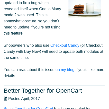
updated to fix a bug which
revealed itself when One to Many
mode 2 was used. This is
somewhat obscure, so you don't
need to update if you're not using
this feature.
Shopowners who also use
Checkout Candy
(or Checkout
Candy with Buy Now) will need to update both modules at
the same time.
You can read about this issue
on my blog
if you'd like more
details.
Better Together for OpenCart
Posted April, 2017
Better Together for OpenCart
has been updated for