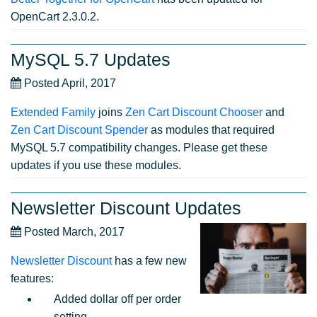
OpenCart 2.3.0.2.
MySQL 5.7 Updates
Posted April, 2017
Extended Family
joins
Zen Cart Discount Chooser
and
Zen Cart Discount Spender
as modules that required
MySQL 5.7 compatibility changes. Please get these
updates if you use these modules.
Newsletter Discount Updates
Posted March, 2017
Newsletter Discount
has a few new
features:
Added dollar off per order
setting