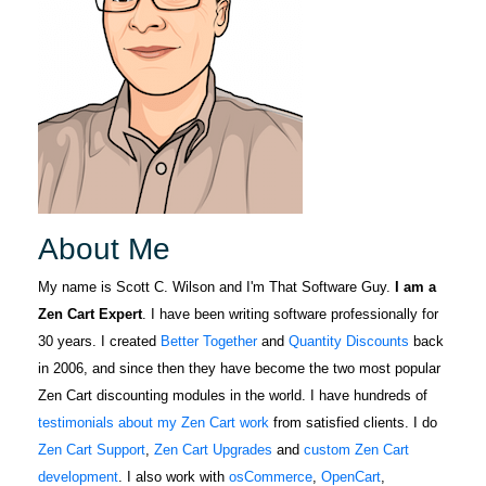
we look
Knows all
forward to
details about
More
many future
zencart. Any
years enjoying
issues you
his expertise
have a person
and relying on
to help
his top-notch
LORA
you.Great job
October 5, 2022
Oct 5, 2022
support.
Scott and
For several
Thank you for
years I have
About Me
ALL you do for
gleaned Zen
zencat.Mike.
Cart support
My name is Scott C. Wilson and I'm That Software Guy.
I am a
from The
Zen Cart Expert
. I have been writing software professionally for
More
Software Guy
30 years. I created
Better Together
and
Quantity Discounts
back
through the
in 2006, and since then they have become the two most popular
forum. When I
Zen Cart discounting modules in the world. I have hundreds of
was in a jam
testimonials about my Zen Cart work
from satisfied clients. I do
Fabric F.
and need an
Zen Cart Support
,
Zen Cart Upgrades
and
custom Zen Cart
April 5, 2022
Apr 5, 2022
expert to help
development
. I also work with
osCommerce
,
OpenCart
,