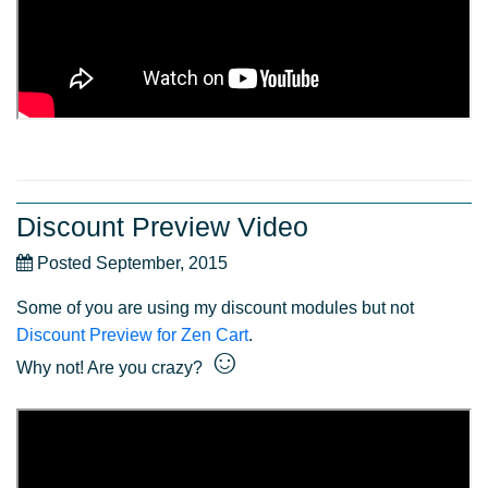
Discount Preview Video
Posted September, 2015
Some of you are using my discount modules but not
Discount Preview for Zen Cart
.
☺
Why not! Are you crazy?