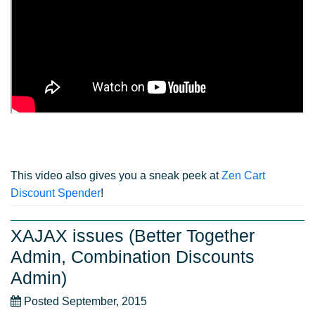
This video also gives you a sneak peek at
Zen Cart
Discount Spender
!
XAJAX issues (Better Together
Admin, Combination Discounts
Admin)
Posted September, 2015