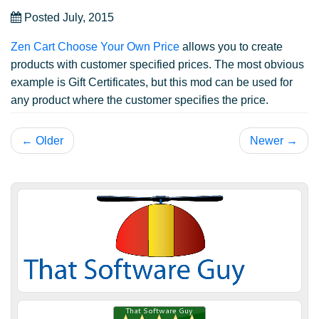
Posted July, 2015
Zen Cart Choose Your Own Price
allows you to create
products with customer specified prices. The most obvious
example is Gift Certificates, but this mod can be used for
any product where the customer specifies the price.
← Older
Newer →
James H.
July 2, 2018
Jul 2, 2018