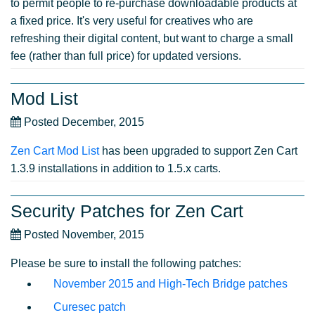
to permit people to re-purchase downloadable products at
a fixed price. It's very useful for creatives who are
refreshing their digital content, but want to charge a small
fee (rather than full price) for updated versions.
Mod List
Posted December, 2015
Zen Cart Mod List
has been upgraded to support Zen Cart
1.3.9 installations in addition to 1.5.x carts.
Security Patches for Zen Cart
Posted November, 2015
Please be sure to install the following patches:
November 2015 and High-Tech Bridge patches
Curesec patch