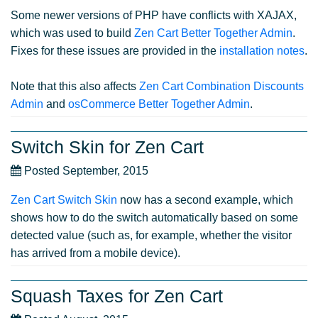
Some newer versions of PHP have conflicts with XAJAX,
which was used to build
Zen Cart Better Together Admin
.
Fixes for these issues are provided in the
installation notes
.
Note that this also affects
Zen Cart Combination Discounts
Admin
and
osCommerce Better Together Admin
.
Switch Skin for Zen Cart
Posted September, 2015
Zen Cart Switch Skin
now has a second example, which
shows how to do the switch automatically based on some
detected value (such as, for example, whether the visitor
has arrived from a mobile device).
Squash Taxes for Zen Cart