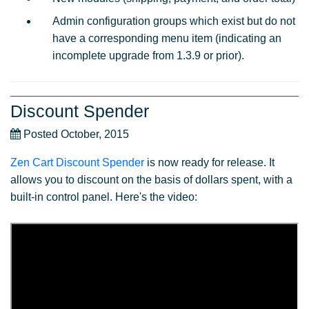
Admin configuration groups which exist but do not
have a corresponding menu item (indicating an
incomplete upgrade from 1.3.9 or prior).
Discount Spender
Posted October, 2015
Zen Cart Discount Spender
is now ready for release. It
allows you to discount on the basis of dollars spent, with a
built-in control panel. Here's the video: