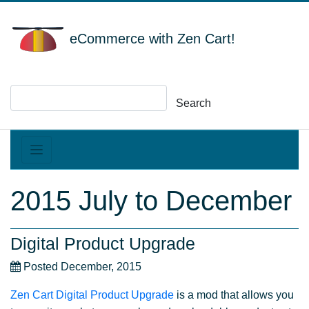
eCommerce with Zen Cart!
Search
2015 July to December
Digital Product Upgrade
Posted December, 2015
Zen Cart Digital Product Upgrade
is a mod that allows you