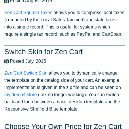
Posted August, 2015
Zen Cart Squash Taxes
allows you to compress local taxes
(computed by the Local Sales Tax mod) and state taxes
into a single record. This is useful for systems which
require a single tax record, such as PayPal and CartSpan.
Switch Skin for Zen Cart
Posted July, 2015
Zen Cart Switch Skin
allows you to dynamically change
the template on the catalog side of your cart. An example
implementation is given in the zip file and can be seen on
my demo4 store
(link no longer working). You can switch
back and forth between a basic desktop template and the
Responsive Sheffield Blue template.
Choose Your Own Price for Zen Cart