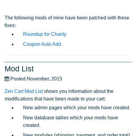
The following mods of mine have been patched with these
fixes:
Roundup for Charity
Coupon Auto Add
Mod List
Posted November, 2015
Zen Cart Mod List
shows you information about the
modifications that have been made to your cart:
New admin pages which your mods have created.
New database tables which your mods have
created.
New modules (shipping, payment, and order total)