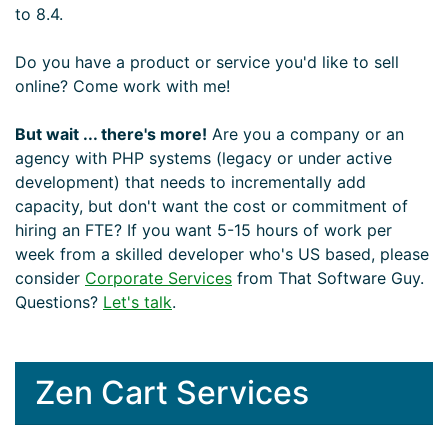
to 8.4.
Do you have a product or service you'd like to sell
online? Come work with me!
But wait ... there's more!
Are you a company or an
agency with PHP systems (legacy or under active
development) that needs to incrementally add
capacity, but don't want the cost or commitment of
hiring an FTE? If you want 5-15 hours of work per
week from a skilled developer who's US based, please
consider
Corporate Services
from That Software Guy.
Questions?
Let's talk
.
Zen Cart Services