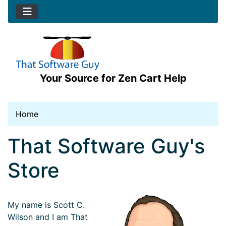
Your Source for Zen Cart Help
Home
See Additional Conten
That Software Guy's
Store
My name is Scott C.
Wilson and I am That