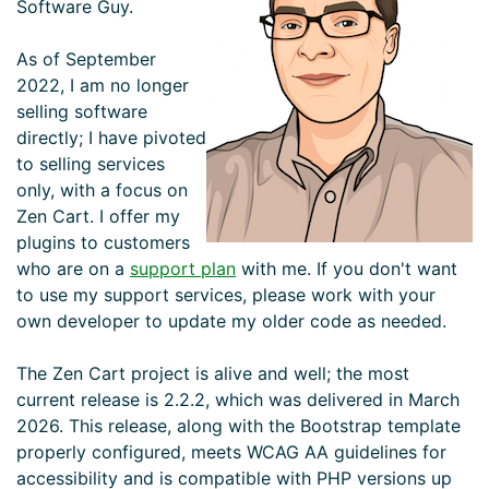
Software Guy.
As of September
2022, I am no longer
selling software
directly; I have pivoted
to selling services
only, with a focus on
Zen Cart. I offer my
plugins to customers
who are on a
support plan
with me. If you don't want
to use my support services, please work with your
own developer to update my older code as needed.
The Zen Cart project is alive and well; the most
current release is 2.2.2, which was delivered in March
2026. This release, along with the Bootstrap template
properly configured, meets WCAG AA guidelines for
accessibility and is compatible with PHP versions up