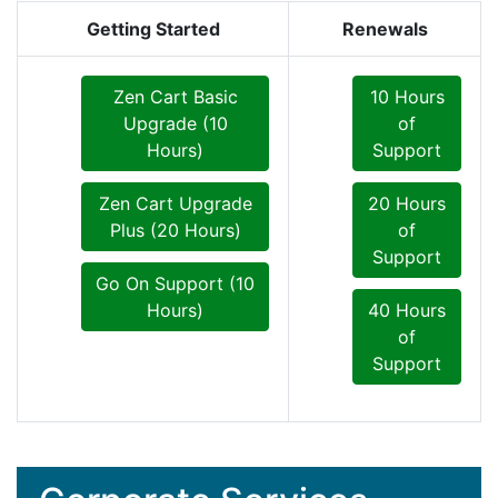
Getting Started
Renewals
Zen Cart Basic
10 Hours
Upgrade (10
of
Hours)
Support
Zen Cart Upgrade
20 Hours
Plus (20 Hours)
of
Support
Go On Support (10
Hours)
40 Hours
of
Support