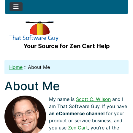
Your Source for Zen Cart Help
Home
::
About Me
About Me
My name is
Scott C. Wilson
and I
am That Software Guy. If you have
an eCommerce channel
for your
product or service business, and
you use
Zen Cart
, you're at the