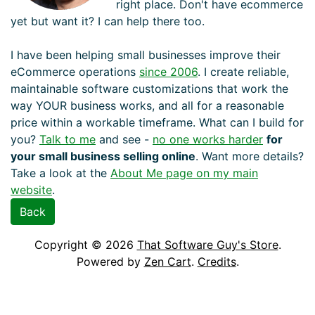
right place. Don't have ecommerce
yet but want it? I can help there too.
I have been helping small businesses improve their
eCommerce operations
since 2006
. I create reliable,
maintainable software customizations that work the
way YOUR business works, and all for a reasonable
price within a workable timeframe. What can I build for
you?
Talk to me
and see -
no one works harder
for
your small business selling online
. Want more details?
Take a look at the
About Me page on my main
website
.
Back
Copyright © 2026
That Software Guy's Store
.
Powered by
Zen Cart
.
Credits
.