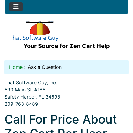
Your Source for Zen Cart Help
Home
::
Ask a Question
That Software Guy, Inc.
690 Main St. #186
Safety Harbor, FL 34695
209-763-8489
Call For Price About