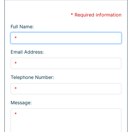
* Required information
Full Name:
Email Address:
Telephone Number:
Message: