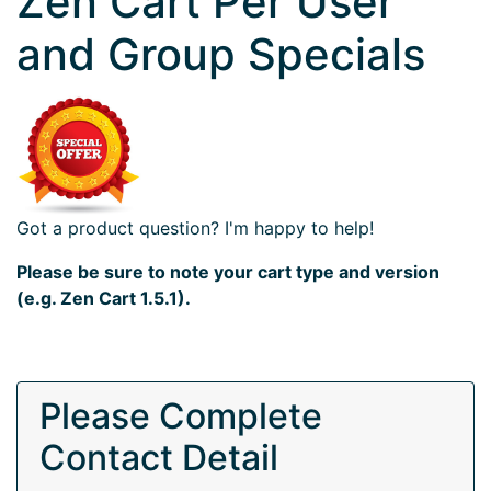
Zen Cart Per User
and Group Specials
Got a product question? I'm happy to help!
Please be sure to note your cart type and version
(e.g. Zen Cart 1.5.1).
Please Complete
Contact Detail