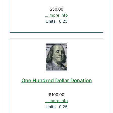
$50.00
... more info
Units: 0.25
One Hundred Dollar Donation
$100.00
... more info
Units: 0.25