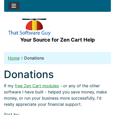
Your Source for Zen Cart Help
Home
::
Donations
Donations
If my
free Zen Cart modules
- or any of the other
software I have built - helped you save money, make
money, or run your business more successfully, I'd
really appreciate your financial support.
Sort by: