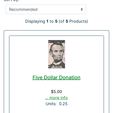
Displaying
1
to
5
(of
5
Products)
Five Dollar Donation
$5.00
... more info
Units: 0.25