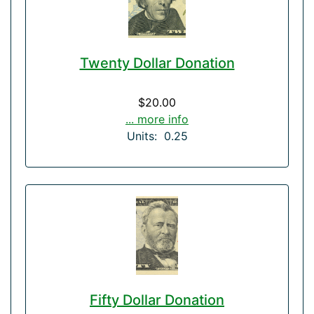
Twenty Dollar Donation
$20.00
... more info
Units: 0.25
Fifty Dollar Donation