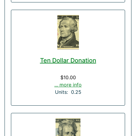
Ten Dollar Donation
$10.00
... more info
Units: 0.25