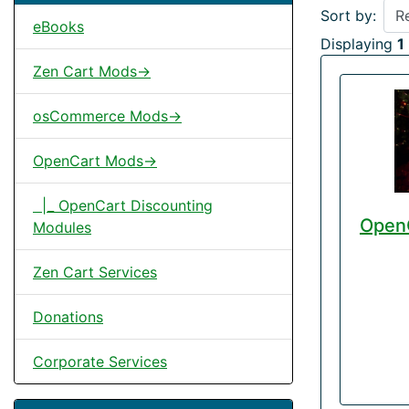
Sort by:
eBooks
Displaying
1
Zen Cart Mods->
osCommerce Mods->
OpenCart Mods->
|_ OpenCart Discounting
OpenC
Modules
Zen Cart Services
Donations
Corporate Services