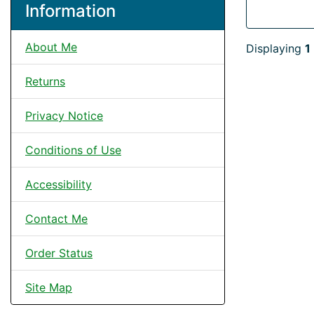
Information
About Me
Displaying
1
Returns
Privacy Notice
Conditions of Use
Accessibility
Contact Me
Order Status
Site Map