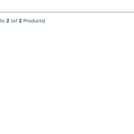
to
2
(of
2
Products)