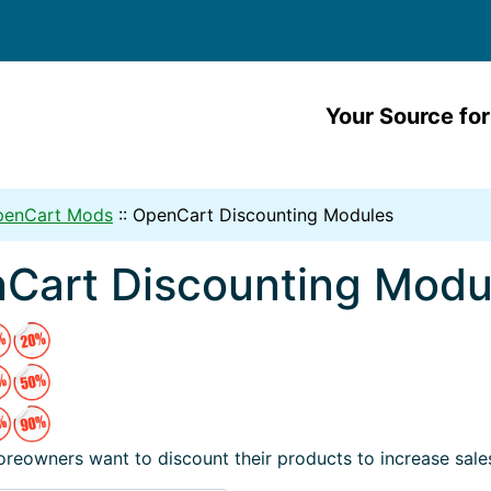
Your Source for
penCart Mods
::
OpenCart Discounting Modules
Cart Discounting Modu
reowners want to discount their products to increase sale