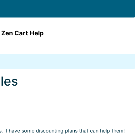
 Zen Cart Help
les
s. I have some discounting plans that can help them!