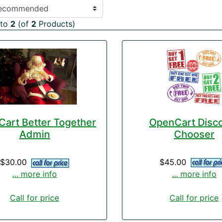
to
2
(of
2
Products)
OpenCart Disc
art Better Together
Chooser
Admin
$45.00
$30.00
... more info
... more info
Call for price
Call for price