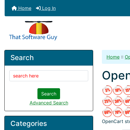
Home
Log In
Search
Home
::
O
Open
Search
Advanced Search
OpenCart sto
Categories