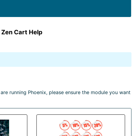
 Zen Cart Help
are running Phoenix, please ensure the module you want