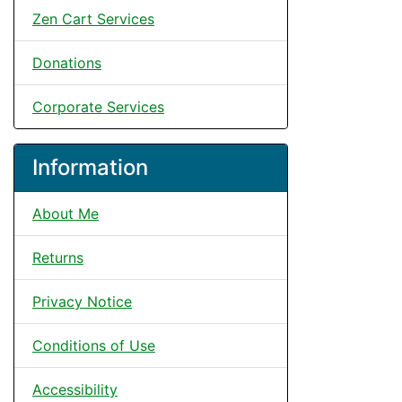
Zen Cart Services
Donations
Corporate Services
Information
About Me
Returns
Privacy Notice
Conditions of Use
Accessibility