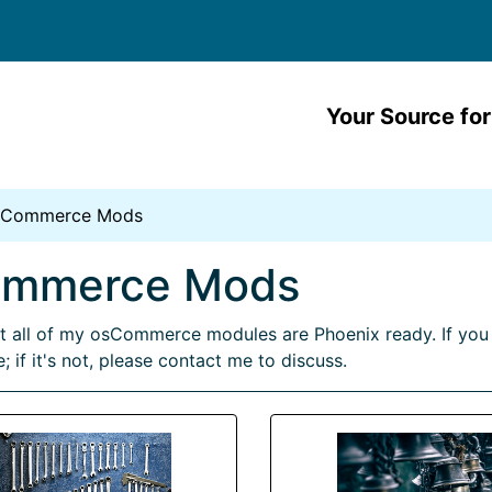
Your Source for
sCommerce Mods
ommerce Mods
 all of my osCommerce modules are Phoenix ready. If you 
; if it's not, please contact me to discuss.