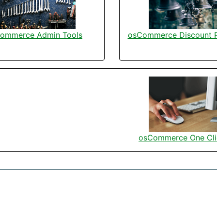
ommerce Admin Tools
osCommerce Discount 
osCommerce One Cli