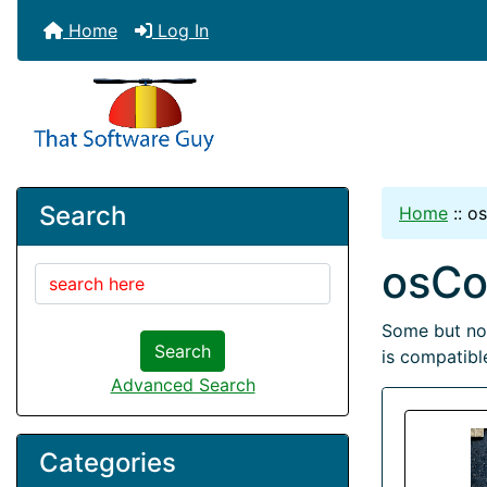
Home
Log In
Search
Home
::
o
osC
Some but not
Search
is compatible
Advanced Search
Categories