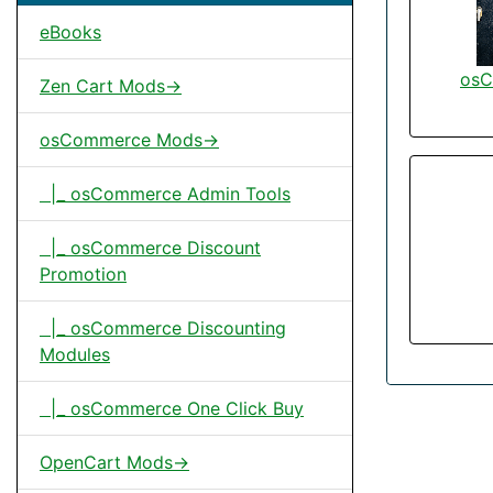
eBooks
osC
Zen Cart Mods->
osCommerce Mods->
|_ osCommerce Admin Tools
|_ osCommerce Discount
Promotion
|_ osCommerce Discounting
Modules
|_ osCommerce One Click Buy
OpenCart Mods->