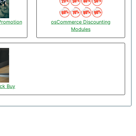
osCommerce Discounting
Promotion
Modules
ck Buy