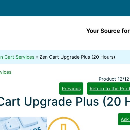
Your Source for
n Cart Services
::
Zen Cart Upgrade Plus (20 Hours)
vices
Product 12/12
Previous
Return to the Prod
Cart Upgrade Plus (20 
Ask