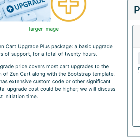
P
larger image
Zen Cart Upgrade Plus package: a basic upgrade
rs of support, for a total of twenty hours.
grade price covers most cart upgrades to the
on of Zen Cart along with the Bootstrap template.
 has extensive custom code or other significant
tal upgrade cost could be higher; we will discuss
ct initiation time.