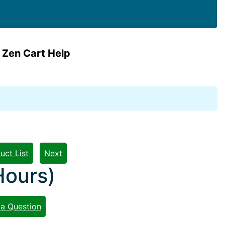
 Zen Cart Help
uct List
Next
Hours)
 a Question