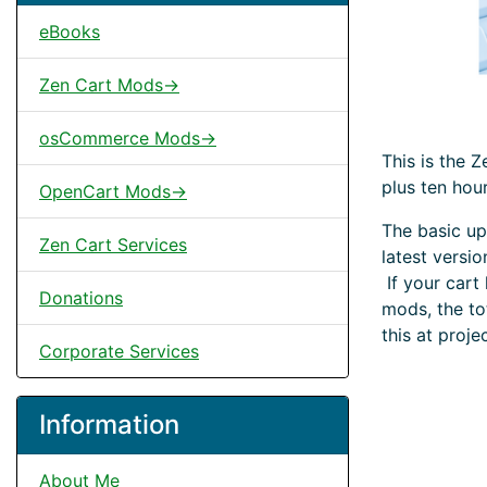
eBooks
Zen Cart Mods->
osCommerce Mods->
This is the 
plus ten hou
OpenCart Mods->
The basic up
Zen Cart Services
latest versi
If your cart
Donations
mods, the to
this at proje
Corporate Services
Information
About Me