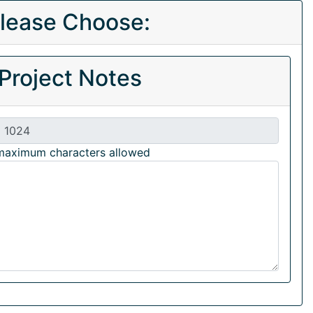
lease Choose:
Project Notes
maximum characters allowed