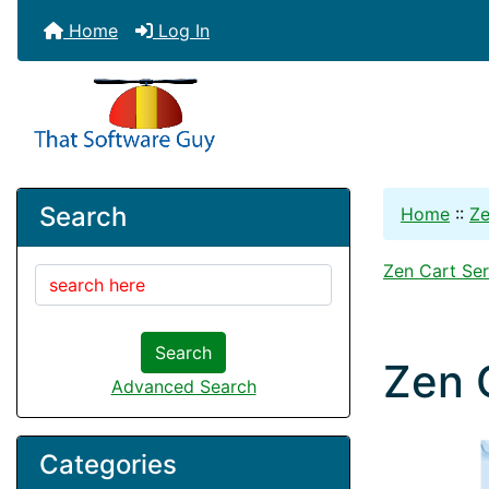
Home
Log In
Search
Home
::
Ze
Zen Cart Ser
Search
Zen 
Advanced Search
Categories