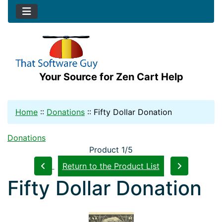
Your Source for Zen Cart Help
Home
::
Donations
::
Fifty Dollar Donation
Donations
Product 1/5
Return to the Product List
Fifty Dollar Donation