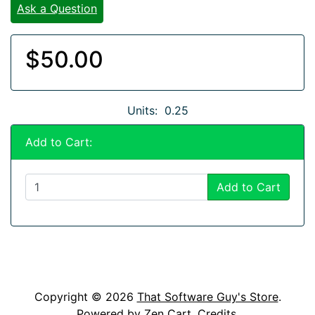
Ask a Question
$50.00
Units: 0.25
Add to Cart:
Add to Cart
Copyright © 2026
That Software Guy's Store
.
Powered by
Zen Cart
.
Credits
.