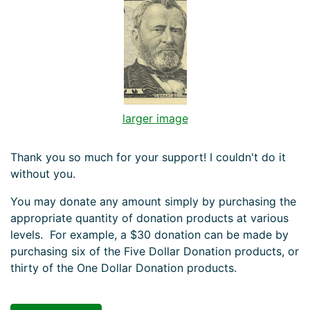
larger image
Thank you so much for your support! I couldn't do it
without you.
You may donate any amount simply by purchasing the
appropriate quantity of donation products at various
levels. For example, a $30 donation can be made by
purchasing six of the Five Dollar Donation products, or
thirty of the One Dollar Donation products.