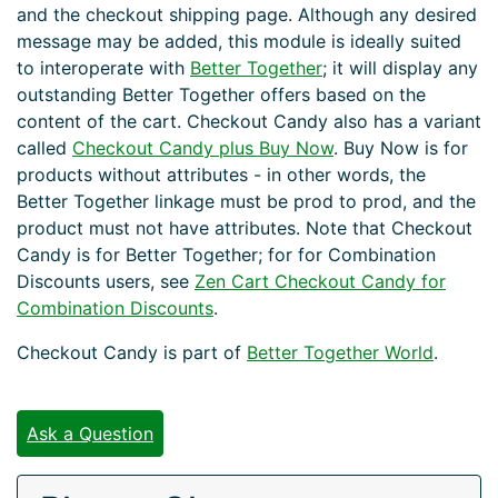
and the checkout shipping page. Although any desired
message may be added, this module is ideally suited
to interoperate with
Better Together
; it will display any
outstanding Better Together offers based on the
content of the cart. Checkout Candy also has a variant
called
Checkout Candy plus Buy Now
. Buy Now is for
products without attributes - in other words, the
Better Together linkage must be prod to prod, and the
product must not have attributes. Note that Checkout
Candy is for Better Together; for for Combination
Discounts users, see
Zen Cart Checkout Candy for
Combination Discounts
.
Checkout Candy is part of
Better Together World
.
Ask a Question