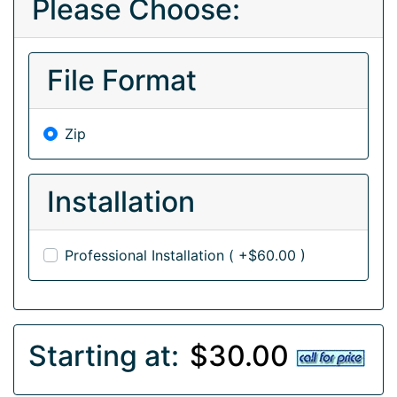
Please Choose:
File Format
Zip
Installation
Professional Installation ( +$60.00 )
Starting at:
$30.00