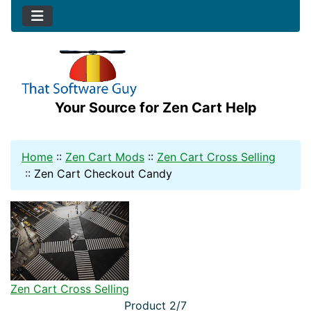
Your Source for Zen Cart Help
Home
::
Zen Cart Mods
::
Zen Cart Cross Selling
::
Zen Cart Checkout Candy
Zen Cart Cross Selling
Product 2/7