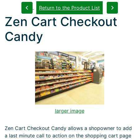
Return to the Product List
Zen Cart Checkout
Candy
larger image
Zen Cart Checkout Candy allows a shopowner to add
a last minute call to action on the shopping cart page