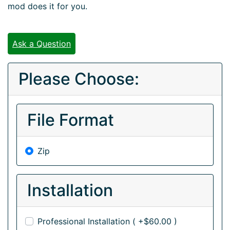
mod does it for you.
Ask a Question
Please Choose:
File Format
Zip
Installation
Professional Installation ( +$60.00 )