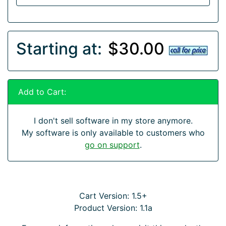
Starting at:
$30.00
Add to Cart:
I don't sell software in my store anymore.
My software is only available to customers who
go on support
.
Cart Version: 1.5+
Product Version: 1.1a