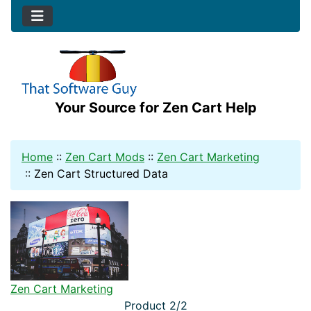
Your Source for Zen Cart Help
Home
::
Zen Cart Mods
::
Zen Cart Marketing
::
Zen Cart Structured Data
Zen Cart Marketing
Product 2/2