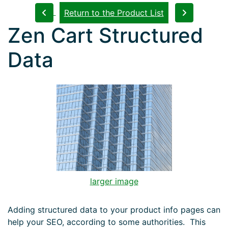
Return to the Product List
Zen Cart Structured
Data
larger image
Adding structured data to your product info pages can
help your SEO, according to some authorities. This