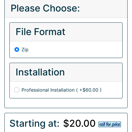
Please Choose:
File Format
Zip
Installation
Professional Installation ( +$60.00 )
Starting at:
$20.00