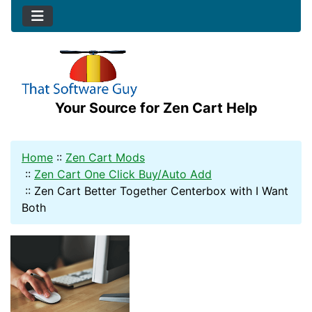
Your Source for Zen Cart Help
Home
::
Zen Cart Mods
::
Zen Cart One Click Buy/Auto Add
::
Zen Cart Better Together Centerbox with I Want
Both