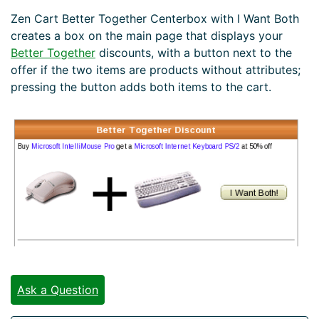
Zen Cart Better Together Centerbox with I Want Both
creates a box on the main page that displays your
Better Together
discounts, with a button next to the
offer if the two items are products without attributes;
pressing the button adds both items to the cart.
Ask a Question