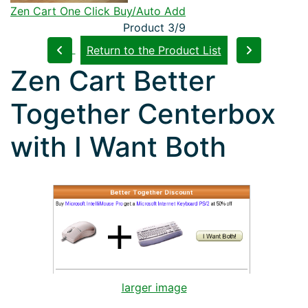
Zen Cart One Click Buy/Auto Add
Product 3/9
Return to the Product List
Zen Cart Better
Together Centerbox
with I Want Both
larger image