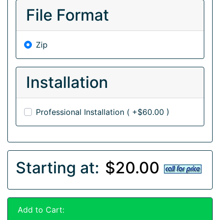
File Format
Zip
Installation
Professional Installation ( +$60.00 )
Starting at:
$20.00
Add to Cart: