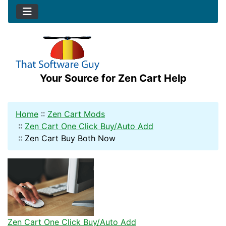
Your Source for Zen Cart Help
Home
::
Zen Cart Mods
::
Zen Cart One Click Buy/Auto Add
::
Zen Cart Buy Both Now
Zen Cart One Click Buy/Auto Add