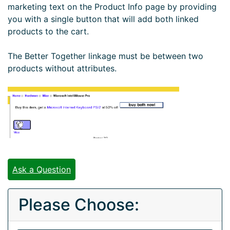
marketing text on the Product Info page by providing
you with a single button that will add both linked
products to the cart.
The Better Together linkage must be between two
products without attributes.
Ask a Question
Please Choose: