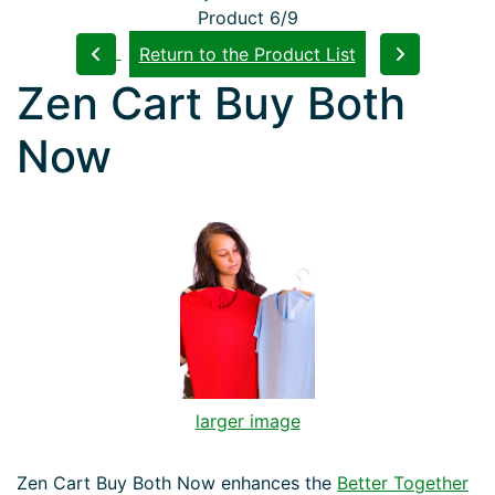
Product 6/9
Return to the Product List
Zen Cart Buy Both
Now
larger image
Zen Cart Buy Both Now enhances the
Better Together