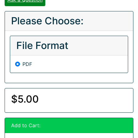
Please Choose:
File Format
PDF
$5.00
Add to Cart: