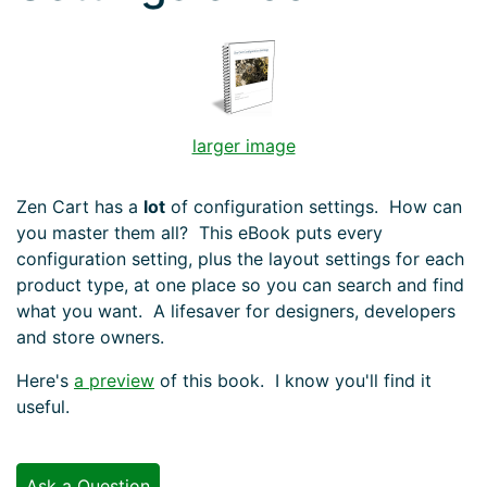
larger image
Zen Cart has a
lot
of configuration settings. How can
you master them all? This eBook puts every
configuration setting, plus the layout settings for each
product type, at one place so you can search and find
what you want. A lifesaver for designers, developers
and store owners.
Here's
a preview
of this book. I know you'll find it
useful.
Ask a Question