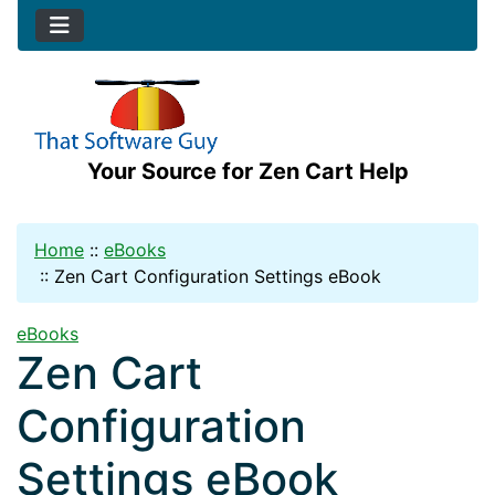
Your Source for Zen Cart Help
Home
::
eBooks
::
Zen Cart Configuration Settings eBook
eBooks
Zen Cart
Configuration
Settings eBook