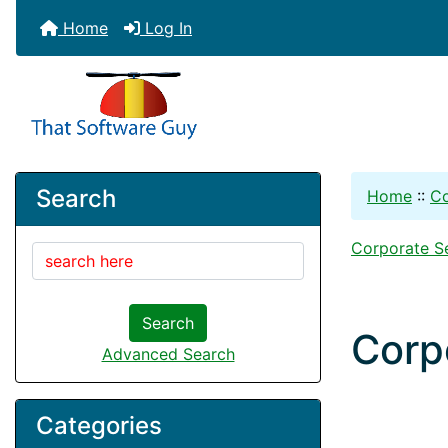
Home
Log In
Search
Home
::
Co
Corporate S
Search
Corp
Advanced Search
Categories