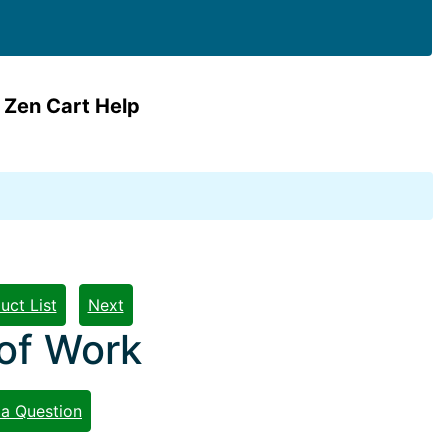
 Zen Cart Help
uct List
Next
 of Work
 a Question