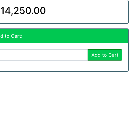
14,250.00
d to Cart:
Add to Cart