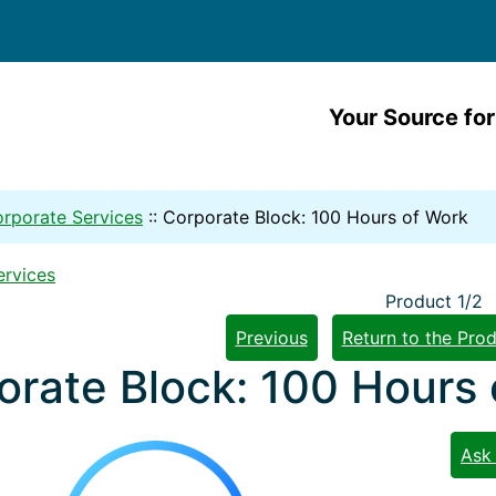
Your Source for
rporate Services
::
Corporate Block: 100 Hours of Work
ervices
Product 1/2
Previous
Return to the Prod
orate Block: 100 Hours
Ask