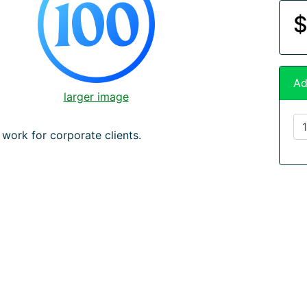
$
Ad
larger image
 work for corporate clients.