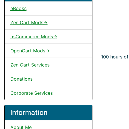
eBooks
Zen Cart Mods->
osCommerce Mods->
OpenCart Mods->
100 hours of
Zen Cart Services
Donations
Corporate Services
Information
About Me