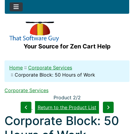
Your Source for Zen Cart Help
Home
::
Corporate Services
::
Corporate Block: 50 Hours of Work
Corporate Services
Product 2/2
Return to the Product List
Corporate Block: 50