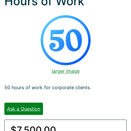
Hours of Work
larger image
50 hours of work for corporate clients.
Ask a Question
$7,500.00