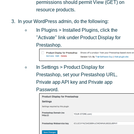
permissions should permit View (GET) on
resource products.
In your WordPress admin, do the following:
In Plugins > Installed Plugins, click the
"Activate" link under Product Display for
Prestashop.
In Settings > Product Display for
Prestashop, set your Prestashop URL,
Private app API key and Private app
Password.