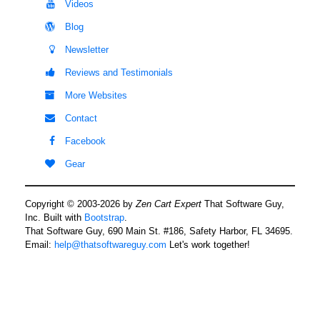
Videos
Blog
Newsletter
Reviews and Testimonials
More Websites
Contact
Facebook
Gear
Copyright © 2003-2026 by
Zen Cart Expert
That Software Guy,
Inc. Built with
Bootstrap
.
That Software Guy, 690 Main St. #186, Safety Harbor, FL 34695.
Email:
help@thatsoftwareguy.com
Let's work together!