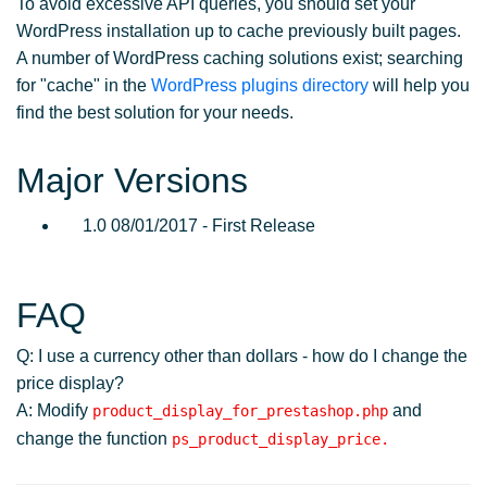
To avoid excessive API queries, you should set your
WordPress installation up to cache previously built pages.
A number of WordPress caching solutions exist; searching
for "cache" in the
WordPress plugins directory
will help you
find the best solution for your needs.
Major Versions
1.0 08/01/2017 - First Release
FAQ
Q: I use a currency other than dollars - how do I change the
price display?
A: Modify
and
product_display_for_prestashop.php
change the function
ps_product_display_price.