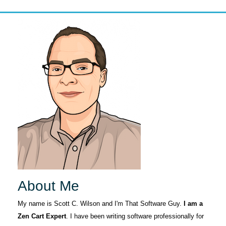
About Me
My name is Scott C. Wilson and I'm That Software Guy.
I am a
Zen Cart Expert
. I have been writing software professionally for