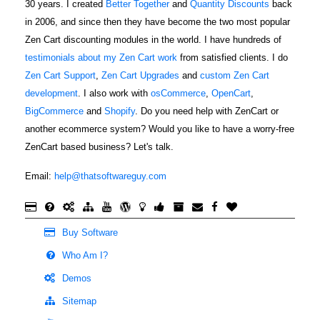
30 years. I created
Better Together
and
Quantity Discounts
back
in 2006, and since then they have become the two most popular
Zen Cart discounting modules in the world. I have hundreds of
testimonials about my Zen Cart work
from satisfied clients. I do
Zen Cart Support
,
Zen Cart Upgrades
and
custom Zen Cart
development
. I also work with
osCommerce
,
OpenCart
,
BigCommerce
and
Shopify
. Do you need help with ZenCart or
another ecommerce system? Would you like to have a worry-free
ZenCart based business? Let's talk.
Email:
help@thatsoftwareguy.com
Buy Software
Who Am I?
Demos
Sitemap