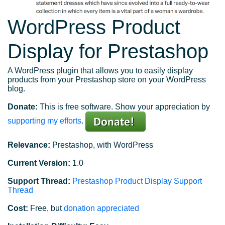
WordPress Product
Display for Prestashop
A WordPress plugin that allows you to easily display
products from your Prestashop store on your WordPress
blog.
Donate:
This is free software. Show your appreciation by
supporting my efforts
.
Relevance:
Prestashop, with WordPress
Current Version:
1.0
Support Thread:
Prestashop Product Display Support
Thread
Cost:
Free, but
donation appreciated