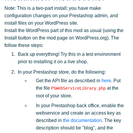
Note: This is a two-part install; you have make
configuration changes on your Prestashop admin, and
install files on your WordPress site.
Install the WordPress part of this mod as usual (using the
Install button on the mod page on WordPress.org). The
follow these steps:
Back up everything! Try this in a test environment
prior to installing it on a live shop.
In your Prestashop store, do the following:
Get the API file as described in
here
. Put
the file
at the
PSWebServiceLibrary.php
root of your store.
In your Prestashop back office, enable the
webservice and create an access key as
described in
the documentation
. The key
description should be "blog", and the