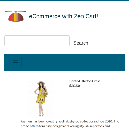
eCommerce with Zen Cart!
Search