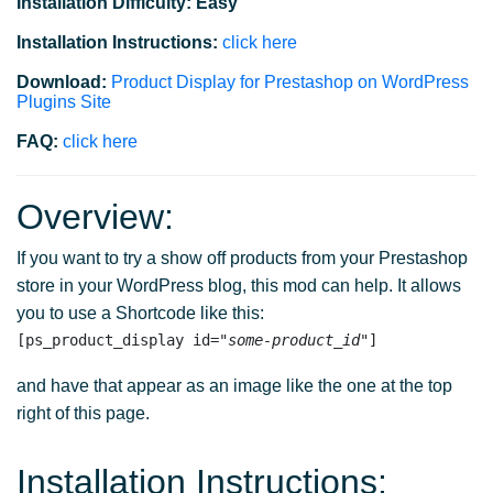
Installation Difficulty: Easy
Installation Instructions:
click here
Download:
Product Display for Prestashop on WordPress
Plugins Site
FAQ:
click here
Overview:
If you want to try a show off products from your Prestashop
store in your WordPress blog, this mod can help. It allows
you to use a Shortcode like this:
[ps_product_display id="
some-product_id
and have that appear as an image like the one at the top
right of this page.
Installation Instructions: