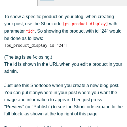
To show a specific product on your blog, when creating
your post, use the Shortcode
with
[ps_product_display]
parameter
. So showing the product with id "24" would
"id"
be done as follows:
(The tag is self-closing.)
The id is shown in the URL when you edit a product in your
admin.
Just use this Shortcode when you create a new blog post.
You can put it anywhere in your post where you want the
image and information to appear. Then just press
"Preview" (or "Publish") to see the Shortcode expand to the
full block, as shown at the top right of this page.