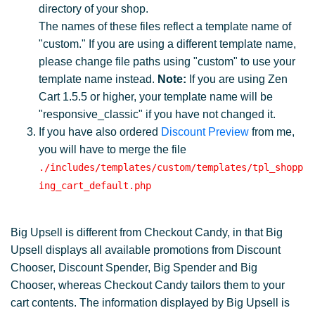
directory of your shop.
The names of these files reflect a template name of
"custom." If you are using a different template name,
please change file paths using "custom" to use your
template name instead.
Note:
If you are using Zen
Cart 1.5.5 or higher, your template name will be
"responsive_classic" if you have not changed it.
If you have also ordered
Discount Preview
from me,
you will have to merge the file
./includes/templates/custom/templates/tpl_shopp
ing_cart_default.php
Big Upsell is different from Checkout Candy, in that Big
Upsell displays all available promotions from Discount
Chooser, Discount Spender, Big Spender and Big
Chooser, whereas Checkout Candy tailors them to your
cart contents. The information displayed by Big Upsell is