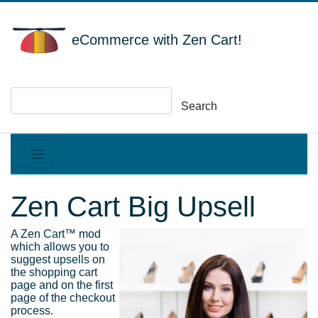
eCommerce with Zen Cart!
Search
Zen Cart Big Upsell
A Zen Cart™ mod
which allows you to
suggest upsells on
the shopping cart
page and on the first
page of the checkout
process.