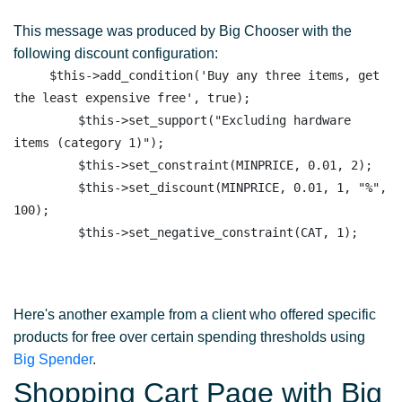
This message was produced by Big Chooser with the
following discount configuration:
     $this->add_condition('Buy any three items, get 
the least expensive free', true);

         $this->set_support("Excluding hardware 
items (category 1)"); 

         $this->set_constraint(MINPRICE, 0.01, 2);

         $this->set_discount(MINPRICE, 0.01, 1, "%", 
100);

Here's another example from a client who offered specific
products for free over certain spending thresholds using
Big Spender
.
Shopping Cart Page with Big