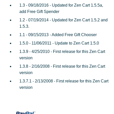
1.3 - 09/18/2016 - Updated for Zen Cart 1.5.5a,
add Free Gift Spender
1.2 - 07/19/2014 - Updated for Zen Cart 1.5.2 and
1.5.3.
1.1 - 09/15/2013 - Added Free Gift Chooser
1.5.0 - 11/06/2011 - Update to Zen Cart 1.5.0
1.3.9 - 4/25/2010 - First release for this Zen Cart
version
1.3.8 - 2/16/2008 - First release for this Zen Cart
version
1.3.7.1 - 2/13/2008 - First release for this Zen Cart
version