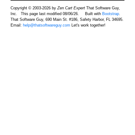
Copyright © 2003-2026 by
Zen Cart Expert
That Software Guy,
Inc. This page last modified 08/06/26.
Built with
Bootstrap
.
That Software Guy, 690 Main St. #186, Safety Harbor, FL 34695.
Email:
help@thatsoftwareguy.com
Let's work together!