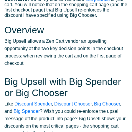
cart. You will notice that on the shopping cart page (and the
first checkout page) that Big Upsell re-enforces the
discount I have specified using Big Chooser.
Overview
Big Upsell allows a Zen Cart vendor an upselling
opportunity at the two key decision points in the checkout
process: when reviewing the cart and on the first page of
checkout.
Big Upsell with Big Spender
or Big Chooser
Like
Discount Spender
,
Discount Chooser
,
Big Chooser
,
and
Big Spender
? Wish you could re-enforce the upsell
message off the product info page? Big Upsell shows your
discounts on the most critical pages - the shopping cart