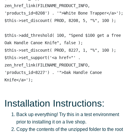
zen_href_link(FILENAME_PRODUCT_INFO, 
'products_id=8208') . '">White Bone Trapper</a>'); 

$this->set_discount( PROD, 8208, 5, "%", 100 );

$this->add_threshold( 100, "Spend $100 get a free 
Oak Handle Canoe Knife", false );

$this->set_discount( PROD, 8227, 1, "%", 100 );

$this->set_support('<a href="' . 
zen_href_link(FILENAME_PRODUCT_INFO, 
'products_id=8227') . '">Oak Handle Canoe 
Installation Instructions:
Back up everything! Try this in a test environment
prior to installing it on a live shop.
Copy the contents of the unzipped folder to the root