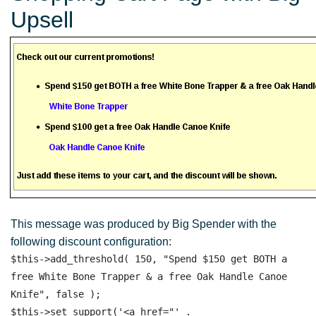
Upsell
This message was produced by Big Spender with the
following discount configuration:
$this->add_threshold( 150, "Spend $150 get BOTH a 
free White Bone Trapper & a free Oak Handle Canoe 
Knife", false );

$this->set_support('<a href="' . 