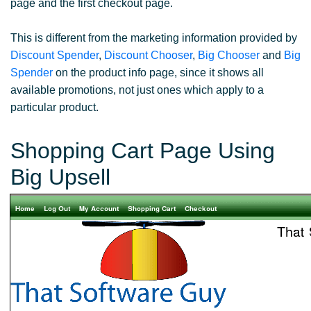
page and the first checkout page.
This is different from the marketing information provided by
Discount Spender
,
Discount Chooser
,
Big Chooser
and
Big
Spender
on the product info page, since it shows all
available promotions, not just ones which apply to a
particular product.
Shopping Cart Page Using
Big Upsell