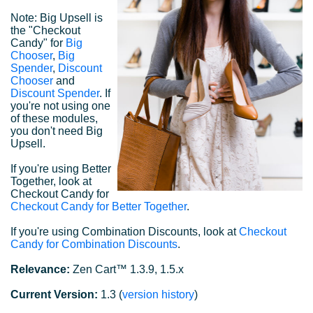
Note: Big Upsell is
the "Checkout
Candy" for
Big
Chooser
,
Big
Spender
,
Discount
Chooser
and
Discount Spender
. If
you're not using one
of these modules,
you don't need Big
Upsell.
If you're using Better
Together, look at
Checkout Candy for
Checkout Candy for Better Together
.
If you're using Combination Discounts, look at
Checkout
Candy for Combination Discounts
.
Relevance:
Zen Cart™ 1.3.9, 1.5.x
Current Version:
1.3 (
version history
)