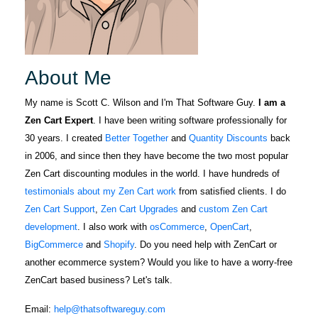
About Me
My name is Scott C. Wilson and I'm That Software Guy.
I am a
Zen Cart Expert
. I have been writing software professionally for
30 years. I created
Better Together
and
Quantity Discounts
back
in 2006, and since then they have become the two most popular
Zen Cart discounting modules in the world. I have hundreds of
testimonials about my Zen Cart work
from satisfied clients. I do
Zen Cart Support
,
Zen Cart Upgrades
and
custom Zen Cart
development
. I also work with
osCommerce
,
OpenCart
,
BigCommerce
and
Shopify
. Do you need help with ZenCart or
another ecommerce system? Would you like to have a worry-free
ZenCart based business? Let's talk.
Email:
help@thatsoftwareguy.com