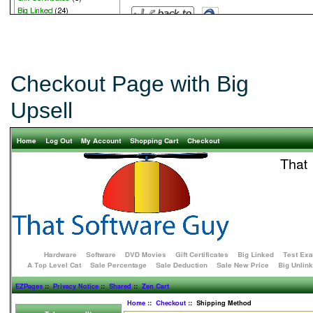
Checkout Page with Big
Upsell