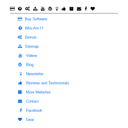
Buy Software
Who Am I?
Demos
Sitemap
Videos
Blog
Newsletter
Reviews and Testimonials
More Websites
Contact
Facebook
Gear