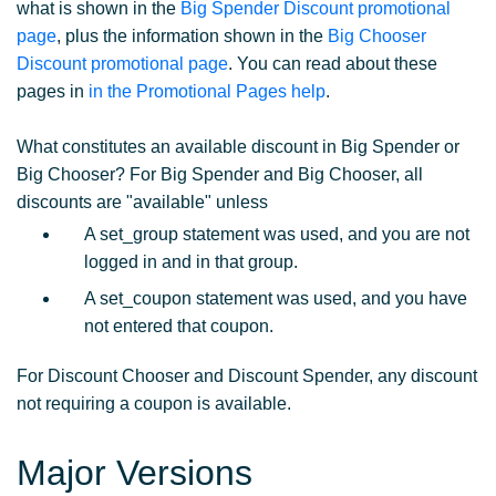
what is shown in the
Big Spender Discount promotional
page
, plus the information shown in the
Big Chooser
Discount promotional page
. You can read about these
pages in
in the Promotional Pages help
.
What constitutes an available discount in Big Spender or
Big Chooser? For Big Spender and Big Chooser, all
discounts are "available" unless
A set_group statement was used, and you are not
logged in and in that group.
A set_coupon statement was used, and you have
not entered that coupon.
For Discount Chooser and Discount Spender, any discount
not requiring a coupon is available.
Major Versions