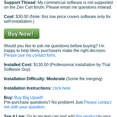
Support Thread:
My commercial software is not supported
on the Zen Cart forum. Please email me questions instead.
Cost:
$30.00 (Note: this low price covers software only for
self-installation.)
Would you like to ask me questions before buying? I'm
happy to help likely purchasers make the right decision.
Please use my contact form
.
Installed Cost:
$130.00 (Professional installation by That
Software Guy)
Installation Difficulty: Moderate
(Some file merging)
Installation Instructions:
click here
Buy:
Buy Big Upsell!
Pre-purchase questions? No problem! Just
Please contact
me with your question
.
See it Live:
Go to my test cart and add
this product
to your