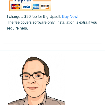
I charge a $30 fee for Big Upsell.
Buy Now!
The fee covers software only; installation is extra if you
require help.