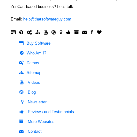
ZenCart based business? Let's talk.
Email:
help@thatsoftwareguy.com
Buy Software
Who Am I?
Demos
Sitemap
Videos
Blog
Newsletter
Reviews and Testimonials
More Websites
Contact