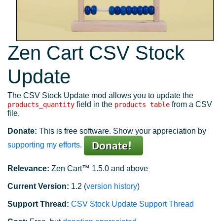
Zen Cart CSV Stock
Update
The CSV Stock Update mod allows you to update the
field in the
from a CSV
products_quantity
products table
file.
Donate:
This is free software. Show your appreciation by
supporting my efforts
.
Relevance:
Zen Cart™ 1.5.0 and above
Current Version:
1.2 (
version history
)
Support Thread:
CSV Stock Update Support Thread