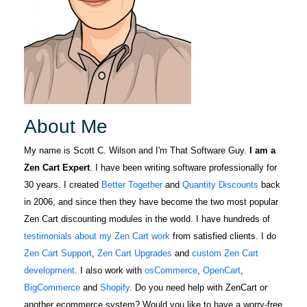
About Me
My name is Scott C. Wilson and I'm That Software Guy.
I am a
Zen Cart Expert
. I have been writing software professionally for
30 years. I created
Better Together
and
Quantity Discounts
back
in 2006, and since then they have become the two most popular
Zen Cart discounting modules in the world. I have hundreds of
testimonials about my Zen Cart work
from satisfied clients. I do
Zen Cart Support
,
Zen Cart Upgrades
and
custom Zen Cart
development
. I also work with
osCommerce
,
OpenCart
,
BigCommerce
and
Shopify
. Do you need help with ZenCart or
another ecommerce system? Would you like to have a worry-free