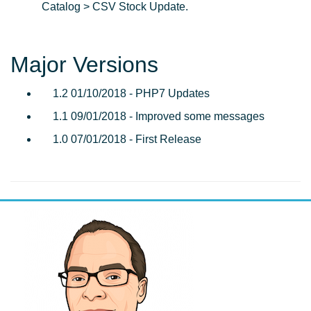
Catalog > CSV Stock Update.
Major Versions
1.2 01/10/2018 - PHP7 Updates
1.1 09/01/2018 - Improved some messages
1.0 07/01/2018 - First Release