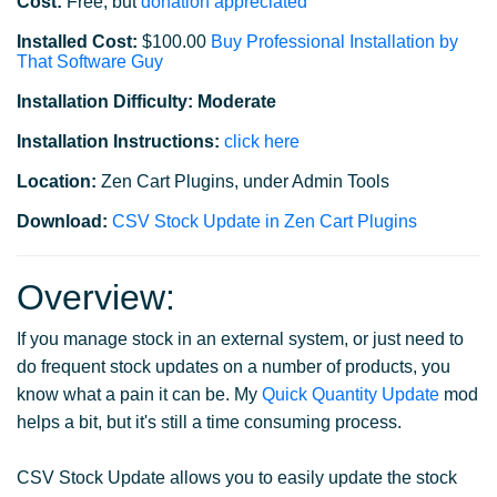
Cost:
Free, but
donation appreciated
Installed Cost:
$100.00
Buy Professional Installation by
That Software Guy
Installation Difficulty: Moderate
Installation Instructions:
click here
Location:
Zen Cart Plugins, under Admin Tools
Download:
CSV Stock Update in Zen Cart Plugins
Overview:
If you manage stock in an external system, or just need to
do frequent stock updates on a number of products, you
know what a pain it can be. My
Quick Quantity Update
mod
helps a bit, but it's still a time consuming process.
CSV Stock Update allows you to easily update the stock