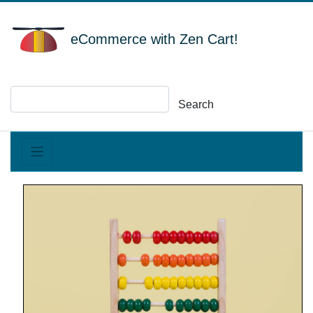
eCommerce with Zen Cart!
Search