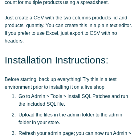
count for multiple products using a spreadsheet.
Just create a CSV with the two columns products_id and
products_quantity. You can create this in a plain text editor.
If you prefer to use Excel, just export to CSV with no
headers.
Installation Instructions:
Before starting, back up everything! Try this in a test
environment prior to installing it on a live shop.
Go to Admin > Tools > Install SQL Patches and run
the included SQL file.
Upload the files in the admin folder to the admin
folder in your store.
Refresh your admin page; you can now run Admin >