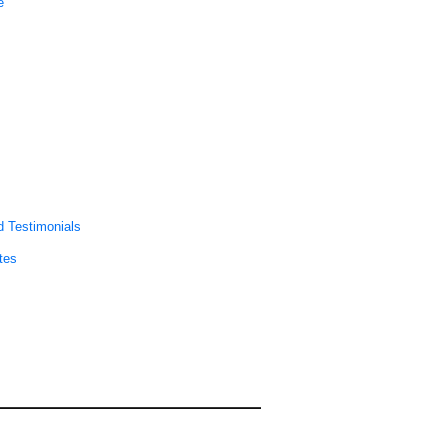
e
 Testimonials
tes