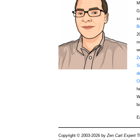
M
G
s
B
2
m
w
Z
S
d
O
h
W
b
E
Copyright © 2003-2026 by
Zen Cart Expert
Th