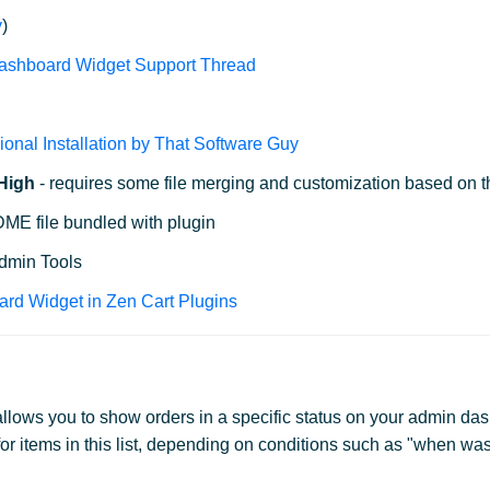
y
)
Dashboard Widget Support Thread
d
ional Installation by That Software Guy
 High
- requires some file merging and customization based on t
E file bundled with plugin
Admin Tools
ard Widget in Zen Cart Plugins
lows you to show orders in a specific status on your admin das
or items in this list, depending on conditions such as "when was