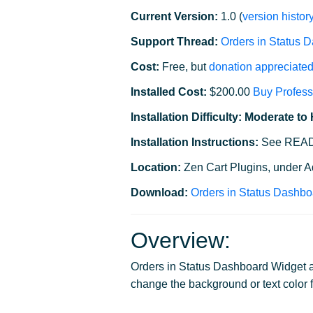
Current Version:
1.0 (
version histor
Support Thread:
Orders in Status 
Cost:
Free, but
donation appreciate
Installed Cost:
$200.00
Buy Profess
Installation Difficulty: Moderate to
Installation Instructions:
See READM
Location:
Zen Cart Plugins, under 
Download:
Orders in Status Dashbo
Overview:
Orders in Status Dashboard Widget al
change the background or text color f