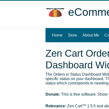
eCommer
Home
(current)
Store
About Me
Co
Zen Cart Order
Dashboard Wi
The Orders in Status Dashboard Widg
specific status on your dashboard. Thi
status which corresponds to needing 
Donate:
This is free software. Show
Relevance:
Zen Cart™ 1.5.5 and a