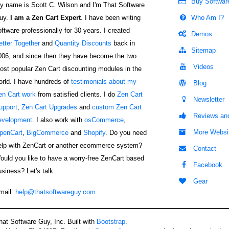
Buy Softwar
y name is Scott C. Wilson and I'm That Software
uy.
I am a Zen Cart Expert
. I have been writing
Who Am I?
oftware professionally for 30 years. I created
Demos
etter Together
and
Quantity Discounts
back in
Sitemap
006, and since then they have become the two
Videos
ost popular Zen Cart discounting modules in the
orld. I have hundreds of
testimonials about my
Blog
en Cart work
from satisfied clients. I do
Zen Cart
Newsletter
upport
,
Zen Cart Upgrades
and
custom Zen Cart
Reviews and
evelopment
. I also work with
osCommerce
,
More Websi
penCart
,
BigCommerce
and
Shopify
. Do you need
elp with ZenCart or another ecommerce system?
Contact
ould you like to have a worry-free ZenCart based
Facebook
usiness? Let's talk.
Gear
mail:
help@thatsoftwareguy.com
at Software Guy, Inc. Built with
Bootstrap
.