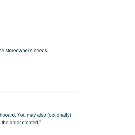
he storeowner's needs.
hboard. You may also (optionally)
 the order created."