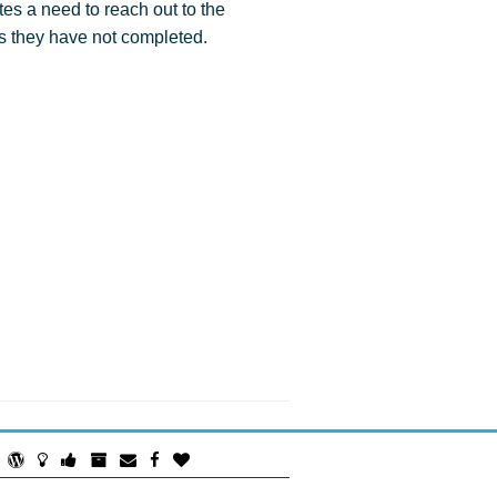
tes a need to reach out to the
s they have not completed.