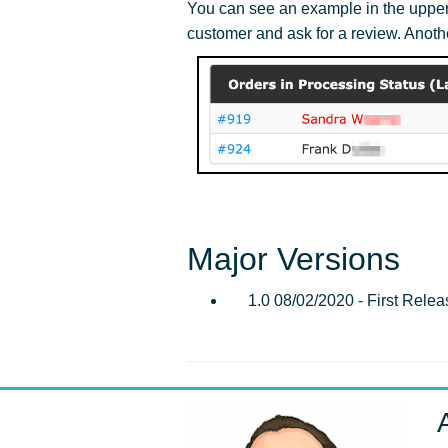
You can see an example in the upper r
customer and ask for a review. Anoth
Major Versions
1.0 08/02/2020 - First Relea