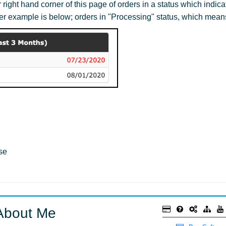
ight hand corner of this page of orders in a status which indica
er example is below; orders in "Processing" status, which mean
se
About Me