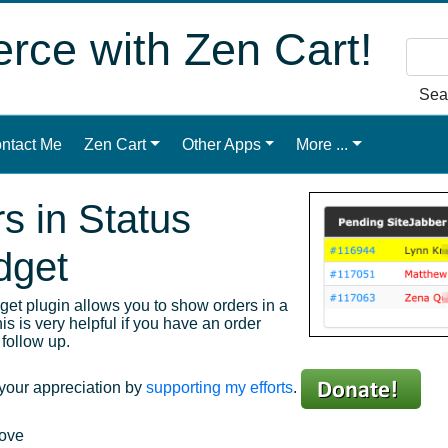
ce with Zen Cart!
Sea
ntact Me
Zen Cart
Other Apps
More ...
s in Status
dget
et plugin allows you to show orders in a
s is very helpful if you have an order
follow up.
 your appreciation by
supporting my efforts
.
bove