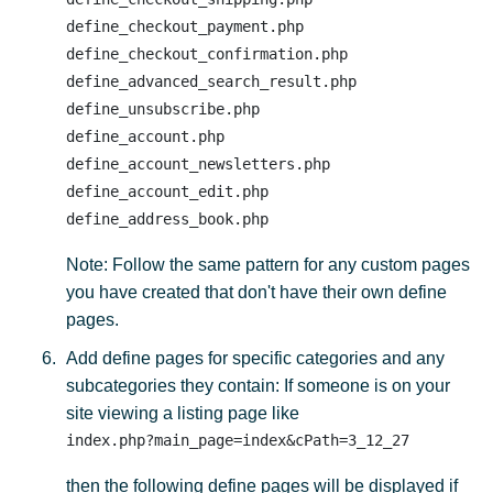
define_checkout_payment.php

define_checkout_confirmation.php

define_advanced_search_result.php

define_unsubscribe.php 

define_account.php 

define_account_newsletters.php 

define_account_edit.php 

Note: Follow the same pattern for any custom pages
you have created that don't have their own define
pages.
Add define pages for specific categories and any
subcategories they contain: If someone is on your
site viewing a listing page like
index.php?main_page=index&cPath=3_12_27
then the following define pages will be displayed if