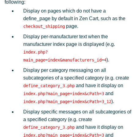
following:
Display on pages which do not have a
define_page by default in Zen Cart, such as the
page.
checkout_shipping
Display per-manufacturer text when the
manufacturer index page is displayed (e.g.
index.php?
).
main_page=index&manufacturers_id=4
Display per category messaging on all
subcategories of a specified category (e.g. create
and have it display on
define_category_3.php
and
index.php?main_page=index&cPath=3
).
index.php?main_page=index&cPath=3_12
Display specific messages on all subcategories of
a specified category (e.g. create
and have it display on
define_category_3.php
and
index.php?main_page=index&cPath=3