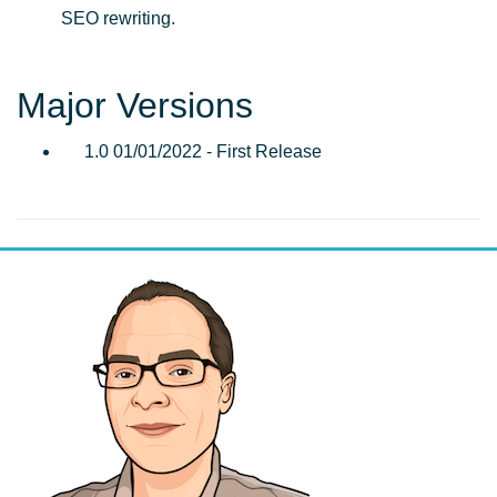
SEO rewriting.
Major Versions
1.0 01/01/2022 - First Release