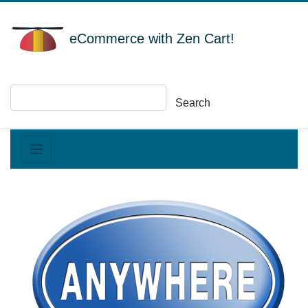
eCommerce with Zen Cart!
Search