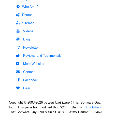
Who Am I?
Demos
Sitemap
Videos
Blog
Newsletter
Reviews and Testimonials
More Websites
Contact
Facebook
Gear
Copyright © 2003-2026 by
Zen Cart Expert
That Software Guy,
Inc. This page last modified 07/07/24.
Built with
Bootstrap
.
That Software Guy, 690 Main St. #186, Safety Harbor, FL 34695.