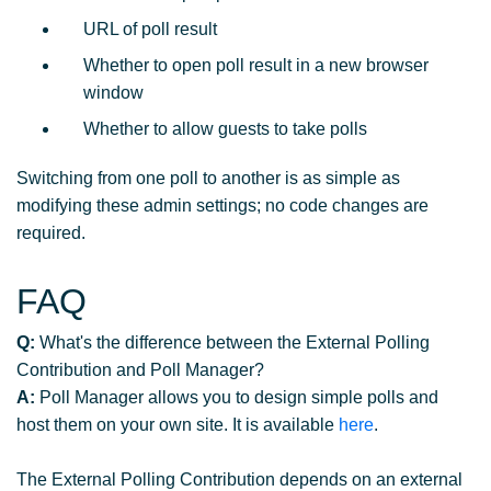
URL of poll result
Whether to open poll result in a new browser
window
Whether to allow guests to take polls
Switching from one poll to another is as simple as
modifying these admin settings; no code changes are
required.
FAQ
Q:
What's the difference between the External Polling
Contribution and Poll Manager?
A:
Poll Manager allows you to design simple polls and
host them on your own site. It is available
here
.
The External Polling Contribution depends on an external