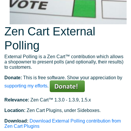
Zen Cart External
Polling
External Polling is a Zen Cart™ contribution which allows
a shopowner to present polls (and optionally, their results)
to customers.
Donate:
This is free software. Show your appreciation by
supporting my efforts
.
Relevance:
Zen Cart™ 1.3.0 - 1.3.9, 1.5.x
Location:
Zen Cart Plugins, under Sideboxes.
Download:
Download External Polling contribution from
Zen Cart Plugins