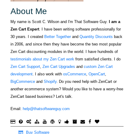
About Me
My name is Scott C. Wilson and I'm That Software Guy.
I am a
Zen Cart Expert
. I have been writing software professionally for
30 years. I created
Better Together
and
Quantity Discounts
back
in 2006, and since then they have become the two most popular
Zen Cart discounting modules in the world. I have hundreds of
testimonials about my Zen Cart work
from satisfied clients. I do
Zen Cart Support
,
Zen Cart Upgrades
and
custom Zen Cart
development
. I also work with
osCommerce
,
OpenCart
,
BigCommerce
and
Shopify
. Do you need help with ZenCart or
another ecommerce system? Would you like to have a worry-free
ZenCart based business? Let's talk.
Email:
help@thatsoftwareguy.com
Buy Software