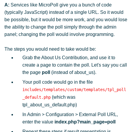
A:
Services like MicroPoll give you a bunch of code
(typically JavaScript) instead of a single URL. So it would
be possible, but it would be more work, and you would lose
the ability to change the poll simply through the admin
panel; changing the poll would involve programming.
The steps you would need to take would be:
Grab the About Us Contribution, and use it to
create a page to contain the poll. Let's say you call
the page
poll
(instead of about_us).
Your poll code would go in the file
includes/templates/custom/templates/tpl_poll
(which was
_default.php
tpl_about_us_default.php)
In Admin > Configuration > External Poll URL,
enter the value
index.php?main_page=poll
Repeat these steps if result presentation is