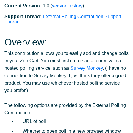
Current Version:
1.0 (
version history
)
Support Thread:
External Polling Contribution Support
Thread
Overview:
This contribution allows you to easily add and change polls
in your Zen Cart. You must first create an account with a
hosted polling service, such as
Survey Monkey
. (I have no
connection to Survey Monkey; I just think they offer a good
product. You may use whichever hosted polling service
you prefer.)
The following options are provided by the External Polling
Contribution:
URL of poll
Whether to open poll in a new browser window