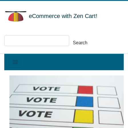
eCommerce with Zen Cart!
Search