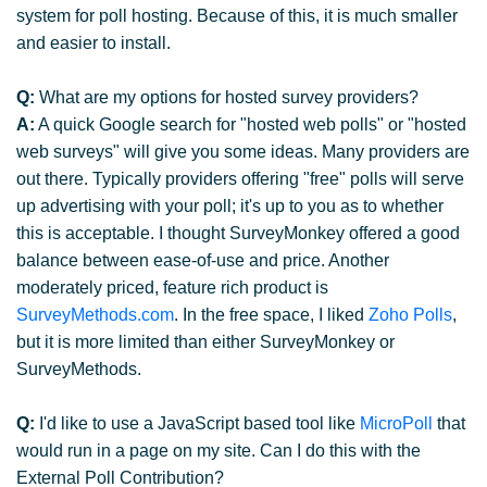
system for poll hosting. Because of this, it is much smaller
and easier to install.
Q:
What are my options for hosted survey providers?
A:
A quick Google search for "hosted web polls" or "hosted
web surveys" will give you some ideas. Many providers are
out there. Typically providers offering "free" polls will serve
up advertising with your poll; it's up to you as to whether
this is acceptable. I thought SurveyMonkey offered a good
balance between ease-of-use and price. Another
moderately priced, feature rich product is
SurveyMethods.com
. In the free space, I liked
Zoho Polls
,
but it is more limited than either SurveyMonkey or
SurveyMethods.
Q:
I'd like to use a JavaScript based tool like
MicroPoll
that
would run in a page on my site. Can I do this with the
External Poll Contribution?