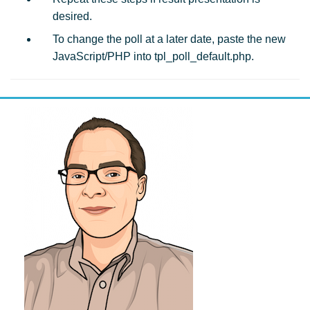
desired.
To change the poll at a later date, paste the new
JavaScript/PHP into tpl_poll_default.php.