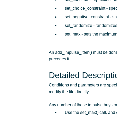
set_choice_constraint - speci
set_negative_constraint - spe
set_randomize - randomizes 
set_max - sets the maximum
An add_impulse_item() must be done 
precedes it.
Detailed Descripti
Conditions and parameters are specifi
modify the file directly.
Any number of these impulse buys may 
Use the set_max() call, and 