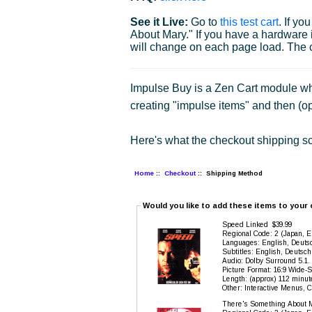
See it Live:
Go to
this test cart
. If y
About Mary." If you have a hardware it
will change on each page load. The c
Impulse Buy is a Zen Cart module whi
creating "impulse items" and then (op
Here's what the checkout shipping sc