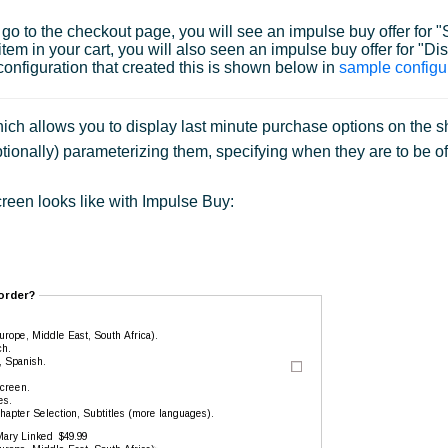
ou go to the checkout page, you will see an impulse buy offer fo
em in your cart, you will also seen an impulse buy offer for "Dis
onfiguration that created this is shown below in
sample configu
ch allows you to display last minute purchase options on the shi
tionally) parameterizing them, specifying when they are to be of
reen looks like with Impulse Buy: