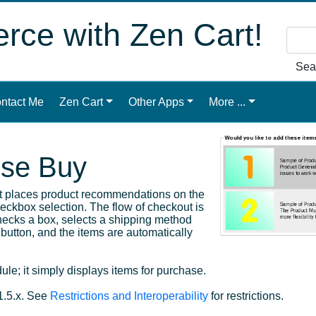
ce with Zen Cart!
Sea
ntact Me
Zen Cart
Other Apps
More ...
lse Buy
at places product recommendations on the
ckbox selection. The flow of checkout is
hecks a box, selects a shipping method
button, and the items are automatically
le; it simply displays items for purchase.
1.5.x. See
Restrictions and Interoperability
for restrictions.