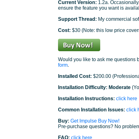
Current Version:
1.2a. Occasionally
ensure the feature you want is availa
Support Thread:
My commercial soft
Cost:
$30 (Note: this low price covers
Would you like to ask me questions b
form
.
Installed Cost:
$200.00 (Professiona
Installation Difficulty: Moderate
(Yo
Installation Instructions:
click here
Common Installation Issues:
click 
Buy:
Get Impulse Buy Now!
Pre-purchase questions? No problem
FAQ:
click here