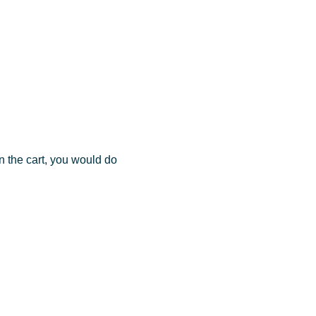
in the cart, you would do