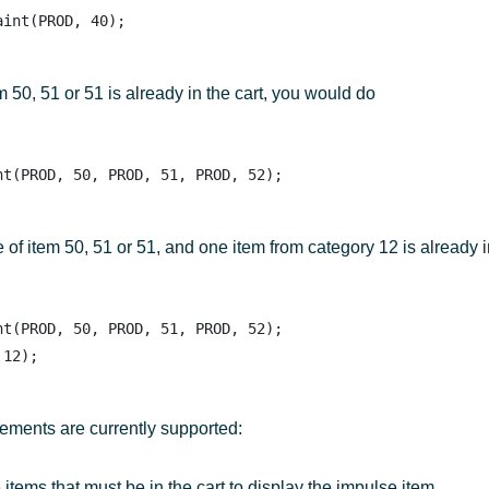
m 50, 51 or 51 is already in the cart, you would do
e of item 50, 51 or 51, and one item from category 12 is already 
tements are currently supported:
e items that must be in the cart to display the impulse item