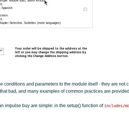
e conditions and parameters to the module itself - they are not 
t that bad, and many examples of common practices are provided
an impulse buy are simple: in the setup() function of
includes/m