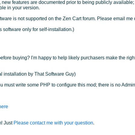
, new features are documented prior to being publicly available
ble in your version.
ware is not supported on the Zen Cart forum. Please email me 
 software only for self-installation.)
efore buying? I'm happy to help likely purchasers make the righ
l installation by That Software Guy)
u must write some PHP to configure this mod; there is no Admin
here
! Just
Please contact me with your question
.