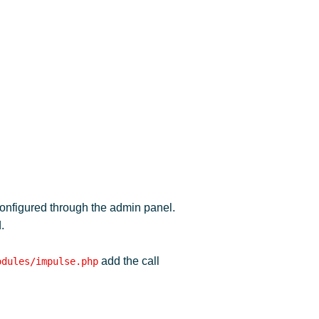
configured through the admin panel.
.
add the call
odules/impulse.php