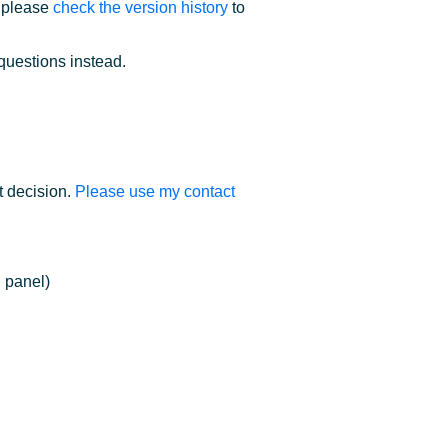
; please
check the version history
to
questions instead.
t decision.
Please use my contact
 panel)