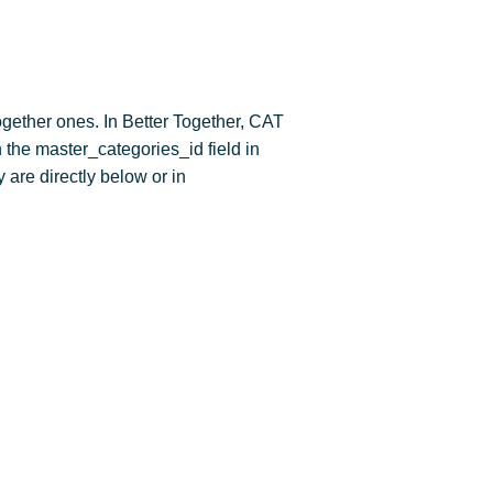
gether ones. In Better Together, CAT
 the master_categories_id field in
 are directly below or in