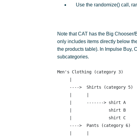
Use the randomize() call, ra
Note that CAT has the Big Chooser/B
only includes items directly below th
the products table). In Impulse Buy, 
subcategories.
Men's Clothing (category 3)

     |

     ---->  Shirts (category 5)

     |      |

     |      -------> shirt A 

     |               shirt B

     |               shirt C 

     ---->  Pants (category 6)

     |      |
