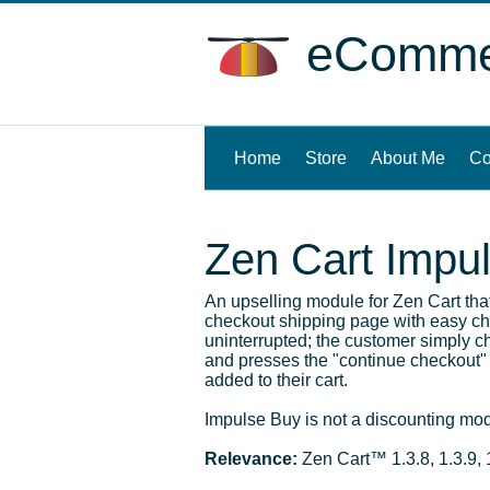
eCommer
Home
(current)
Store
About Me
Co
Zen Cart Impu
An upselling module for Zen Cart th
checkout shipping page with easy che
uninterrupted; the customer simply c
and presses the "continue checkout" 
added to their cart.
Impulse Buy is not a discounting modu
Relevance:
Zen Cart™ 1.3.8, 1.3.9, 