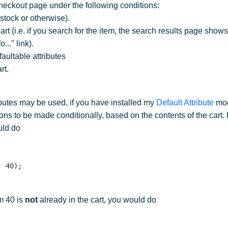
heckout page under the following conditions:
 stock or otherwise).
t (i.e. if you search for the item, the search results page shows
..." link).
aultable attributes
rt.
ibutes may be used, if you have installed my
Default Attribute
mod
s to be made conditionally, based on the contents of the cart. I
uld do
em 40 is
not
already in the cart, you would do