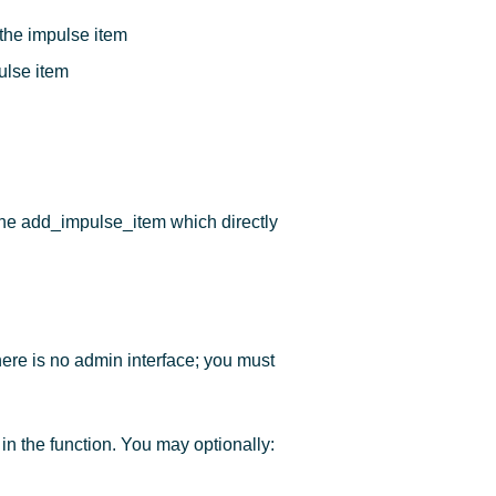
 the impulse item
ulse item
the add_impulse_item which directly
ere is no admin interface; you must
in the function. You may optionally: