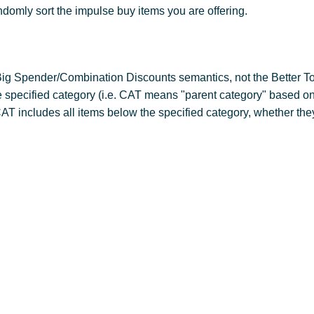
ndomly sort the impulse buy items you are offering.
ig Spender/Combination Discounts semantics, not the Better To
e specified category (i.e. CAT means "parent category" based on
CAT includes all items below the specified category, whether they