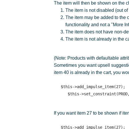
The item will then be shown on the c
The item is not disabled (out of
The item may be added to the car
functionality and not a "More Info
The item does not have non-def
The item is not already in the ca
(Note: Products with defaultable attr
Sometimes you want upsell suggestion
item 40 is already in the cart, you wo
   $this->add_impulse_item(27); 

If you want item 27 to be shown if it
   $this->add_impulse_item(27); 
