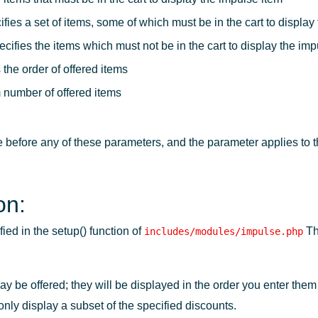
fies a set of items, some of which must be in the cart to display
cifies the items which must not be in the cart to display the imp
the order of offered items
 number of offered items
before any of these parameters, and the parameter applies to 
on:
ed in the setup() function of
Th
includes/modules/impulse.php
be offered; they will be displayed in the order you enter them 
only display a subset of the specified discounts.