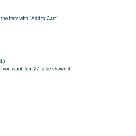
 the item with "Add to Cart"
.)
f you want item 27 to be shown if