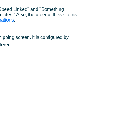
r "Speed Linked" and "Something
ciples." Also, the order of these items
rations
.
pping screen. It is configured by
fered.