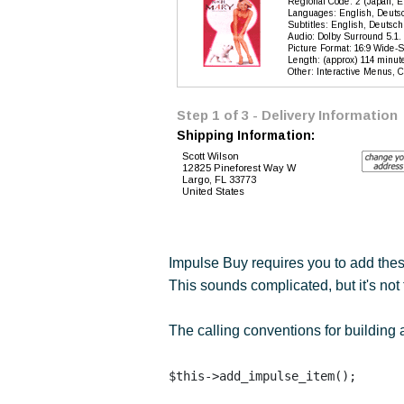
Impulse Buy requires you to add thes
This sounds complicated, but it's no
The calling conventions for building 