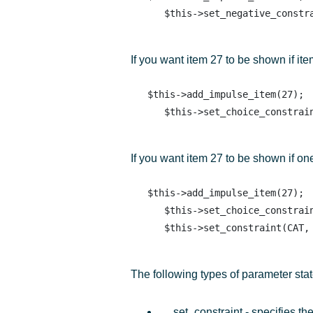
If you want item 27 to be shown if ite
   $this->add_impulse_item(27); 

If you want item 27 to be shown if on
   $this->add_impulse_item(27); 

      $this->set_choice_constraint(PROD, 50, PROD, 51, PROD, 52);

The following types of parameter sta
set_constraint - specifies th