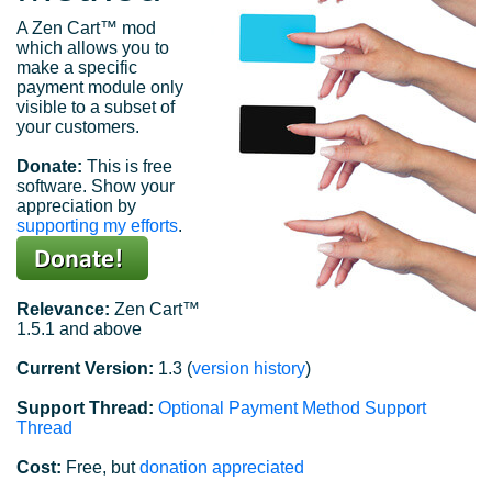
A Zen Cart™ mod
which allows you to
make a specific
payment module only
visible to a subset of
your customers.
Donate:
This is free
software. Show your
appreciation by
supporting my efforts
.
Relevance:
Zen Cart™
1.5.1 and above
Current Version:
1.3 (
version history
)
Support Thread:
Optional Payment Method Support
Thread
Cost:
Free, but
donation appreciated