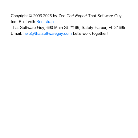
Copyright © 2003-2026 by
Zen Cart Expert
That Software Guy,
Inc. Built with
Bootstrap
.
That Software Guy, 690 Main St. #186, Safety Harbor, FL 34695.
Email:
help@thatsoftwareguy.com
Let's work together!