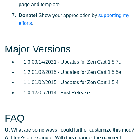
page and template.
Donate!
Show your appreciation by
supporting my
efforts
.
Major Versions
1.3 09/14/2021 - Updates for Zen Cart 1.5.7c
1.2 01/02/2015 - Updates for Zen Cart 1.5.5a
1.1 01/02/2015 - Updates for Zen Cart 1.5.4.
1.0 12/01/2014 - First Release
FAQ
Q:
What are some ways I could further customize this mod?
A:
Here's an example. With this change, the payment