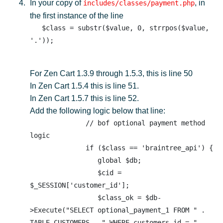
In your copy of
, in
includes/classes/payment.php
the first instance of the line
   $class = substr($value, 0, strrpos($value, 
For Zen Cart 1.3.9 through 1.5.3, this is line 50
In Zen Cart 1.5.4 this is line 51.
In Zen Cart 1.5.7 this is line 52.
Add the following logic below that line:
              // bof optional payment method 
logic 

              if ($class == 'braintree_api') {

                 global $db;

                 $cid = 
$_SESSION['customer_id'];

                 $class_ok = $db-
>Execute("SELECT optional_payment_1 FROM " . 
TABLE_CUSTOMERS . " WHERE customers_id = " . 