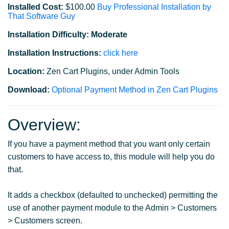
Installed Cost:
$100.00
Buy Professional Installation by
That Software Guy
Installation Difficulty: Moderate
Installation Instructions:
click here
Location:
Zen Cart Plugins, under Admin Tools
Download:
Optional Payment Method in Zen Cart Plugins
Overview:
If you have a payment method that you want only certain
customers to have access to, this module will help you do
that.
It adds a checkbox (defaulted to unchecked) permitting the
use of another payment module to the Admin > Customers
> Customers screen.