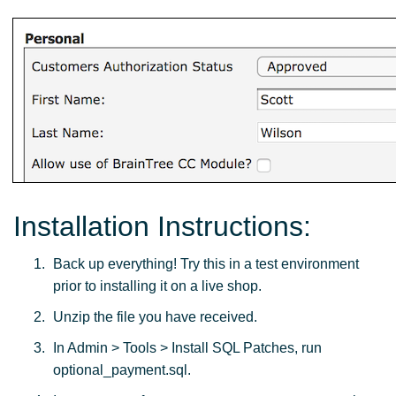
Installation Instructions:
Back up everything! Try this in a test environment
prior to installing it on a live shop.
Unzip the file you have received.
In Admin > Tools > Install SQL Patches, run
optional_payment.sql.