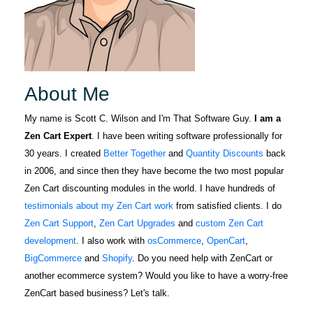
About Me
My name is Scott C. Wilson and I'm That Software Guy.
I am a
Zen Cart Expert
. I have been writing software professionally for
30 years. I created
Better Together
and
Quantity Discounts
back
in 2006, and since then they have become the two most popular
Zen Cart discounting modules in the world. I have hundreds of
testimonials about my Zen Cart work
from satisfied clients. I do
Zen Cart Support
,
Zen Cart Upgrades
and
custom Zen Cart
development
. I also work with
osCommerce
,
OpenCart
,
BigCommerce
and
Shopify
. Do you need help with ZenCart or
another ecommerce system? Would you like to have a worry-free
ZenCart based business? Let's talk.