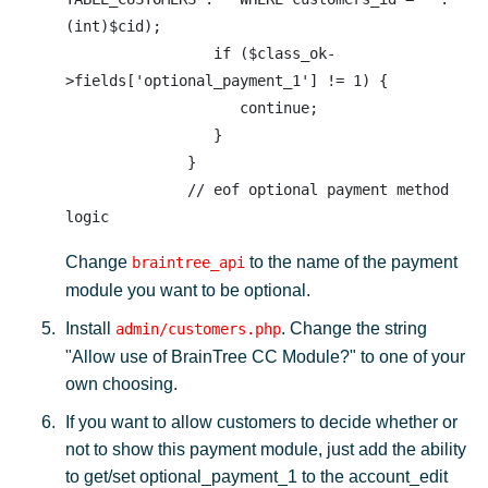
(int)$cid);

                 if ($class_ok-
>fields['optional_payment_1'] != 1) {

                    continue;

                 }

              }

              // eof optional payment method 
Change
to the name of the payment
braintree_api
module you want to be optional.
Install
. Change the string
admin/customers.php
"Allow use of BrainTree CC Module?" to one of your
own choosing.
If you want to allow customers to decide whether or
not to show this payment module, just add the ability
to get/set optional_payment_1 to the account_edit