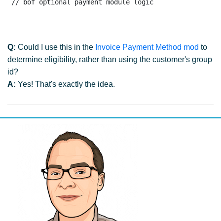
 // bof optional payment module logic
Q:
Could I use this in the
Invoice Payment Method mod
to
determine eligibility, rather than using the customer's group
id?
A:
Yes! That's exactly the idea.