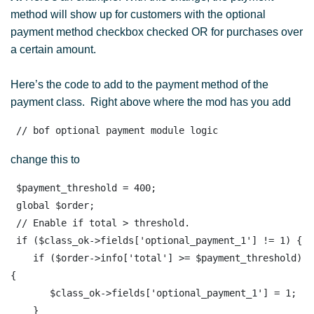
method will show up for customers with the optional
payment method checkbox checked OR for purchases over
a certain amount.
Here’s the code to add to the payment method of the
payment class. Right above where the mod has you add
 // bof optional payment module logic
change this to
 $payment_threshold = 400;

 global $order; 

 // Enable if total > threshold.

 if ($class_ok->fields['optional_payment_1'] != 1) {

    if ($order->info['total'] >= $payment_threshold) 
{

       $class_ok->fields['optional_payment_1'] = 1;

    }
