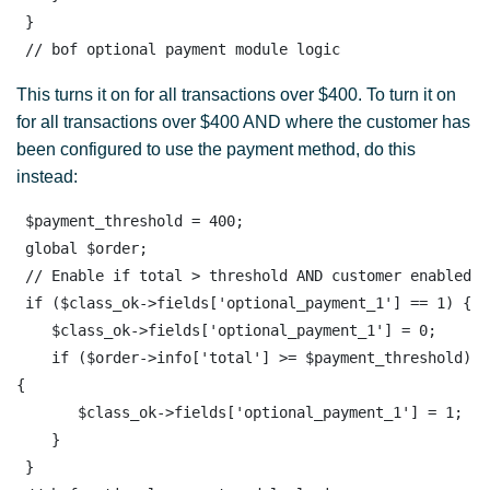
 }

 // bof optional payment module logic
This turns it on for all transactions over $400. To turn it on
for all transactions over $400 AND where the customer has
been configured to use the payment method, do this
instead:
 $payment_threshold = 400;

 global $order; 

 // Enable if total > threshold AND customer enabled

 if ($class_ok->fields['optional_payment_1'] == 1) {

    $class_ok->fields['optional_payment_1'] = 0;

    if ($order->info['total'] >= $payment_threshold) 
{

       $class_ok->fields['optional_payment_1'] = 1;

    }

 }
