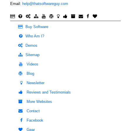
Email:
help@thatsoftwareguy.com
Buy Software
Who Am I?
Demos
Sitemap
Videos
Blog
Newsletter
Reviews and Testimonials
More Websites
Contact
Facebook
Gear