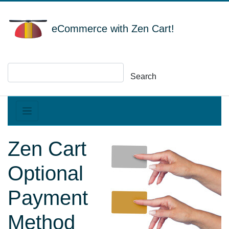
eCommerce with Zen Cart!
Search
Zen Cart
Optional
Payment
Method