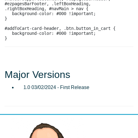
#ezpagesBarFooter, .leftBoxHeading, 
.rightBoxHeading, #navMain > nav {

   background-color: #000 !important;

}

#addToCart-card-header, .btn.button_in_cart {

   background-color: #000 !important;

Major Versions
1.0 03/02/2024 - First Release