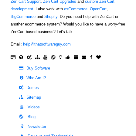
Zen Cart Support
,
Zen Cart Upgrades
and
custom Zen Cart
development
. I also work with
osCommerce
,
OpenCart
,
BigCommerce
and
Shopify
. Do you need help with ZenCart or
another ecommerce system? Would you like to have a worry-free
ZenCart based business? Let's talk.
Email:
help@thatsoftwareguy.com
Buy Software
Who Am I?
Demos
Sitemap
Videos
Blog
Newsletter