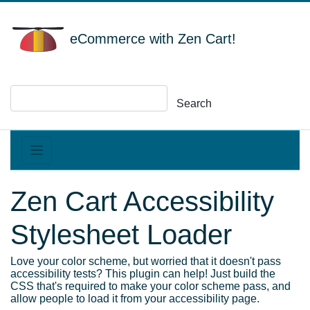
eCommerce with Zen Cart!
Search
Zen Cart Accessibility
Stylesheet Loader
Love your color scheme, but worried that it doesn't pass
accessibility tests? This plugin can help! Just build the
CSS that's required to make your color scheme pass, and
allow people to load it from your accessibility page.