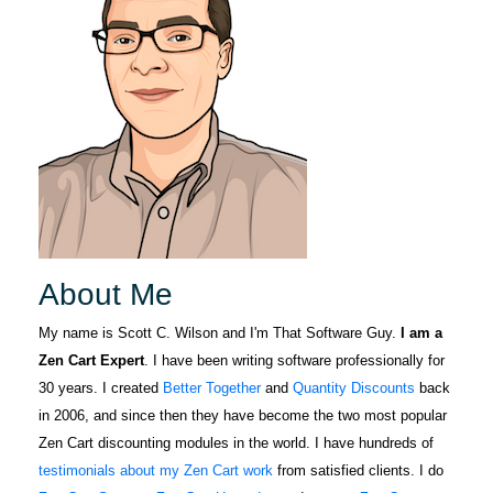
About Me
My name is Scott C. Wilson and I'm That Software Guy.
I am a
Zen Cart Expert
. I have been writing software professionally for
30 years. I created
Better Together
and
Quantity Discounts
back
in 2006, and since then they have become the two most popular
Zen Cart discounting modules in the world. I have hundreds of
testimonials about my Zen Cart work
from satisfied clients. I do