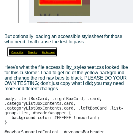
But optionally loading an accessible stylesheet for those
who need it will cause the test to pass.
Here's what the file accessibility_stylesheet.css looked like
for this customer. I had to get rid of the yellow background
and change the red nav bars to black. PLEASE DO YOUR
OWN TESTING; don't just copy what I did; you may need
more or different changes.
body, .leftBoxCard, .rightBoxCard, .card, 
.categoryListBoxContents.card, 
.categoryListBoxContents.card, .leftBoxCard .list-
group-item, #headerWrapper {

   background-color: #FFFFFF !important;

}

#navbarSupportedContent, #ezpagesBarHeader, 