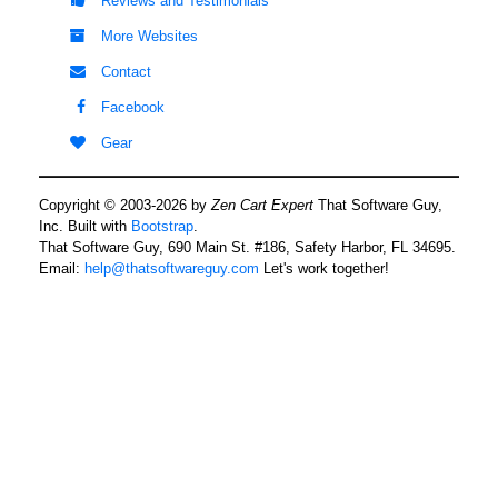
Reviews and Testimonials
More Websites
Contact
Facebook
Gear
Copyright © 2003-2026 by
Zen Cart Expert
That Software Guy,
Inc. Built with
Bootstrap
.
That Software Guy, 690 Main St. #186, Safety Harbor, FL 34695.
Email:
help@thatsoftwareguy.com
Let's work together!