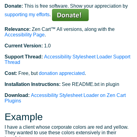
Donate:
This is free software. Show your appreciation by
supporting my efforts
.
Relevance:
Zen Cart™ All versions, along with the
Accessibility Page
.
Current Version:
1.0
Support Thread:
Accessibility Stylesheet Loader Support
Thread
Cost:
Free, but
donation appreciated
.
Installation Instructions:
See README.txt in plugin
Download:
Accessibility Stylesheet Loader on Zen Cart
Plugins
Example
I have a client whose corporate colors are red and yellow.
They wanted to use these colors extensively in their