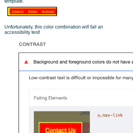
template.
Unfortunately, this color combination will fail an
accessibility test!