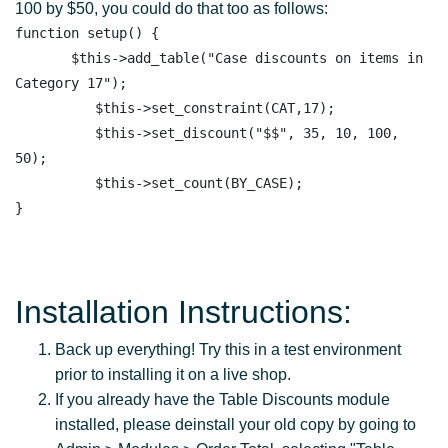
100 by $50, you could do that too as follows:
function setup() {

       $this->add_table("Case discounts on items in 
Category 17"); 

          $this->set_constraint(CAT,17);

          $this->set_discount("$$", 35, 10, 100, 
50); 

          $this->set_count(BY_CASE); 

Installation Instructions:
Back up everything! Try this in a test environment
prior to installing it on a live shop.
If you already have the Table Discounts module
installed, please deinstall your old copy by going to