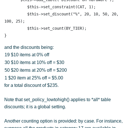
          $this->set_constraint(CAT, 1);

          $this->set_discount("%", 20, 10, 50, 20, 
100, 25);

          $this->set_count(BY_TIER); 

and the discounts being:
19 $10 items at 0% off
30 $10 items at 10% off = $30
50 $20 items at 20% off = $200
1 $20 item at 25% off = $5.00
for a total discount of $235.
Note that set_policy_lowtohigh() applies to *all* table
discounts; it is a global setting.
Another counting option is provided: by case. For instance,