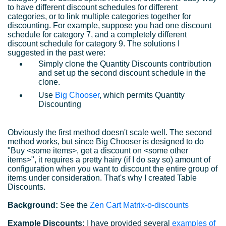
to have different discount schedules for different
categories, or to link multiple categories together for
discounting. For example, suppose you had one discount
schedule for category 7, and a completely different
discount schedule for category 9. The solutions I
suggested in the past were:
Simply clone the Quantity Discounts contribution
and set up the second discount schedule in the
clone.
Use
Big Chooser
, which permits Quantity
Discounting
Obviously the first method doesn't scale well. The second
method works, but since Big Chooser is designed to do
"Buy <some items>, get a discount on <some other
items>", it requires a pretty hairy (if I do say so) amount of
configuration when you want to discount the entire group of
items under consideration. That's why I created Table
Discounts.
Background:
See the
Zen Cart Matrix-o-discounts
Example Discounts:
I have provided several
examples of