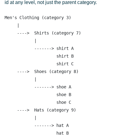
id at any level, not just the parent category.
Men's Clothing (category 3)

     |

     ---->  Shirts (category 7)

            |

            -------> shirt A     

                     shirt B

                     shirt C 

     ---->  Shoes (category 8)

            |

            -------> shoe A     

                     shoe B

                     shoe C 

     ---->  Hats (category 9)

            |

            -------> hat A     

                     hat B
