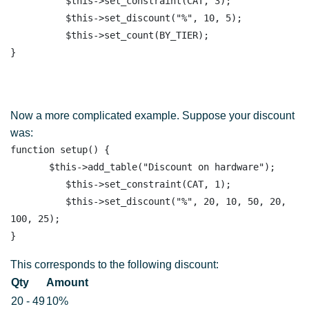
          $this->set_constraint(CAT, 3);

          $this->set_discount("%", 10, 5);

          $this->set_count(BY_TIER); 

Now a more complicated example. Suppose your discount
was:
function setup() {

       $this->add_table("Discount on hardware"); 

          $this->set_constraint(CAT, 1);

          $this->set_discount("%", 20, 10, 50, 20, 
100, 25);

This corresponds to the following discount:
Qty
Amount
20 - 49
10%