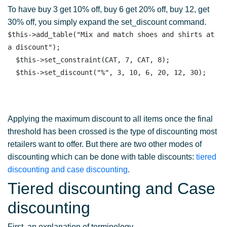
To have buy 3 get 10% off, buy 6 get 20% off, buy 12, get
30% off, you simply expand the set_discount command.
$this->add_table("Mix and match shoes and shirts at 
a discount");

  $this->set_constraint(CAT, 7, CAT, 8);

Applying the maximum discount to all items once the final
threshold has been crossed is the type of discounting most
retailers want to offer. But there are two other modes of
discounting which can be done with table discounts:
tiered
discounting and case discounting
.
Tiered discounting and Case
discounting
First, an explanation of terminology.