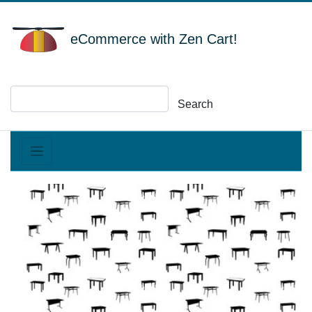
eCommerce with Zen Cart!
Search