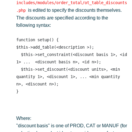
includes/modules/order_total/ot_table_discounts
is edited to specify the discounts themselves.
.php
The discounts are specified according to the
following syntax:
function setup() {

$this->add_table(<description >); 

  $this->set_constraint(<discount basis 1>, <id 
1> ...  <discount basis n>, <id n>); 

  $this->set_discount(<discount units>, <min 
quantity 1>, <discount 1>, ... <min quantity 
n>, <discount n>); 

Where:
"discount basis" is one of PROD, CAT or MANUF (for