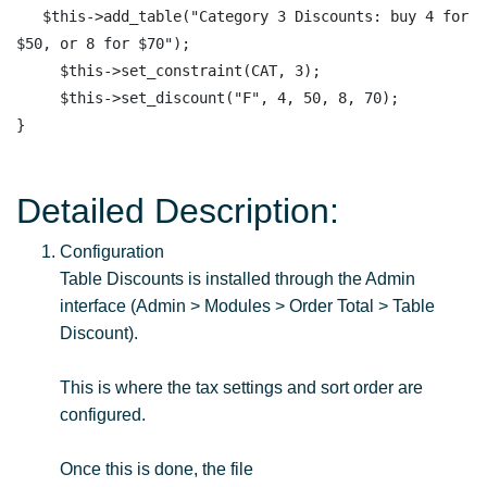
   $this->add_table("Category 3 Discounts: buy 4 for 
$50, or 8 for $70");

     $this->set_constraint(CAT, 3);

     $this->set_discount("F", 4, 50, 8, 70);  

Detailed Description:
Configuration
Table Discounts is installed through the Admin
interface (Admin > Modules > Order Total > Table
Discount).
This is where the tax settings and sort order are
configured.
Once this is done, the file