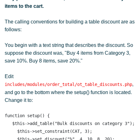
items to the cart.
The calling conventions for building a table discount are as
follows:
You begin with a text string that describes the discount. So
suppose the discount was, "Buy 4 items from Category 3,
save 10%. Buy 8 items, save 20%."
Edit
,
includes/modules/order_total/ot_table_discounts.php
and go to the bottom where the setup() function is located.
Change it to:
function setup() { 

   $this->add_table("Bulk discounts on category 3");

     $this->set_constraint(CAT, 3);

     $this->set_discount("%", 4, 10, 8, 20);  
