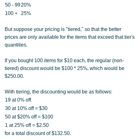
50 - 99
20%
100 +
25%
But suppose your pricing is "tiered," so that the better
prices are only available for the items that exceed that tier's
quantities.
If you bought 100 items for $10 each, the regular (non-
tiered) discount would be $100 * 25%, which would be
$250.00.
With tiering, the discounting would be as follows:
19 at 0% off
30 at 10% off = $30
50 at $20% off = $100
1 at 25% off = $2.50
for a total discount of $132.50.