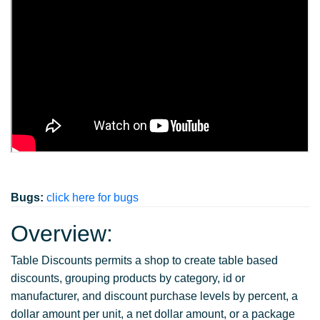
Bugs:
click here for bugs
Overview:
Table Discounts permits a shop to create table based
discounts, grouping products by category, id or
manufacturer, and discount purchase levels by percent, a
dollar amount per unit, a net dollar amount, or a package