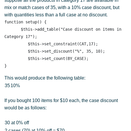
suppose all the products in category 17 are available in
mix or match cases of 35, with a 10% case discount, but
with quantities less than a full case at no discount.
function setup() {

       $this->add_table("Case discount on items in 
Category 17"); 

          $this->set_constraint(CAT,17);

          $this->set_discount("%", 35, 10); 

          $this->set_count(BY_CASE); 

This would produce the following table:
35
10%
If you bought 100 items for $10 each, the case discount
would be as follows:
30 at 0% off
2 cases (70) at 10% off = $70