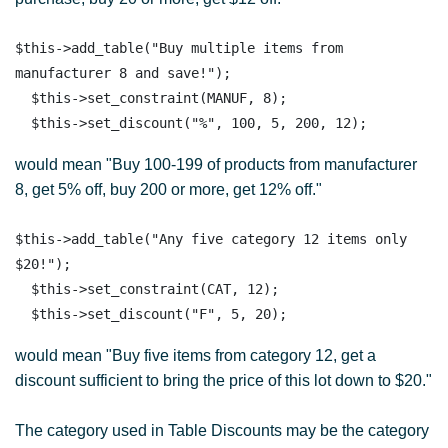
$this->add_table("Buy multiple items from 
manufacturer 8 and save!");

  $this->set_constraint(MANUF, 8);

would mean "Buy 100-199 of products from manufacturer
8, get 5% off, buy 200 or more, get 12% off."
$this->add_table("Any five category 12 items only 
$20!");

  $this->set_constraint(CAT, 12);

would mean "Buy five items from category 12, get a
discount sufficient to bring the price of this lot down to $20."
The category used in Table Discounts may be the category