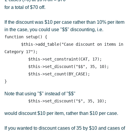
for a total of $70 off.
If the discount was $10 per case rather than 10% per item
in the case, you could use "$$" discounting, i.e.
function setup() {

       $this->add_table("Case discount on items in 
Category 17"); 

          $this->set_constraint(CAT, 17);

          $this->set_discount("$$", 35, 10); 

          $this->set_count(BY_CASE); 

Note that using "$" instead of "$$"
would discount $10 per item, rather than $10 per case.
If you wanted to discount cases of 35 by $10 and cases of