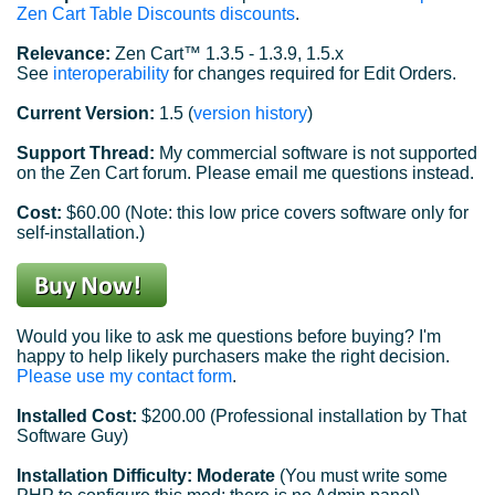
Zen Cart Table Discounts discounts
.
Relevance:
Zen Cart™ 1.3.5 - 1.3.9, 1.5.x
See
interoperability
for changes required for Edit Orders.
Current Version:
1.5 (
version history
)
Support Thread:
My commercial software is not supported
on the Zen Cart forum. Please email me questions instead.
Cost:
$60.00 (Note: this low price covers software only for
self-installation.)
Would you like to ask me questions before buying? I'm
happy to help likely purchasers make the right decision.
Please use my contact form
.
Installed Cost:
$200.00 (Professional installation by That
Software Guy)
Installation Difficulty: Moderate
(You must write some