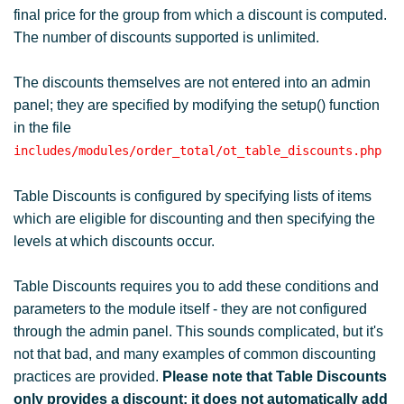
final price for the group from which a discount is computed.
The number of discounts supported is unlimited.
The discounts themselves are not entered into an admin
panel; they are specified by modifying the setup() function
in the file
includes/modules/order_total/ot_table_discounts.php
Table Discounts is configured by specifying lists of items
which are eligible for discounting and then specifying the
levels at which discounts occur.
Table Discounts requires you to add these conditions and
parameters to the module itself - they are not configured
through the admin panel. This sounds complicated, but it's
not that bad, and many examples of common discounting
practices are provided.
Please note that Table Discounts
only provides a discount; it does not automatically add