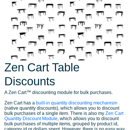
Zen Cart Table
Discounts
A Zen Cart™ discounting module for bulk purchases.
Zen Cart has a
built-in quantity discounting mechanism
(native quantity discounts), which allows you to discount
bulk purchases of a single item. There is also my
Zen Cart
Quantity Discount Module
, which allows you to discount
bulk purchases of multiple items, grouped by product id,
category id or dollars spent. However, there is no easy way