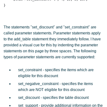
The statements "set_discount" and "set_constraint" are
called parameter statements. Parameter statements apply
to the add_table statement they immediately follow. I have
provided a visual cue for this by indenting the parameter
statements on this page by three spaces. The following
types of parameter statements are currently supported:
set_constraint - specifies the items which are
eligible for this discount
set_negative_constraint - specifies the items
which are NOT eligible for this discount
set_discount - specifies the table discount
set_support - provide additional information on the