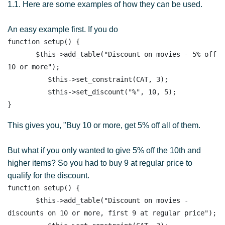
1.1. Here are some examples of how they can be used.
An easy example first. If you do
function setup() {

       $this->add_table("Discount on movies - 5% off 
10 or more"); 

          $this->set_constraint(CAT, 3);

          $this->set_discount("%", 10, 5);

This gives you, "Buy 10 or more, get 5% off all of them.
But what if you only wanted to give 5% off the 10th and
higher items? So you had to buy 9 at regular price to
qualify for the discount.
function setup() {

       $this->add_table("Discount on movies - 
discounts on 10 or more, first 9 at regular price"); 
