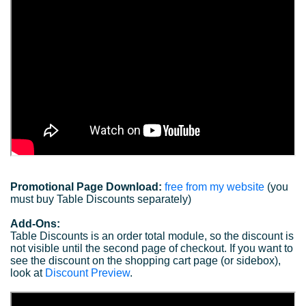
Promotional Page Download:
free from my website
(you
must buy Table Discounts separately)
Add-Ons:
Table Discounts is an order total module, so the discount is
not visible until the second page of checkout. If you want to
see the discount on the shopping cart page (or sidebox),
look at
Discount Preview
.