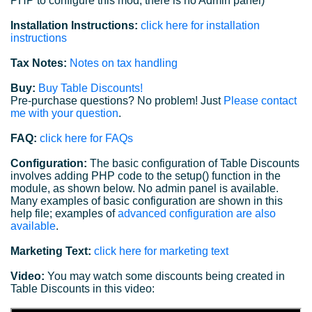
PHP to configure this mod; there is no Admin panel)
Installation Instructions:
click here for installation
instructions
Tax Notes:
Notes on tax handling
Buy:
Buy Table Discounts!
Pre-purchase questions? No problem! Just
Please contact
me with your question
.
FAQ:
click here for FAQs
Configuration:
The basic configuration of Table Discounts
involves adding PHP code to the setup() function in the
module, as shown below. No admin panel is available.
Many examples of basic configuration are shown in this
help file; examples of
advanced configuration are also
available
.
Marketing Text:
click here for marketing text
Video:
You may watch some discounts being created in
Table Discounts in this video: