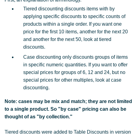
Tiered discounting discounts items with by
applying specific discounts to specific counts of
products within a single order. If you want one
price for the first 10 items, another for the next 20
and another for the next 50, look at tiered
discounts.
Case discounting only discounts groups of items
in specific numeric quantities. If you want to offer
special prices for groups of 6, 12 and 24, but no
special prices for other multiples, look at case
discounting.
Note: cases may be mix and match; they are not limited
to a single product. So "by case" pricing can also be
thought of as "by collection."
Tiered discounts were added to Table Discounts in version