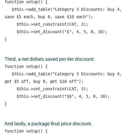
function setup() { 

   $this->add_table("Category 3 Discounts: buy 4, 
save $5 each, buy 8, save $10 each");

     $this->set_constraint(CAT, 3);

     $this->set_discount("$", 4, 5, 8, 10);  

Third, a net dollars saved per tier discount:
function setup() { 

   $this->add_table("Category 3 Discounts: buy 4, 
get $5 off, buy 8, get $10 off");

     $this->set_constraint(CAT, 3);

     $this->set_discount("$$", 4, 5, 8, 10);  

And lastly, a package final price discount.
function setup() { 
