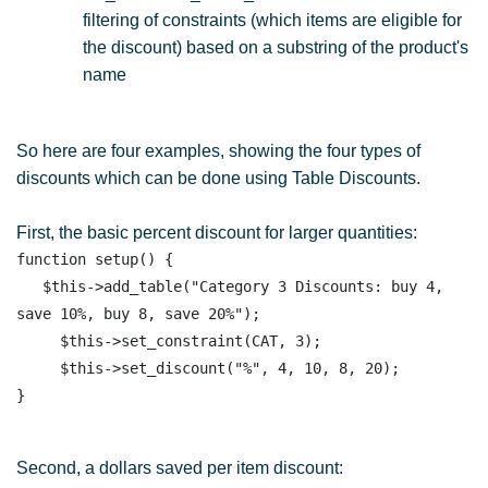
filtering of constraints (which items are eligible for
the discount) based on a substring of the product's
name
So here are four examples, showing the four types of
discounts which can be done using Table Discounts.
First, the basic percent discount for larger quantities:
function setup() { 

   $this->add_table("Category 3 Discounts: buy 4, 
save 10%, buy 8, save 20%");

     $this->set_constraint(CAT, 3);

     $this->set_discount("%", 4, 10, 8, 20);  

Second, a dollars saved per item discount: