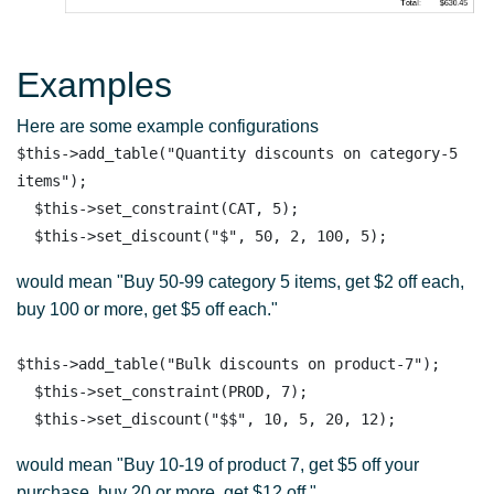
Examples
Here are some example configurations
$this->add_table("Quantity discounts on category-5 
items");

  $this->set_constraint(CAT, 5);

would mean "Buy 50-99 category 5 items, get $2 off each,
buy 100 or more, get $5 off each."
$this->add_table("Bulk discounts on product-7");

  $this->set_constraint(PROD, 7);

would mean "Buy 10-19 of product 7, get $5 off your
purchase, buy 20 or more, get $12 off."