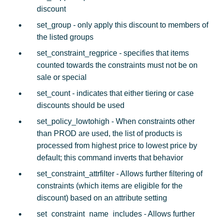
discount
set_group - only apply this discount to members of
the listed groups
set_constraint_regprice - specifies that items
counted towards the constraints must not be on
sale or special
set_count - indicates that either tiering or case
discounts should be used
set_policy_lowtohigh - When constraints other
than PROD are used, the list of products is
processed from highest price to lowest price by
default; this command inverts that behavior
set_constraint_attrfilter - Allows further filtering of
constraints (which items are eligible for the
discount) based on an attribute setting
set_constraint_name_includes - Allows further