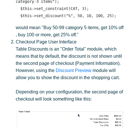
category-3 items");

  $this->set_constraint(CAT, 3);

would mean "Buy 50-99 category 5 items, get 10% off
, buy 100 or more, get 25% off."
Checkout Page User Interface
Table Discounts is an "Order Total" module, which
means that by default, the discount is not shown until
the second page of checkout (Payment Information).
However, using the
Discount Preview
module will
allow you to show the discount in the shopping cart.
Depending on your configuration, the second page of
checkout will look something like this: