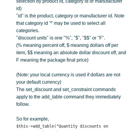
selection by product id, category id or manufacturer
id)
"id" is the product, category or manufacturer id. Note
that category id '*' may be used to select all
categories.
"discount units" is one "%", "$", "$$" or "F".
(% meaning percent off, $ meaning dollars off per
item, $$ meaning an absolute dollar discount off, and
F meaning the package final price)
(Note: your local currency is used if dollars are not
your default currency)
The set_discount and set_constraint commands
apply to the add_table command they immediately
follow.
So for example,
$this->add_table("Quantity discounts on 