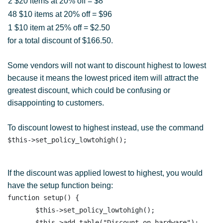
2 $20 items at 20% off = $8
48 $10 items at 20% off = $96
1 $10 item at 25% off = $2.50
for a total discount of $166.50.
Some vendors will not want to discount highest to lowest
because it means the lowest priced item will attract the
greatest discount, which could be confusing or
disappointing to customers.
To discount lowest to highest instead, use the command
If the discount was applied lowest to highest, you would
have the setup function being:
function setup() {

       $this->set_policy_lowtohigh(); 

       $this->add_table("Discount on hardware"); 
