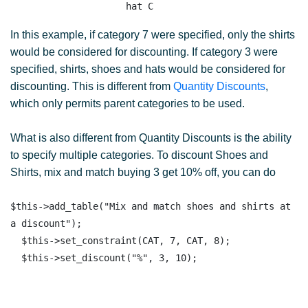
In this example, if category 7 were specified, only the shirts
would be considered for discounting. If category 3 were
specified, shirts, shoes and hats would be considered for
discounting. This is different from
Quantity Discounts
,
which only permits parent categories to be used.
What is also different from Quantity Discounts is the ability
to specify multiple categories. To discount Shoes and
Shirts, mix and match buying 3 get 10% off, you can do
$this->add_table("Mix and match shoes and shirts at 
a discount");

  $this->set_constraint(CAT, 7, CAT, 8);
