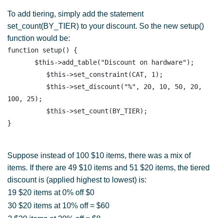
To add tiering, simply add the statement
set_count(BY_TIER) to your discount. So the new setup()
function would be:
function setup() {

       $this->add_table("Discount on hardware"); 

          $this->set_constraint(CAT, 1);

          $this->set_discount("%", 20, 10, 50, 20, 
100, 25);

          $this->set_count(BY_TIER); 

Suppose instead of 100 $10 items, there was a mix of
items. If there are 49 $10 items and 51 $20 items, the tiered
discount is (applied highest to lowest) is:
19 $20 items at 0% off $0
30 $20 items at 10% off = $60