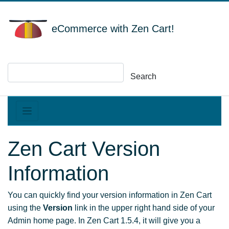
eCommerce with Zen Cart!
Search
Zen Cart Version
Information
You can quickly find your version information in Zen Cart
using the
Version
link in the upper right hand side of your
Admin home page. In Zen Cart 1.5.4, it will give you a