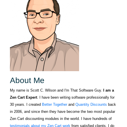
About Me
My name is Scott C. Wilson and I'm That Software Guy.
I am a
Zen Cart Expert
. I have been writing software professionally for
30 years. I created
Better Together
and
Quantity Discounts
back
in 2006, and since then they have become the two most popular
Zen Cart discounting modules in the world. I have hundreds of
testimonials about my Zen Cart work
from satisfied clients. I do