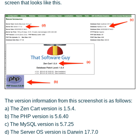
screen that looks like this.
The version information from this screenshot is as follows:
a) The Zen Cart version is 1.5.4.
b) The PHP version is 5.6.40
c) The MySQL version is 5.7.25
d) The Server OS version is Darwin 17.7.0