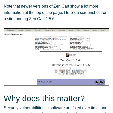
Note that newer versions of Zen Cart show a lot more
information at the top of the page. Here's a screenshot from
a site running Zen Cart 1.5.6.
Why does this matter?
Security vulnerabilities in software are fixed over time, and