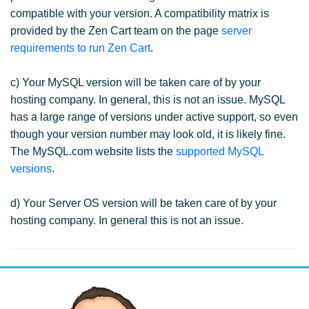
compatible with your version. A compatibility matrix is
provided by the Zen Cart team on the page
server
requirements to run Zen Cart
.
c) Your MySQL version will be taken care of by your
hosting company. In general, this is not an issue. MySQL
has a large range of versions under active support, so even
though your version number may look old, it is likely fine.
The MySQL.com website lists the
supported MySQL
versions
.
d) Your Server OS version will be taken care of by your
hosting company. In general this is not an issue.