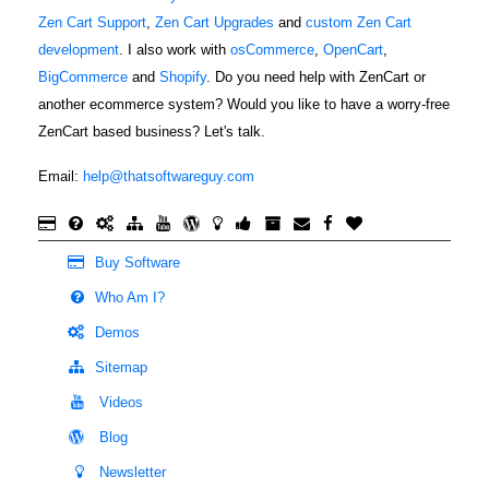
Zen Cart Support
,
Zen Cart Upgrades
and
custom Zen Cart
development
. I also work with
osCommerce
,
OpenCart
,
BigCommerce
and
Shopify
. Do you need help with ZenCart or
another ecommerce system? Would you like to have a worry-free
ZenCart based business? Let's talk.
Email:
help@thatsoftwareguy.com
Buy Software
Who Am I?
Demos
Sitemap
Videos
Blog
Newsletter