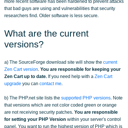
more recent software has been hardened to prevent attacks
that bad guys are using and vulnerabilities that security
researchers find. Older software is less secure.
What are the current
versions?
a) The SourceForge download site will show the
current
Zen Cart version
.
You are responsible for keeping your
Zen Cart up to date.
If you need help with a
Zen Cart
upgrade
you can
contact me
.
b) The PHP.net site lists the
supported PHP versions
. Note
that versions which are not color coded green or orange
are not receiving security patches.
You are responsible
for setting your PHP Version
within your server's control
panel. You want to run the highest version of PHP which is