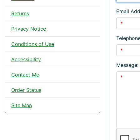
Email Add
Returns
Privacy Notice
Telephon
Conditions of Use
Accessibility
Message:
Contact Me
Order Status
Site Map