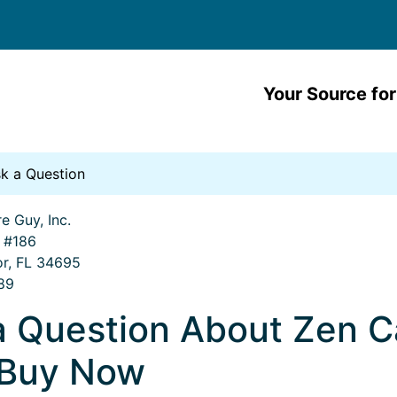
Your Source for
k a Question
e Guy, Inc.
. #186
or, FL 34695
89
a Question About Zen 
 Buy Now