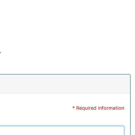
.
* Required information