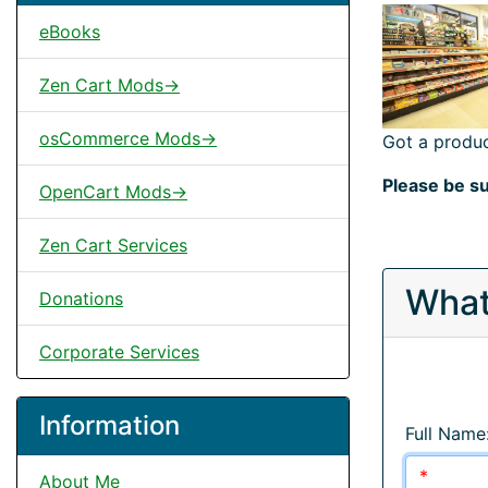
eBooks
Zen Cart Mods->
osCommerce Mods->
Got a produc
Please be su
OpenCart Mods->
Zen Cart Services
What
Donations
Corporate Services
Information
Full Name
About Me