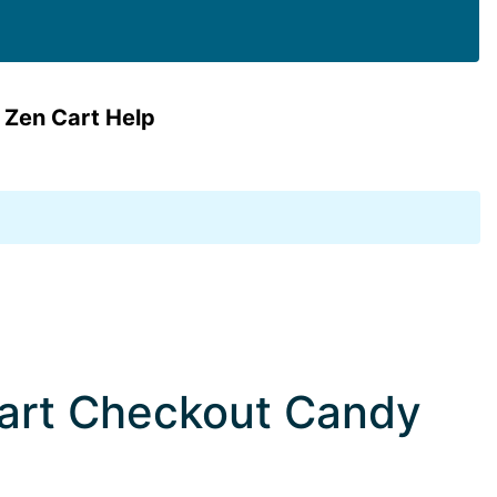
 Zen Cart Help
Cart Checkout Candy