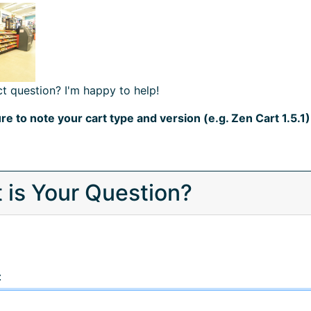
t question? I'm happy to help!
re to note your cart type and version (e.g. Zen Cart 1.5.1)
 is Your Question?
: