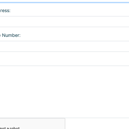
ress:
e Number: