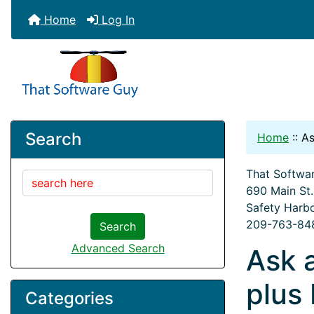
Home
Log In
Search
Home
::
As
That Softwar
690 Main St
Safety Harb
209-763-84
Search
Advanced Search
Ask 
plus
Categories