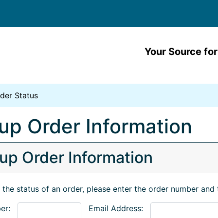
Your Source for
der Status
up Order Information
up Order Information
 the status of an order, please enter the order number and 
er:
Email Address: