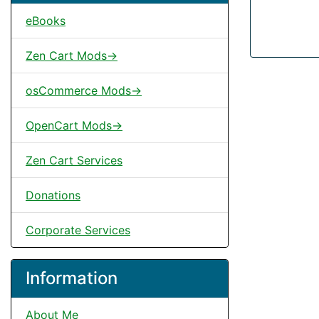
eBooks
Zen Cart Mods->
osCommerce Mods->
OpenCart Mods->
Zen Cart Services
Donations
Corporate Services
Information
About Me