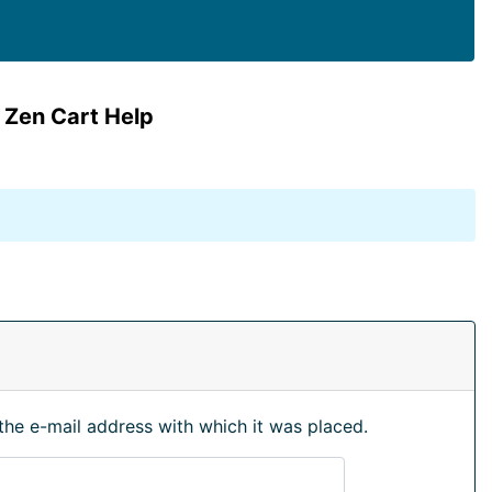
 Zen Cart Help
the e-mail address with which it was placed.