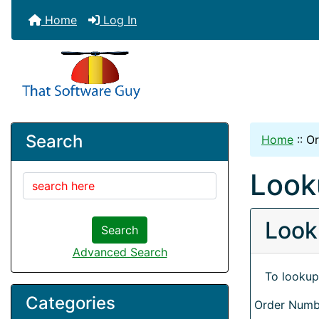
Home
Log In
Search
Home
::
Or
Look
Look
Search
Advanced Search
To lookup
Categories
Order Numb