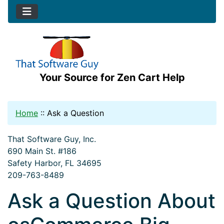
Your Source for Zen Cart Help
Home
::
Ask a Question
That Software Guy, Inc.
690 Main St. #186
Safety Harbor, FL 34695
209-763-8489
Ask a Question About