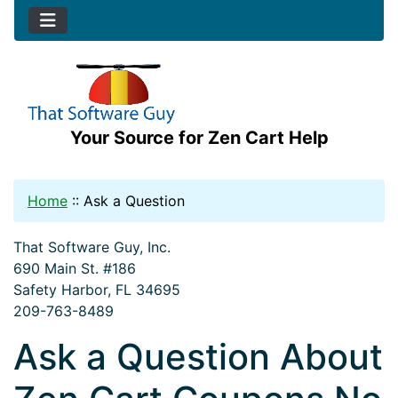
Your Source for Zen Cart Help
Home
::
Ask a Question
That Software Guy, Inc.
690 Main St. #186
Safety Harbor, FL 34695
209-763-8489
Ask a Question About