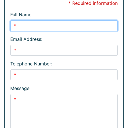
* Required information
Full Name:
Email Address:
Telephone Number:
Message: