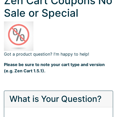
Zen Cart Coupons No
Sale or Special
Got a product question? I'm happy to help!
Please be sure to note your cart type and version
(e.g. Zen Cart 1.5.1).
What is Your Question?