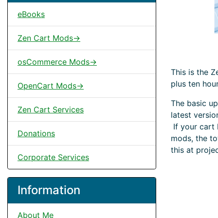
eBooks
Zen Cart Mods->
osCommerce Mods->
This is the 
plus ten hou
OpenCart Mods->
The basic up
Zen Cart Services
latest versi
If your cart
Donations
mods, the to
this at proje
Corporate Services
Information
About Me