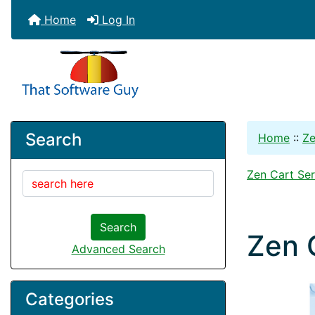
Home
Log In
Search
Home
::
Ze
Zen Cart Ser
Search
Zen 
Advanced Search
Categories