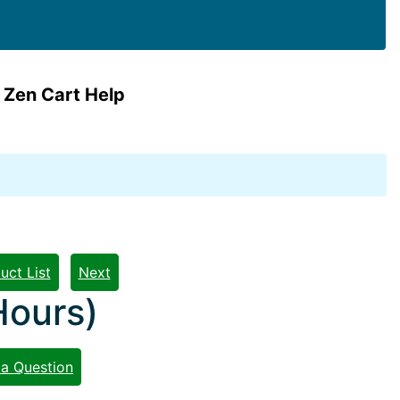
 Zen Cart Help
uct List
Next
Hours)
 a Question