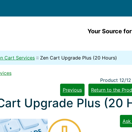
Your Source for
n Cart Services
::
Zen Cart Upgrade Plus (20 Hours)
vices
Product 12/12
Previous
Return to the Prod
Cart Upgrade Plus (20 
Ask