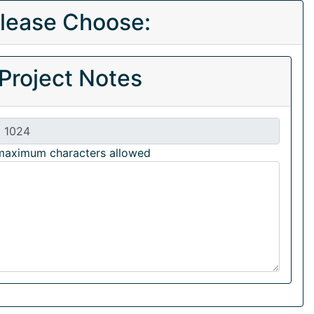
lease Choose:
Project Notes
maximum characters allowed