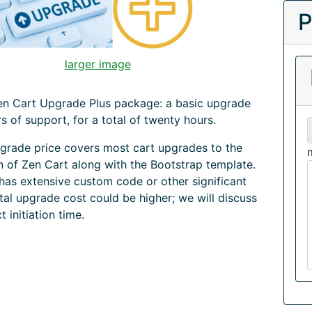
P
larger image
Zen Cart Upgrade Plus package: a basic upgrade
rs of support, for a total of twenty hours.
grade price covers most cart upgrades to the
on of Zen Cart along with the Bootstrap template.
 has extensive custom code or other significant
tal upgrade cost could be higher; we will discuss
ct initiation time.