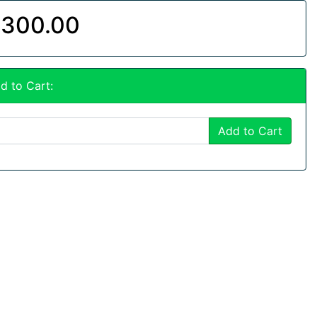
300.00
d to Cart:
Add to Cart