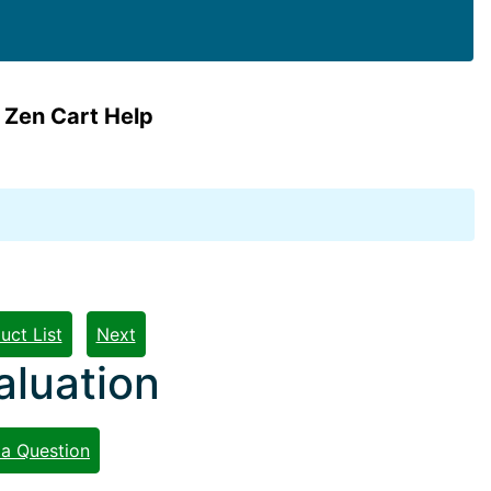
 Zen Cart Help
uct List
Next
aluation
 a Question