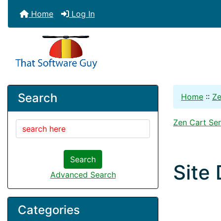
Home
Log In
Search
Home
::
Ze
Zen Cart Ser
Search
Site
Advanced Search
Categories