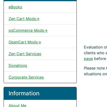
eBooks
Zen Cart Mods->
osCommerce Mods->
OpenCart Mods->
Evaluation o
clients who 
Zen Cart Services
page
before
Donations
Please note 
situations on
Corporate Services
Information
About Me