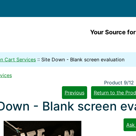
Your Source for
n Cart Services
::
Site Down - Blank screen evaluation
vices
Product 9/12
Previous
Return to the Prod
 Down - Blank screen ev
Ask