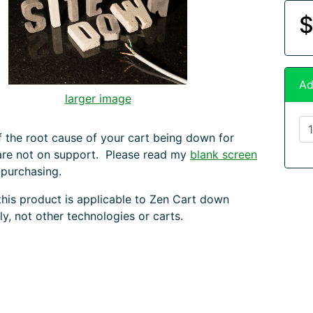
$
Ad
larger image
f the root cause of your cart being down for
are not on support. Please read my
blank screen
 purchasing.
this product is applicable to Zen Cart down
ly, not other technologies or carts.