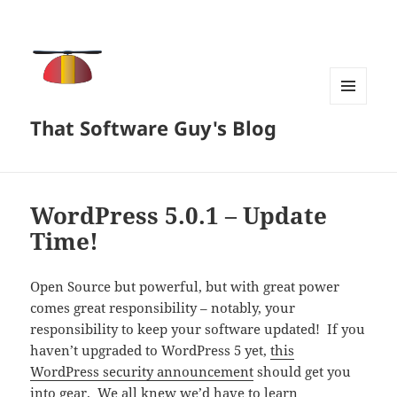
MENU
That Software Guy's Blog
AND
WIDGETS
WordPress 5.0.1 – Update
Time!
Open Source but powerful, but with great power
comes great responsibility – notably, your
responsibility to keep your software updated! If you
haven’t upgraded to WordPress 5 yet,
this
WordPress security announcement
should get you
into gear. We all knew we’d have to learn