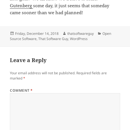
Gutenberg
some day, it just seems that someday
came sooner than we had planned!
Posted
Author
Categories
Friday, December 14, 2018
thatsoftwareguy
Open
on
Source Software
,
That Software Guy
,
WordPress
Leave a Reply
Your email address will not be published.
Required fields are
marked
*
COMMENT
*