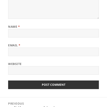
NAME
*
EMAIL
*
WEBSITE
Post
PREVIOUS
navigation