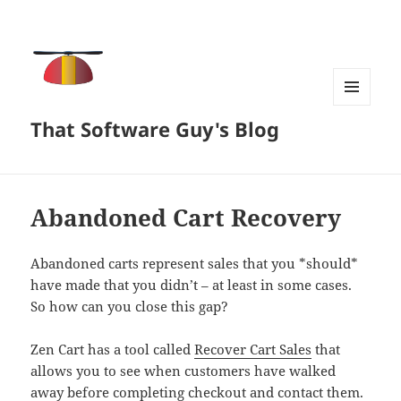
MENU
That Software Guy's Blog
AND
WIDGETS
Abandoned Cart Recovery
Abandoned carts represent sales that you *should*
have made that you didn’t – at least in some cases.
So how can you close this gap?
Zen Cart has a tool called
Recover Cart Sales
that
allows you to see when customers have walked
away before completing checkout and contact them.