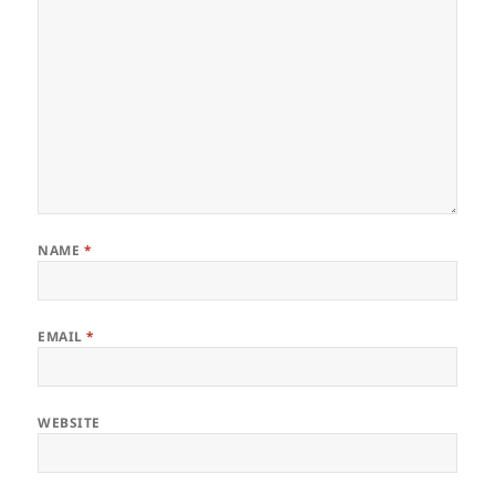
NAME
*
EMAIL
*
WEBSITE