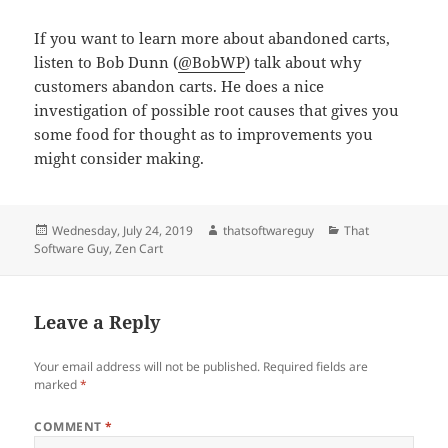
If you want to learn more about abandoned carts,
listen to Bob Dunn (
@BobWP
) talk about why
customers abandon carts. He does a nice
investigation of possible root causes that gives you
some food for thought as to improvements you
might consider making.
Posted
Author
Categories
Wednesday, July 24, 2019
thatsoftwareguy
That
on
Software Guy
,
Zen Cart
Leave a Reply
Your email address will not be published.
Required fields are
marked
*
COMMENT
*