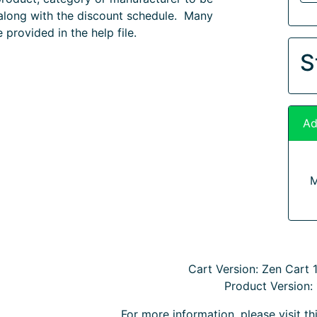
along with the discount schedule. Many
 provided in the help file.
S
Ad
M
Cart Version: Zen Cart 1.
Product Version: 
For more information, please visit t