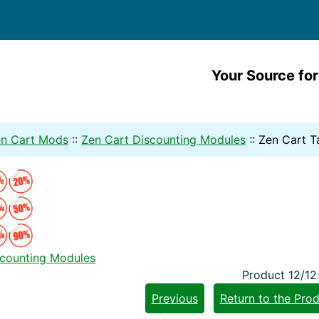
Your Source for
n Cart Mods
::
Zen Cart Discounting Modules
::
Zen Cart T
scounting Modules
Product 12/12
Previous
Return to the Prod