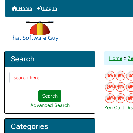
Home
Log In
Search
Home
::
Ze
Search
Advanced Search
Zen Cart Di
Categories