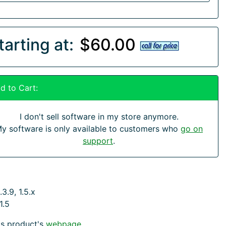
tarting at:
$60.00
d to Cart:
I don't sell software in my store anymore.
y software is only available to customers who
go on
support
.
3.9, 1.5.x
1.5
his product's
webpage
.