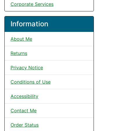
Corporate Services
Information
About Me
Returns
Privacy Notice
Conditions of Use
Accessibility
Contact Me
Order Status