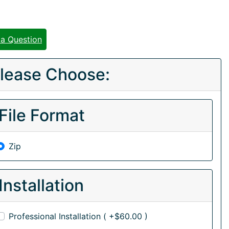
 a Question
lease Choose:
File Format
Zip
Installation
Professional Installation ( +$60.00 )