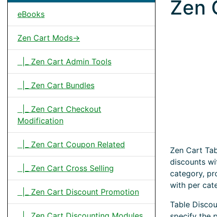
Zen 
eBooks
Zen Cart Mods->
|_ Zen Cart Admin Tools
|_ Zen Cart Bundles
|_ Zen Cart Checkout
Modification
|_ Zen Cart Coupon Related
Zen Cart Tab
discounts wi
|_ Zen Cart Cross Selling
category, pr
with per cat
|_ Zen Cart Discount Promotion
Table Discou
|_ Zen Cart Discounting Modules
specify the 