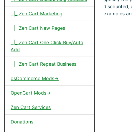
discounted, 
examples are
|_ Zen Cart Marketing
|_ Zen Cart New Pages
|_ Zen Cart One Click Buy/Auto
Add
|_ Zen Cart Repeat Business
osCommerce Mods->
OpenCart Mods->
Zen Cart Services
Donations