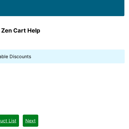
 Zen Cart Help
able Discounts
uct List
Next