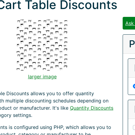
Cart Table Discounts
Ask
P
larger image
le Discounts allows you to offer quantity
th multiple discounting schedules depending on
oduct or manufacturer. It's like
Quantity Discounts
egory settings.
nts is configured using PHP, which allows you to
product, category or manufacturer to be