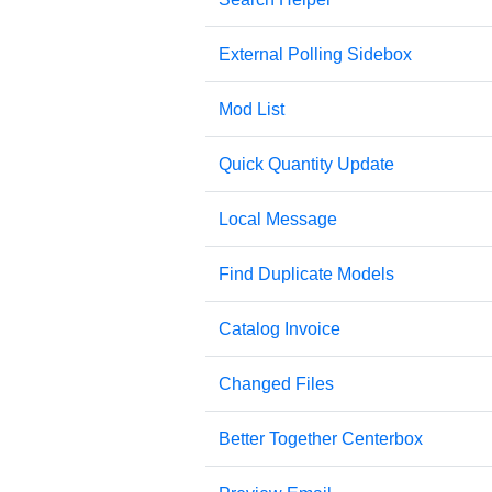
External Polling Sidebox
Mod List
Quick Quantity Update
Local Message
Find Duplicate Models
Catalog Invoice
Changed Files
Better Together Centerbox