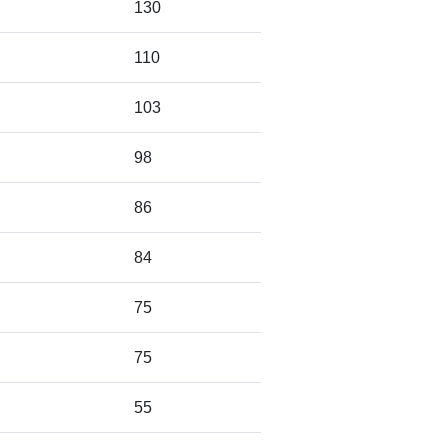
130
110
103
98
86
84
75
75
55