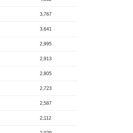
3,767
3,641
2,995
2,913
2,805
2,723
2,587
2,112
2,029