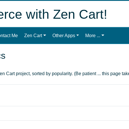
ce with Zen Cart!
ntact Me
Zen Cart
Other Apps
More ...
cs
n Cart project, sorted by popularity. (Be patient ... this page take