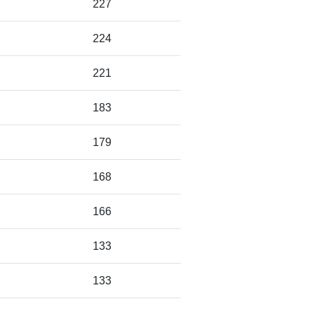
227
224
221
183
179
168
166
133
133