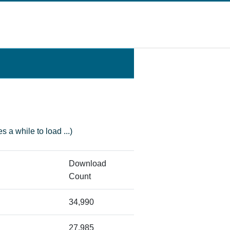
s a while to load ...)
Download
Count
34,990
27,985