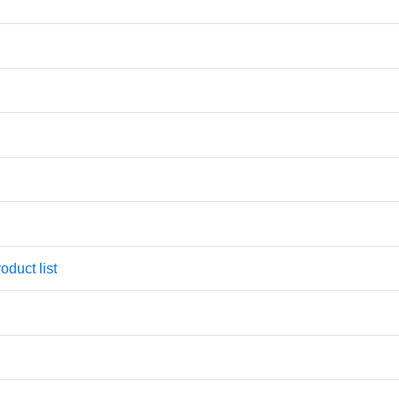
oduct list