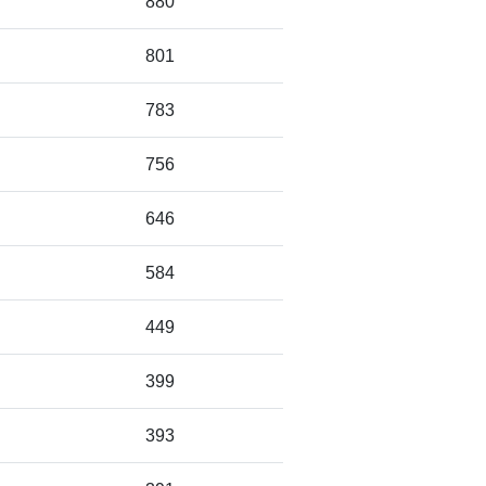
880
801
783
756
646
584
449
399
393