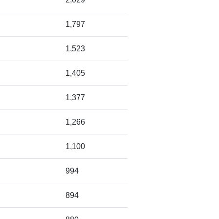
1,797
1,523
1,405
1,377
1,266
1,100
994
894