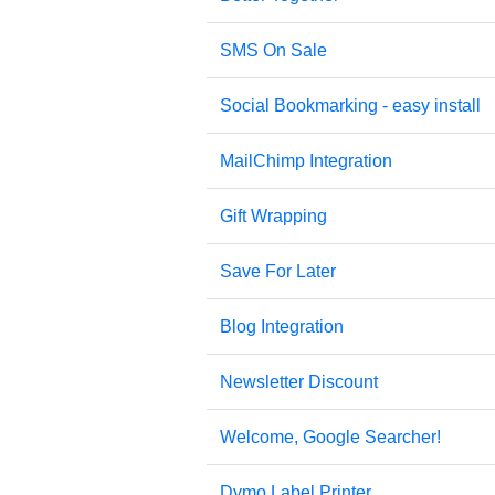
SMS On Sale
Social Bookmarking - easy install
MailChimp Integration
Gift Wrapping
Save For Later
Blog Integration
Newsletter Discount
Welcome, Google Searcher!
Dymo Label Printer