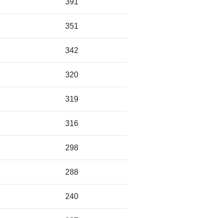
391
351
342
320
319
316
298
288
240