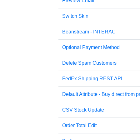
Preview Email
Switch Skin
Beanstream - INTERAC
Optional Payment Method
Delete Spam Customers
FedEx Shipping REST API
Default Attribute - Buy direct from pr
CSV Stock Update
Order Total Edit