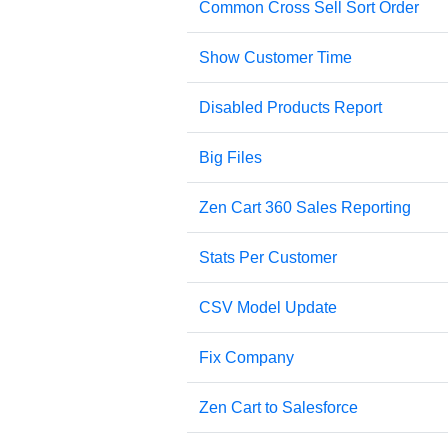
Common Cross Sell Sort Order
Show Customer Time
Disabled Products Report
Big Files
Zen Cart 360 Sales Reporting
Stats Per Customer
CSV Model Update
Fix Company
Zen Cart to Salesforce