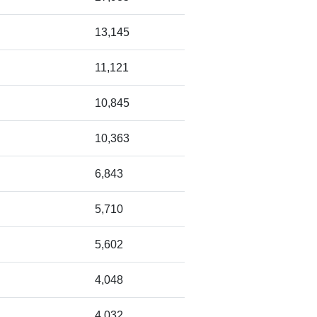
13,145
11,121
10,845
10,363
6,843
5,710
5,602
4,048
4,032