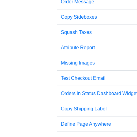
Order Message
Copy Sideboxes
Squash Taxes
Attribute Report
Missing Images
Test Checkout Email
Orders in Status Dashboard Widge
Copy Shipping Label
Define Page Anywhere