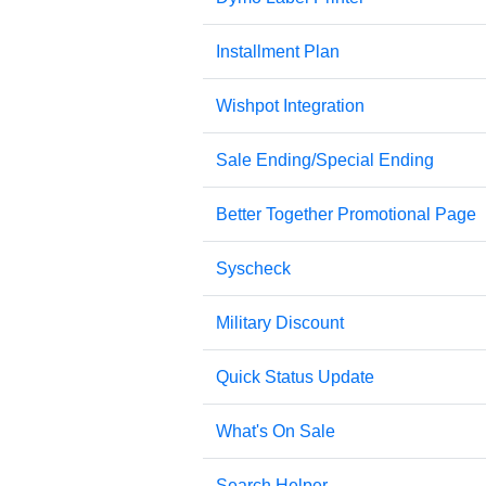
Installment Plan
Wishpot Integration
Sale Ending/Special Ending
Better Together Promotional Page
Syscheck
Military Discount
Quick Status Update
What's On Sale
Search Helper