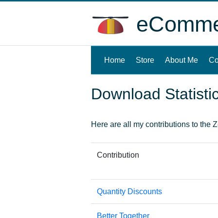
eCommer
Home
(current)
Store
About Me
Co
Download Statisti
Here are all my contributions to the Ze
Contribution
Quantity Discounts
Better Together