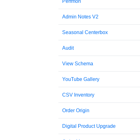
Perfmon
Admin Notes V2
Seasonal Centerbox
Audit
View Schema
YouTube Gallery
CSV Inventory
Order Origin
Digital Product Upgrade