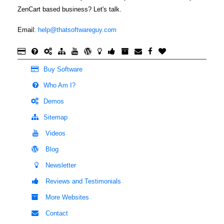
ZenCart based business? Let's talk.
Email:
help@thatsoftwareguy.com
Buy Software
Who Am I?
Demos
Sitemap
Videos
Blog
Newsletter
Reviews and Testimonials
More Websites
Contact