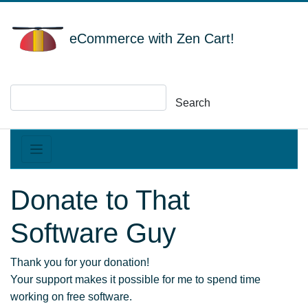
eCommerce with Zen Cart!
Search
Donate to That
Software Guy
Thank you for your donation!
Your support makes it possible for me to spend time
working on free software.