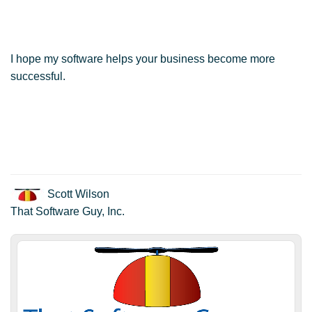
I hope my software helps your business become more
successful.
Scott Wilson
That Software Guy, Inc.