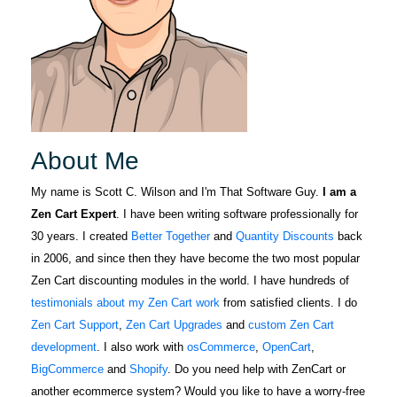
About Me
My name is Scott C. Wilson and I'm That Software Guy.
I am a
Zen Cart Expert
. I have been writing software professionally for
30 years. I created
Better Together
and
Quantity Discounts
back
in 2006, and since then they have become the two most popular
Zen Cart discounting modules in the world. I have hundreds of
testimonials about my Zen Cart work
from satisfied clients. I do
Zen Cart Support
,
Zen Cart Upgrades
and
custom Zen Cart
development
. I also work with
osCommerce
,
OpenCart
,
BigCommerce
and
Shopify
. Do you need help with ZenCart or
another ecommerce system? Would you like to have a worry-free