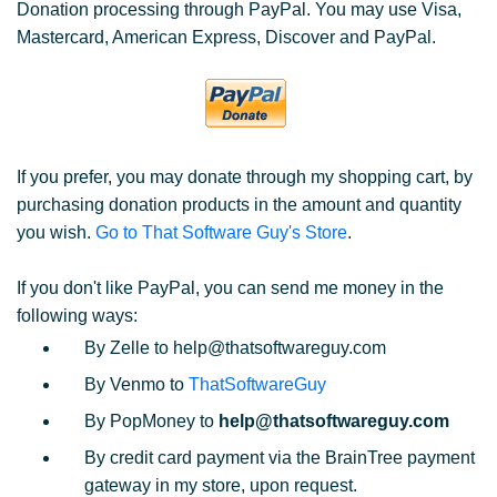
Donation processing through PayPal. You may use Visa,
Mastercard, American Express, Discover and PayPal.
If you prefer, you may donate through my shopping cart, by
purchasing donation products in the amount and quantity
you wish.
Go to That Software Guy's Store
.
If you don't like PayPal, you can send me money in the
following ways:
By Zelle to help@thatsoftwareguy.com
By Venmo to
ThatSoftwareGuy
By PopMoney to
help@thatsoftwareguy.com
By credit card payment via the BrainTree payment
gateway in my store, upon request.