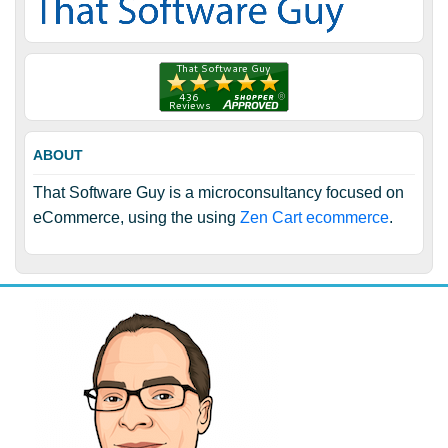
ABOUT
That Software Guy is a microconsultancy focused on
eCommerce, using the using
Zen Cart ecommerce
.