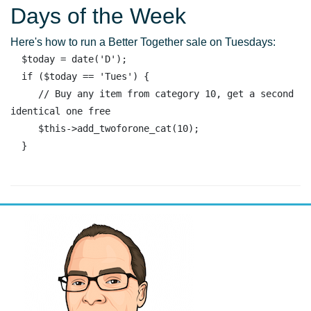
Days of the Week
Here's how to run a Better Together sale on Tuesdays:
  $today = date('D'); 

  if ($today == 'Tues') { 

     // Buy any item from category 10, get a second 
identical one free

     $this->add_twoforone_cat(10);
