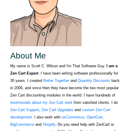
About Me
My name is Scott C. Wilson and I'm That Software Guy.
I am a
Zen Cart Expert
. I have been writing software professionally for
30 years. I created
Better Together
and
Quantity Discounts
back
in 2006, and since then they have become the two most popular
Zen Cart discounting modules in the world. I have hundreds of
testimonials about my Zen Cart work
from satisfied clients. I do
Zen Cart Support
,
Zen Cart Upgrades
and
custom Zen Cart
development
. I also work with
osCommerce
,
OpenCart
,
BigCommerce
and
Shopify
. Do you need help with ZenCart or