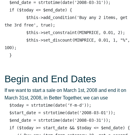
  $end_date = strtotime(date('2008-03-31')); 

  if ($today <= $end_date) { 

         $this->add_condition('Buy any 2 items, get 
the 3rd free', true);

         $this->set_constraint(MINPRICE, 0.01, 2);

         $this->set_discount(MINPRICE, 0.01, 1, "%", 
100);

Begin and End Dates
If we want to start a sale on March 1st, 2008 and end it on
March 31st, 2008, in Better Together, we can use
  $today = strtotime(date('Y-m-d')); 

  $start_date = strtotime(date('2008-03-01')); 

  $end_date = strtotime(date('2008-03-31')); 

  if ($today >= start_date && $today <= $end_date) { 
