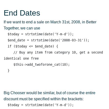
End Dates
If we want to end a sale on March 31st, 2008, in Better
Together, we can use
  $today = strtotime(date('Y-m-d')); 

  $end_date = strtotime(date('2008-03-31')); 

  if ($today <= $end_date) { 

     // Buy any item from category 10, get a second 
identical one free

     $this->add_twoforone_cat(10);

Big Chooser would be similar, but of course the entire
discount must be specified within the brackets:
  $today = strtotime(date('Y-m-d')); 
