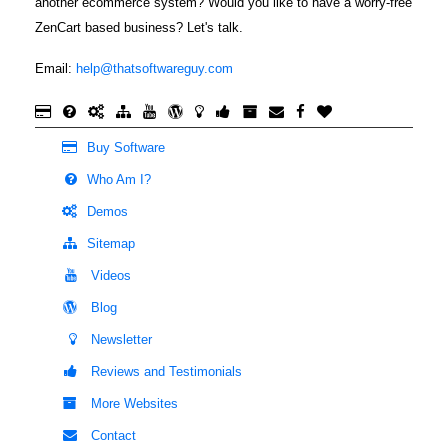
another ecommerce system? Would you like to have a worry-free
ZenCart based business? Let's talk.
Email:
help@thatsoftwareguy.com
Buy Software
Who Am I?
Demos
Sitemap
Videos
Blog
Newsletter
Reviews and Testimonials
More Websites
Contact