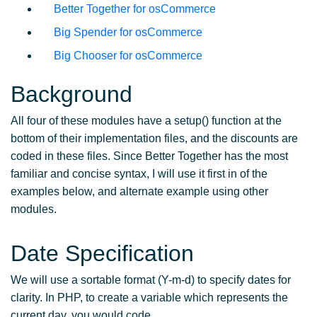
Better Together for osCommerce
Big Spender for osCommerce
Big Chooser for osCommerce
Background
All four of these modules have a setup() function at the
bottom of their implementation files, and the discounts are
coded in these files. Since Better Together has the most
familiar and concise syntax, I will use it first in of the
examples below, and alternate example using other
modules.
Date Specification
We will use a sortable format (Y-m-d) to specify dates for
clarity. In PHP, to create a variable which represents the
current day, you would code