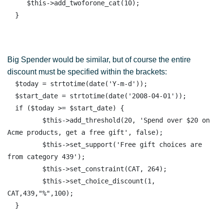
     $this->add_twoforone_cat(10);

Big Spender would be similar, but of course the entire
discount must be specified within the brackets:
  $today = strtotime(date('Y-m-d')); 

  $start_date = strtotime(date('2008-04-01')); 

  if ($today >= $start_date) { 

         $this->add_threshold(20, 'Spend over $20 on 
Acme products, get a free gift', false);

         $this->set_support('Free gift choices are 
from category 439');

         $this->set_constraint(CAT, 264);

         $this->set_choice_discount(1, 
CAT,439,"%",100);
