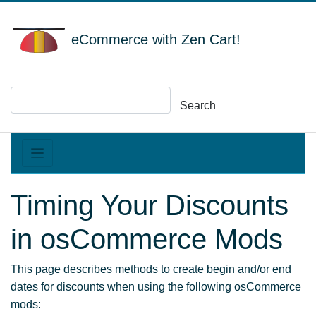
eCommerce with Zen Cart!
Search
Timing Your Discounts
in osCommerce Mods
This page describes methods to create begin and/or end
dates for discounts when using the following osCommerce
mods: