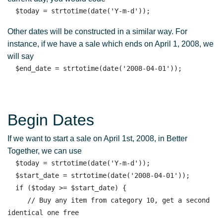
Other dates will be constructed in a similar way. For
instance, if we have a sale which ends on April 1, 2008, we
will say
Begin Dates
If we want to start a sale on April 1st, 2008, in Better
Together, we can use
  $today = strtotime(date('Y-m-d')); 

  $start_date = strtotime(date('2008-04-01')); 

  if ($today >= $start_date) { 

     // Buy any item from category 10, get a second 
identical one free
