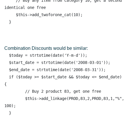
     // Buy any item from category 10, get a second 
identical one free

     $this->add_twoforone_cat(10);

Combination Discounts would be similar:
  $today = strtotime(date('Y-m-d')); 

  $start_date = strtotime(date('2008-03-01')); 

  $end_date = strtotime(date('2008-03-31')); 

  if ($today >= $start_date && $today <= $end_date) 
{ 

         // Buy 2 product 83, get one free 

         $this->add_linkage(PROD,83,2,PROD,83,1,"%", 
100); 
