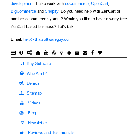
development
. I also work with
osCommerce
,
OpenCart
,
BigCommerce
and
Shopify
. Do you need help with ZenCart or
another ecommerce system? Would you like to have a worry-free
ZenCart based business? Let's talk.
Email:
help@thatsoftwareguy.com
Buy Software
Who Am I?
Demos
Sitemap
Videos
Blog
Newsletter
Reviews and Testimonials