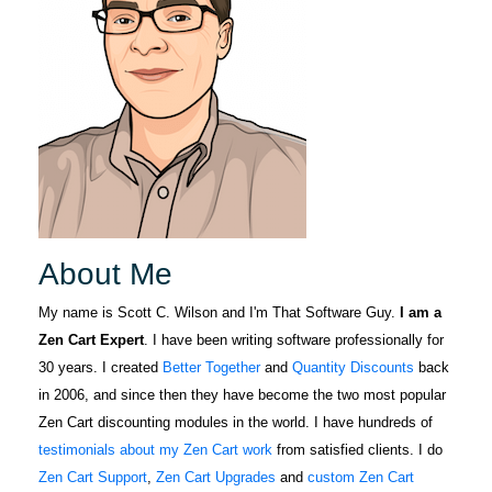
About Me
My name is Scott C. Wilson and I'm That Software Guy.
I am a
Zen Cart Expert
. I have been writing software professionally for
30 years. I created
Better Together
and
Quantity Discounts
back
in 2006, and since then they have become the two most popular
Zen Cart discounting modules in the world. I have hundreds of
testimonials about my Zen Cart work
from satisfied clients. I do
Zen Cart Support
,
Zen Cart Upgrades
and
custom Zen Cart