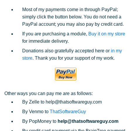
Most of my payments come in through PayPal;
simply click the button below. You do not need a
PayPal account; you may also pay by credit card.
If you are purchasing a module,
Buy it on my store
for immediate delivery.
Donations also gratefully accepted here or
in my
store
. Thank you for your support of my work.
Other ways you can pay me are as follows:
By Zelle to help@thatsoftwareguy.com
By Venmo to
ThatSoftwareGuy
By PopMoney to
help@thatsoftwareguy.com
By credit card payment via the BrainTree payment