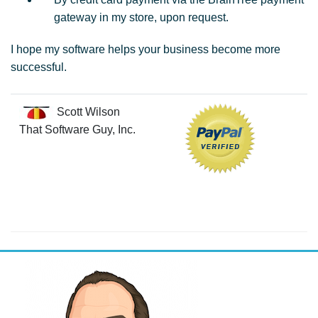
gateway in my store, upon request.
I hope my software helps your business become more
successful.
Scott Wilson
That Software Guy, Inc.