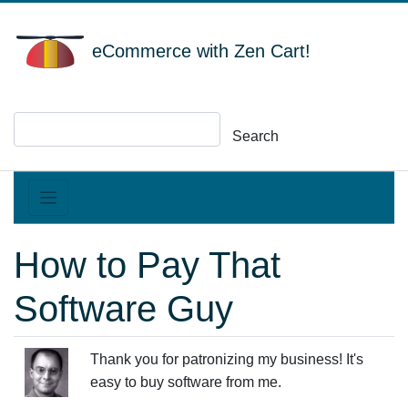
eCommerce with Zen Cart!
Search
How to Pay That
Software Guy
Thank you for patronizing my business! It's
easy to buy software from me.