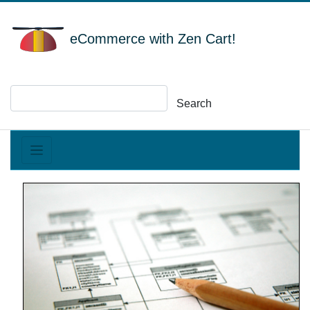
eCommerce with Zen Cart!
Search