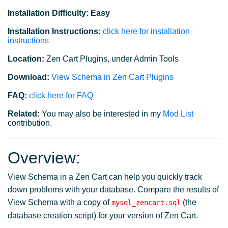
Installation Difficulty: Easy
Installation Instructions:
click here for installation
instructions
Location:
Zen Cart Plugins, under Admin Tools
Download:
View Schema in Zen Cart Plugins
FAQ:
click here for FAQ
Related:
You may also be interested in my
Mod List
contribution.
Overview:
View Schema in a Zen Cart can help you quickly track
down problems with your database. Compare the results of
View Schema with a copy of
(the
mysql_zencart.sql
database creation script) for your version of Zen Cart.