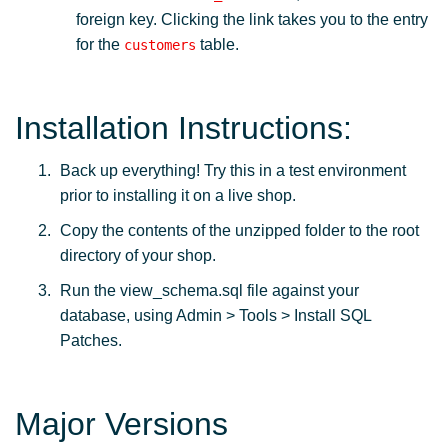
foreign key. Clicking the link takes you to the entry
for the
table.
customers
Installation Instructions:
Back up everything! Try this in a test environment
prior to installing it on a live shop.
Copy the contents of the unzipped folder to the root
directory of your shop.
Run the view_schema.sql file against your
database, using Admin > Tools > Install SQL
Patches.
Major Versions