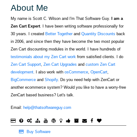
About Me
My name is Scott C. Wilson and I'm That Software Guy.
I am a
Zen Cart Expert
. I have been writing software professionally for
30 years. I created
Better Together
and
Quantity Discounts
back
in 2006, and since then they have become the two most popular
Zen Cart discounting modules in the world. I have hundreds of
testimonials about my Zen Cart work
from satisfied clients. I do
Zen Cart Support
,
Zen Cart Upgrades
and
custom Zen Cart
development
. I also work with
osCommerce
,
OpenCart
,
BigCommerce
and
Shopify
. Do you need help with ZenCart or
another ecommerce system? Would you like to have a worry-free
ZenCart based business? Let's talk.
Email:
help@thatsoftwareguy.com
Buy Software