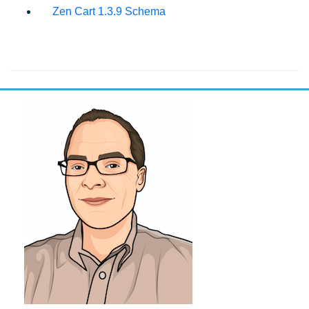
Zen Cart 1.3.9 Schema