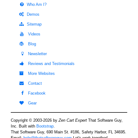
Who Am I?
Demos
Sitemap
Videos
Blog
Newsletter
Reviews and Testimonials
More Websites
Contact
Facebook
Gear
Copyright © 2003-2026 by
Zen Cart Expert
That Software Guy,
Inc. Built with
Bootstrap
.
That Software Guy, 690 Main St. #186, Safety Harbor, FL 34695.
Email:
help@thatsoftwareguy.com
Let's work together!