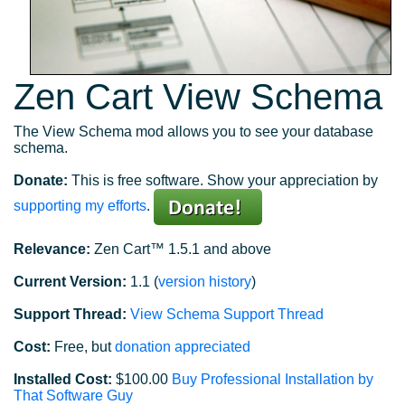
Zen Cart View Schema
The View Schema mod allows you to see your database
schema.
Donate:
This is free software. Show your appreciation by
supporting my efforts
.
Relevance:
Zen Cart™ 1.5.1 and above
Current Version:
1.1 (
version history
)
Support Thread:
View Schema Support Thread
Cost:
Free, but
donation appreciated
Installed Cost:
$100.00
Buy Professional Installation by
That Software Guy