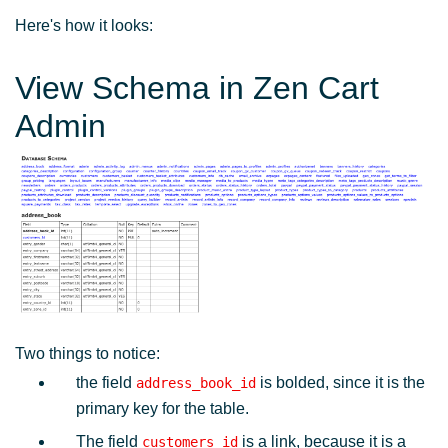
Here's how it looks:
View Schema in Zen Cart
Admin
Two things to notice:
the field
is bolded, since it is the
address_book_id
primary key for the table.
The field
is a link, because it is a
customers_id