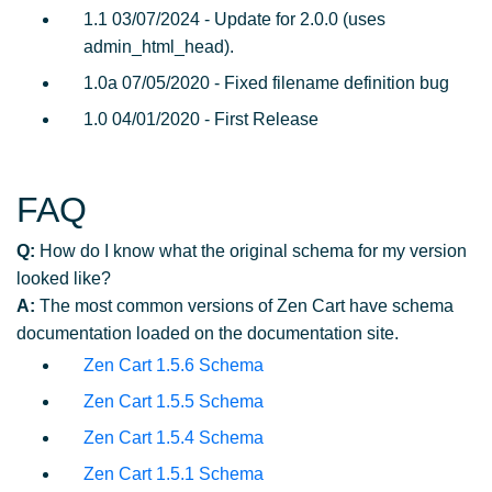
1.1 03/07/2024 - Update for 2.0.0 (uses
admin_html_head).
1.0a 07/05/2020 - Fixed filename definition bug
1.0 04/01/2020 - First Release
FAQ
Q:
How do I know what the original schema for my version
looked like?
A:
The most common versions of Zen Cart have schema
documentation loaded on the documentation site.
Zen Cart 1.5.6 Schema
Zen Cart 1.5.5 Schema
Zen Cart 1.5.4 Schema
Zen Cart 1.5.1 Schema