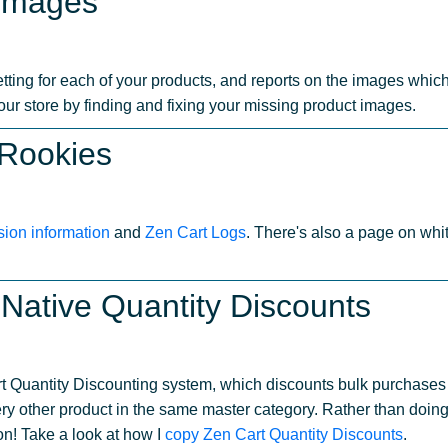
 Images
ting for each of your products, and reports on the images which 
your store by finding and fixing your missing product images.
 Rookies
sion information
and
Zen Cart Logs
. There's also a page on wh
Native Quantity Discounts
rt Quantity Discounting system, which discounts bulk purchases 
ry other product in the same master category. Rather than doin
on! Take a look at how I
copy Zen Cart Quantity Discounts
.