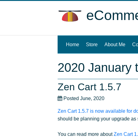
eCommer
Home
(current)
Store
About Me
Co
2020 January 
Zen Cart 1.5.7
Posted June, 2020
Zen Cart 1.5.7 is now available for 
should be planning your upgrade as s
You can read more about
Zen Cart 1