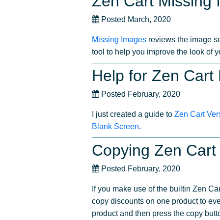
Zen Cart Missing
Posted March, 2020
Missing Images
reviews the image set
tool to help you improve the look of 
Help for Zen Cart
Posted February, 2020
I just created a guide to
Zen Cart Ver
Blank Screen
.
Copying Zen Cart 
Posted February, 2020
If you make use of the builtin Zen Ca
copy discounts on one product to eve
product and then press the copy butt