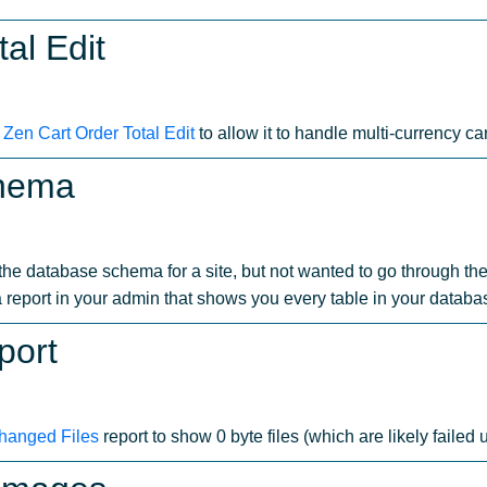
al Edit
o
Zen Cart Order Total Edit
to allow it to handle multi-currency car
chema
t the database schema for a site, but not wanted to go through 
a report in your admin that shows you every table in your databa
port
hanged Files
report to show 0 byte files (which are likely failed u