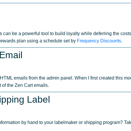
s can be a powerful tool to build loyalty while deferring the cost
 rewards plan using a schedule set by
Frequency Discounts
.
 Email
HTML emails from the admin panel. When I first created this mo
 of the Zen Cart emails.
ipping Label
information by hand to your labelmaker or shipping program? Tak