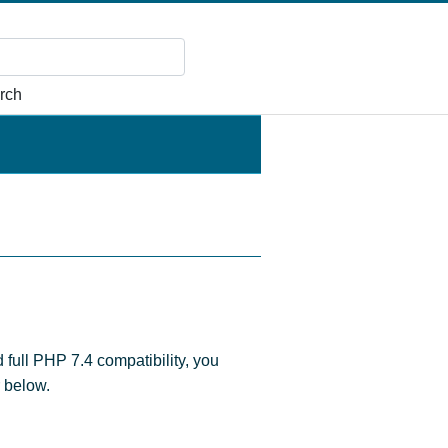
rch
d full PHP 7.4 compatibility, you
r below.