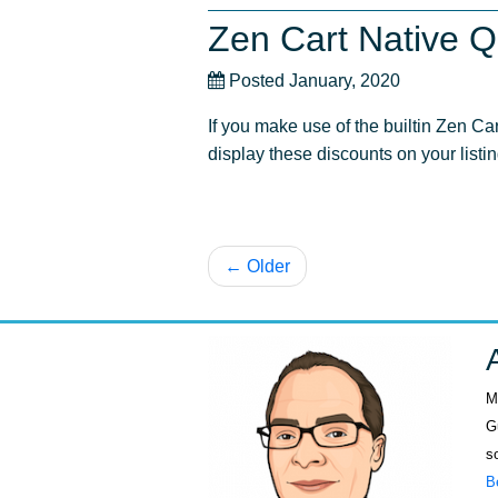
Zen Cart Native Q
Posted January, 2020
If you make use of the builtin Zen Ca
display these discounts on your listi
← Older
M
G
s
B