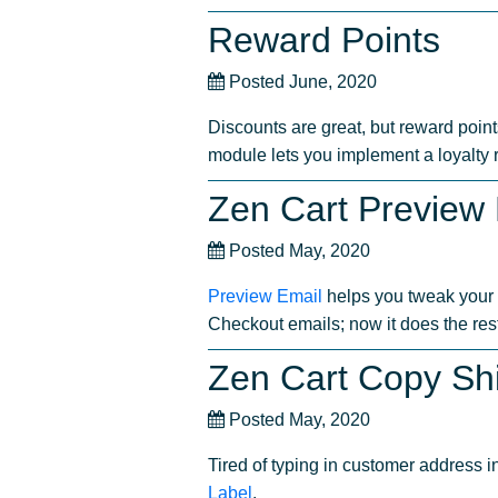
Reward Points
Posted June, 2020
Discounts are great, but reward point
module lets you implement a loyalty
Zen Cart Preview
Posted May, 2020
Preview Email
helps you tweak your 
Checkout emails; now it does the rest
Zen Cart Copy Sh
Posted May, 2020
Tired of typing in customer address 
Label
.