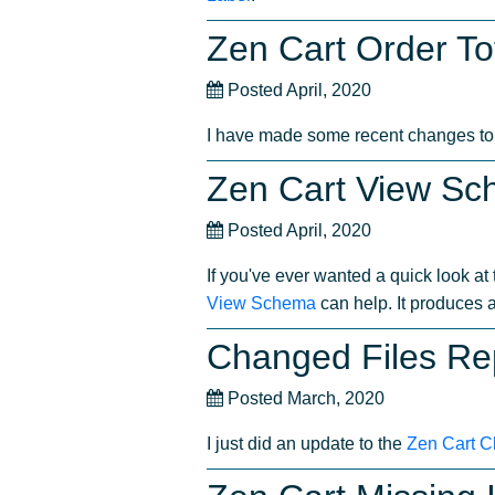
Zen Cart Order Tot
Posted April, 2020
I have made some recent changes t
Zen Cart View S
Posted April, 2020
If you've ever wanted a quick look a
View Schema
can help. It produces 
Changed Files Re
Posted March, 2020
I just did an update to the
Zen Cart C