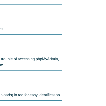
ts.
the trouble of accessing phpMyAdmin,
se.
ploads) in red for easy identification.