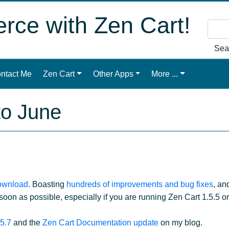
ce with Zen Cart!
Sea
ntact Me
Zen Cart
Other Apps
More ...
to June
download
. Boasting
hundreds of improvements and bug fixes
, an
oon as possible, especially if you are running Zen Cart 1.5.5 o
.5.7
and the
Zen Cart Documentation update
on my blog.