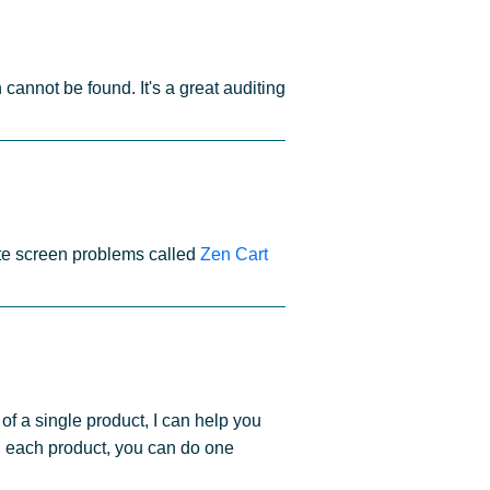
cannot be found. It's a great auditing
ite screen problems called
Zen Cart
of a single product, I can help you
g each product, you can do one