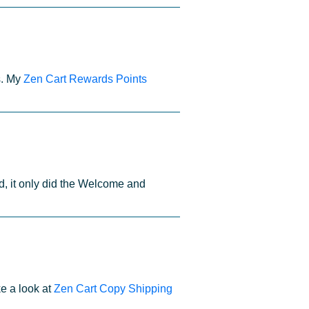
s. My
Zen Cart Rewards Points
d, it only did the Welcome and
e a look at
Zen Cart Copy Shipping