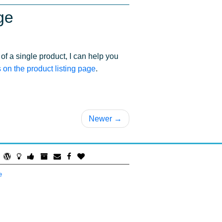
ge
of a single product, I can help you
on the product listing page
.
Newer →
e