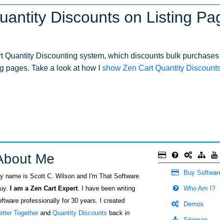
uantity Discounts on Listing Pa
rt Quantity Discounting system, which discounts bulk purchases 
ng pages. Take a look at how I
show Zen Cart Quantity Discounts 
About Me
Buy Softwar
y name is Scott C. Wilson and I'm That Software
uy.
I am a Zen Cart Expert
. I have been writing
Who Am I?
oftware professionally for 30 years. I created
Demos
etter Together
and
Quantity Discounts
back in
Sitemap